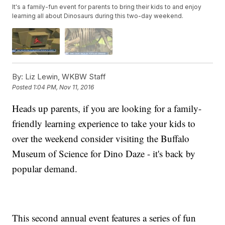
It's a family-fun event for parents to bring their kids to and enjoy
learning all about Dinosaurs during this two-day weekend.
By:
Liz Lewin, WKBW Staff
Posted
1:04 PM, Nov 11, 2016
Heads up parents, if you are looking for a family-
friendly learning experience to take your kids to
over the weekend consider visiting the Buffalo
Museum of Science for Dino Daze - it's back by
popular demand.
This second annual event features a series of fun