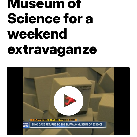
Museum of
Science for a
weekend
extravaganze