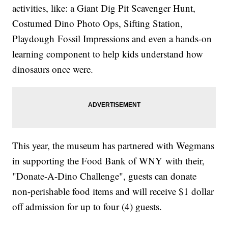
activities, like: a Giant Dig Pit Scavenger Hunt,
Costumed Dino Photo Ops, Sifting Station,
Playdough Fossil Impressions and even a hands-on
learning component to help kids understand how
dinosaurs once were.
This year, the museum has partnered with Wegmans
in supporting the Food Bank of WNY with their,
"Donate-A-Dino Challenge", guests can donate
non-perishable food items and will receive $1 dollar
off admission for up to four (4) guests.