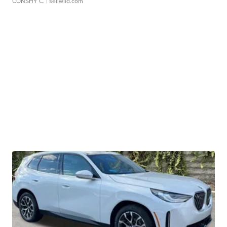
CONSHY C.
| sellwild.com