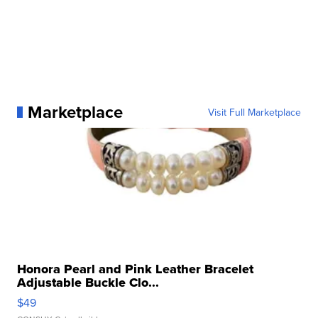
Marketplace
Visit Full Marketplace
Honora Pearl and Pink Leather Bracelet
Adjustable Buckle Clo...
$49