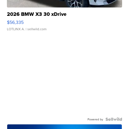
2026 BMW X3 30 xDrive
$56,335
LOTLINX A.
| sellwild.com
Powered by