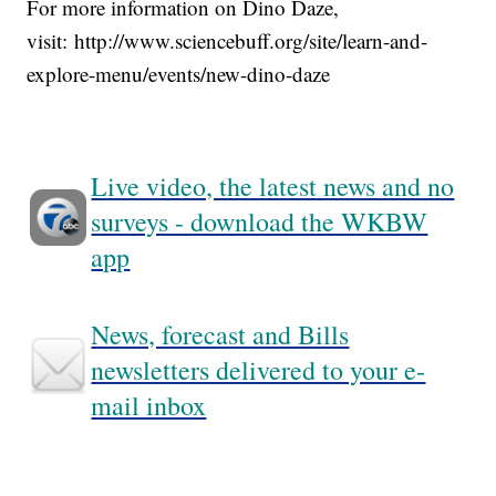
For more information on Dino Daze,
visit: http://www.sciencebuff.org/site/learn-and-
explore-menu/events/new-dino-daze
Live video, the latest news and no
surveys - download the WKBW
app
News, forecast and Bills
newsletters delivered to your e-
mail inbox