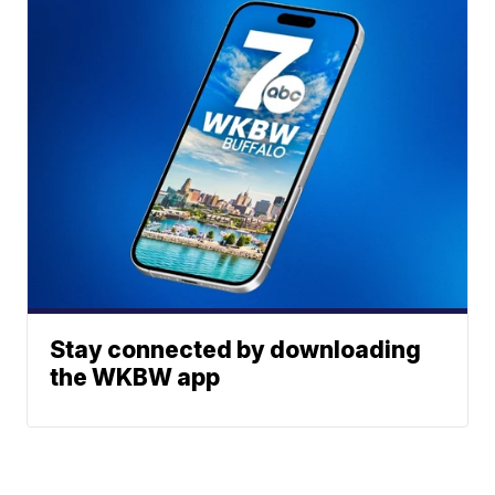
Stay connected by downloading
the WKBW app