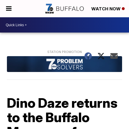
WATCH NOW
Dino Daze returns
to the Buffalo