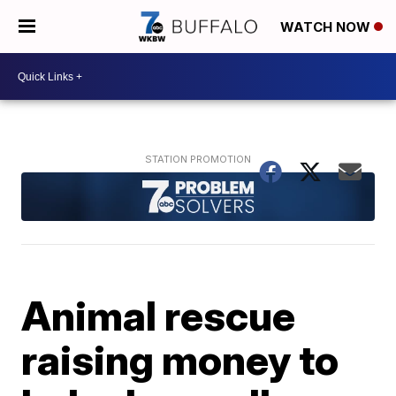
WATCH NOW
Animal rescue
raising money to