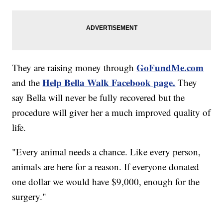
GoFundMe.com
They are raising money through
Help Bella Walk Facebook page.
and the
They
say Bella will never be fully recovered but the
procedure will giver her a much improved quality of
life.
"Every animal needs a chance. Like every person,
animals are here for a reason. If everyone donated
one dollar we would have $9,000, enough for the
surgery."