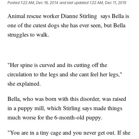
Posted
1:22 AM, Dec 16, 2014
and last updated
1:22 AM, Dec 11, 2015
Animal rescue worker Dianne Stirling says Bella is
one of the cutest dogs she has ever seen, but Bella
struggles to walk.
"Her spine is curved and its cutting off the
circulation to the legs and she cant feel her legs,"
she explained.
Bella, who was born with this disorder, was raised
in a puppy mill, which Stirling says made things
much worse for the 6-month-old puppy.
"You are in a tiny cage and you never get out. If she