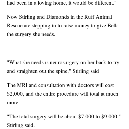
had been in a loving home, it would be different."
Now Stirling and Diamonds in the Ruff Animal
Rescue are stepping in to raise money to give Bella
the surgery she needs.
"What she needs is neurosurgery on her back to try
and straighten out the spine," Stirling said
The MRI and consultation with doctors will cost
$2,000, and the entire procedure will total at much
more.
"The total surgery will be about $7,000 to $9,000,"
Stirling said.