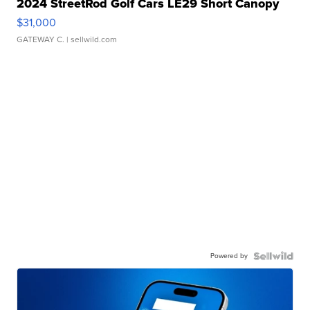
2024 StreetRod Golf Cars LE29 Short Canopy
$31,000
GATEWAY C.
| sellwild.com
Powered by