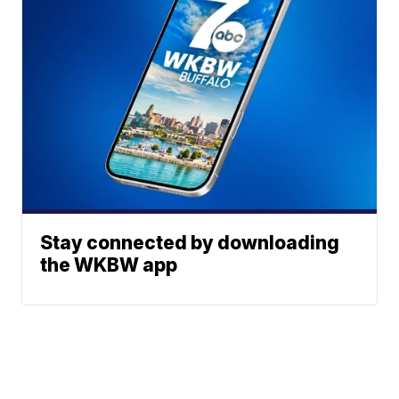
Stay connected by downloading
the WKBW app