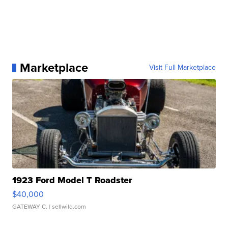
Marketplace
Visit Full Marketplace
1923 Ford Model T Roadster
$40,000
GATEWAY C.
| sellwild.com