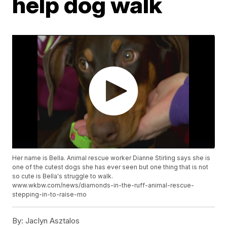
help dog walk
Her name is Bella. Animal rescue worker Dianne Stirling says she is
one of the cutest dogs she has ever seen but one thing that is not
so cute is Bella's struggle to walk.
www.wkbw.com/news/diamonds-in-the-ruff-animal-rescue-
stepping-in-to-raise-mo
By:
Jaclyn Asztalos