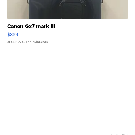
Canon Gx7 mark III
$889
JESSICA S.
| sellwild.com