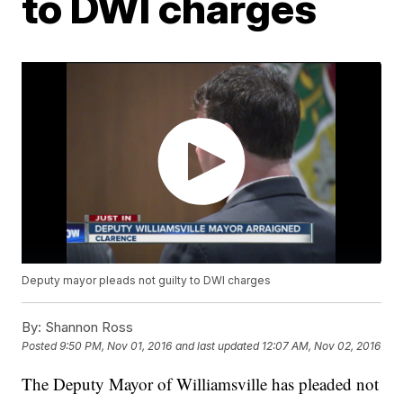
to DWI charges
Deputy mayor pleads not guilty to DWI charges
By:
Shannon Ross
Posted
9:50 PM, Nov 01, 2016
and last updated
12:07 AM, Nov 02, 2016
The Deputy Mayor of Williamsville has pleaded not