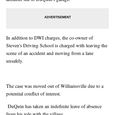
In addition to DWI charges, the co-owner of
Steven's Driving School is charged with leaving the
scene of an accident and moving from a lane
unsafely.
The case was moved out of Williamsville due to a
potential conflict of interest.
DuQuin has taken an indefinite leave of absence
from his role with the village.