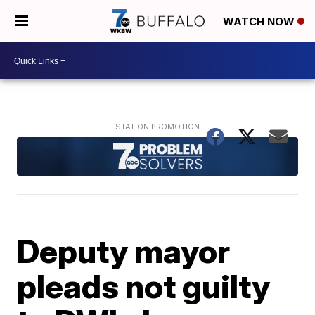
WATCH NOW
Deputy mayor
pleads not guilty