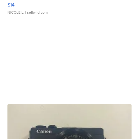
$14
NICOLE L.
| sellwild.com