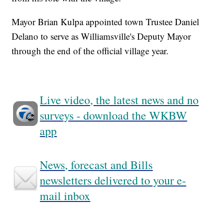
Mayor Brian Kulpa appointed town Trustee Daniel
Delano to serve as Williamsville's Deputy Mayor
through the end of the official village year.
Live video, the latest news and no
surveys - download the WKBW
app
News, forecast and Bills
newsletters delivered to your e-
mail inbox