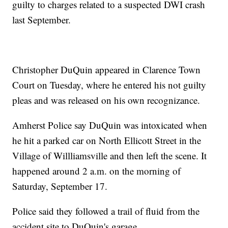
guilty to charges related to a suspected DWI crash
last September.
Christopher DuQuin appeared in Clarence Town
Court on Tuesday, where he entered his not guilty
pleas and was released on his own recognizance.
Amherst Police say DuQuin was intoxicated when
he hit a parked car on North Ellicott Street in the
Village of Willliamsville and then left the scene. It
happened around 2 a.m. on the morning of
Saturday, September 17.
Police said they followed a trail of fluid from the
accident site to DuQuin's garage.