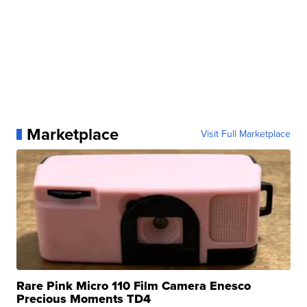
Marketplace
Visit Full Marketplace
Rare Pink Micro 110 Film Camera Enesco
Precious Moments TD4