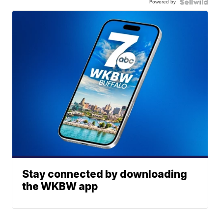
Powered by
Stay connected by downloading
the WKBW app