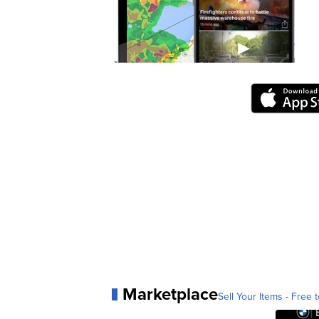
Marketplace
Sell Your Items - Free t