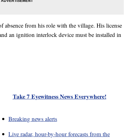
f absence from his role with the village. His license
nd an ignition interlock device must be installed in
Take 7 Eyewitness News Everywhere!
Breaking news alerts
Live radar, hour-by-hour forecasts from the