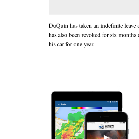
DuQuin has taken an indefinite leave o
has also been revoked for six months a
his car for one year.