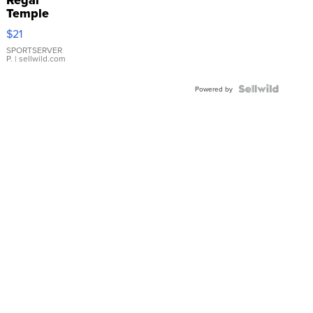
Temple
Droplet
$21
Earrings
SPORTSERVER
P.
| sellwild.com
Powered by