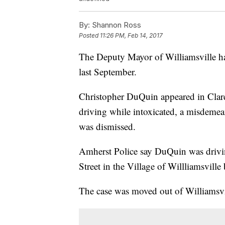
By:
Shannon Ross
Posted
11:26 PM, Feb 14, 2017
The Deputy Mayor of Williamsville has
last September.
Christopher DuQuin appeared in Clar
driving while intoxicated, a misdemea
was dismissed.
Amherst Police say DuQuin was drivin
Street in the Village of Willliamsvill
The case was moved out of Williamsvill