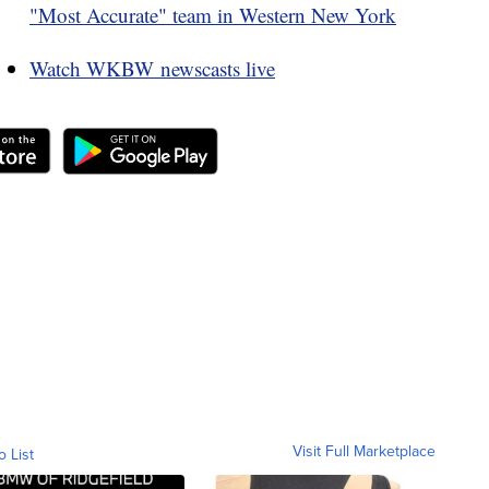
"Most Accurate" team in Western New York
Watch WKBW newscasts live
Visit Full Marketplace
o List