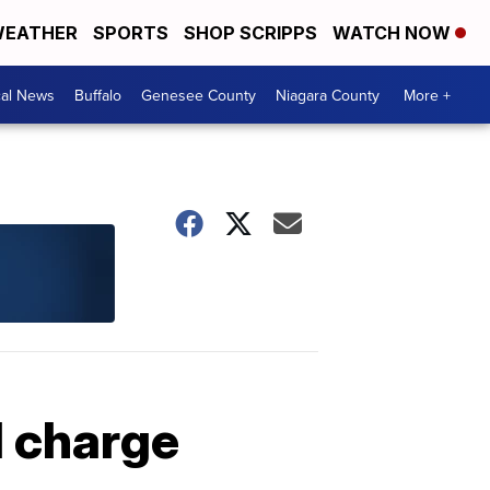
EATHER
SPORTS
SHOP SCRIPPS
WATCH NOW
cal News
Buffalo
Genesee County
Niagara County
More +
I charge