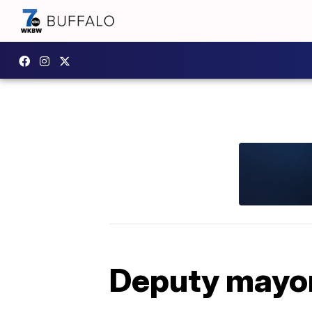
Deputy mayor