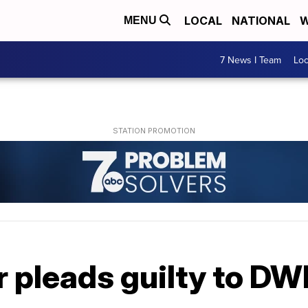
LOCAL
NATIONAL
W
MENU
7 News I Team
Lo
 pleads guilty to DW