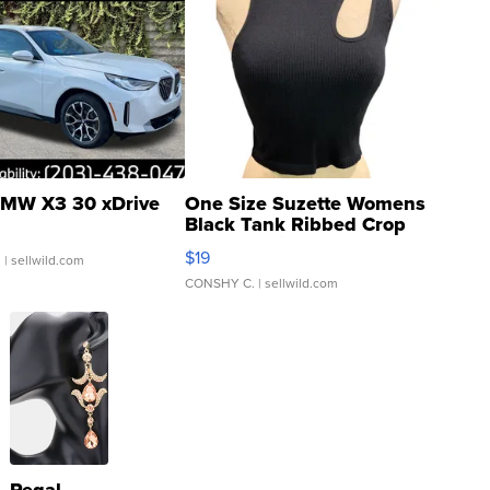
MW X3 30 xDrive
One Size Suzette Womens
Black Tank Ribbed Crop
Asymmetrical ...
$19
.
| sellwild.com
CONSHY C.
| sellwild.com
Regal