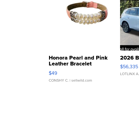
Honora Pearl and Pink
2026 B
Leather Bracelet
$56,335
Adjustable Buckle Clo...
$49
LOTLINX A
CONSHY C.
| sellwild.com