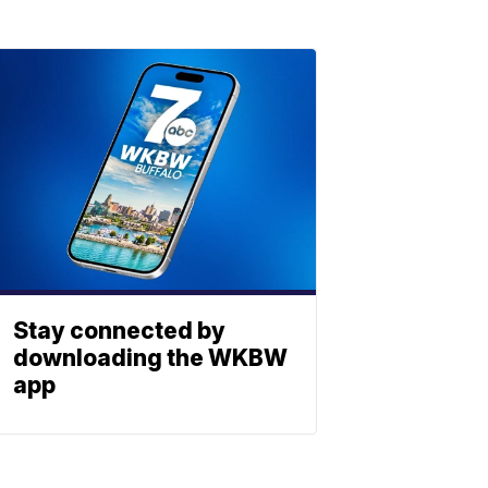
Stay connected by
downloading the WKBW
app