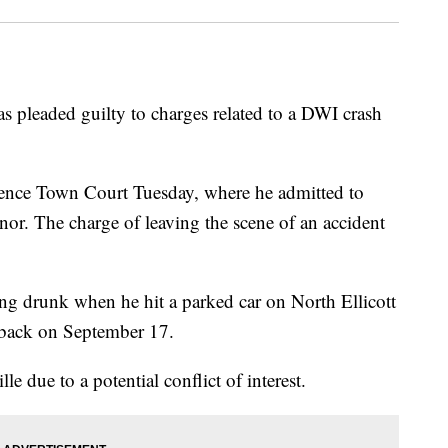
 pleaded guilty to charges related to a DWI crash
ence Town Court Tuesday, where he admitted to
nor. The charge of leaving the scene of an accident
g drunk when he hit a parked car on North Ellicott
e back on September 17.
e due to a potential conflict of interest.