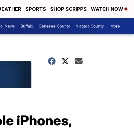
EATHER
SPORTS
SHOP SCRIPPS
WATCH NOW
cal News
Buffalo
Genesee County
Niagara County
More +
le iPhones,