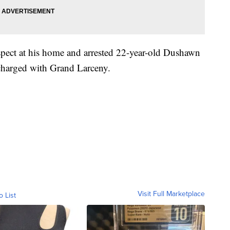
uspect at his home and arrested 22-year-old Dushawn
 charged with Grand Larceny.
Visit Full Marketplace
o List