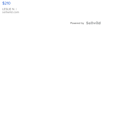
Yellow
$210
Gold Ring
with Pear
LESLIE N.
|
sellwild.com
Shaped
Blue
Topaz ...
Powered by