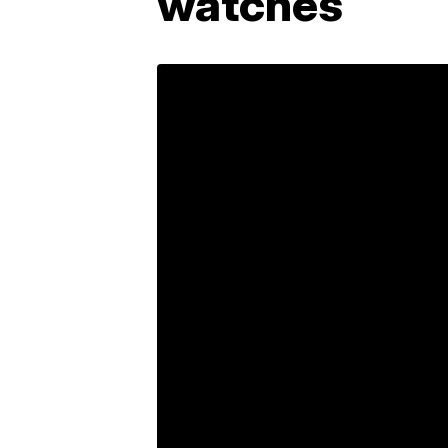
watches