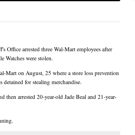
f's Office arrested three Wal-Mart employees after
le Watches were stolen.
al-Mart on August, 25 where a store loss prevention
 detained for stealing merchandise.
nd then arrested 20-year-old Jade Beal and 21-year-
nning.