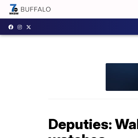
Deputies: Wa