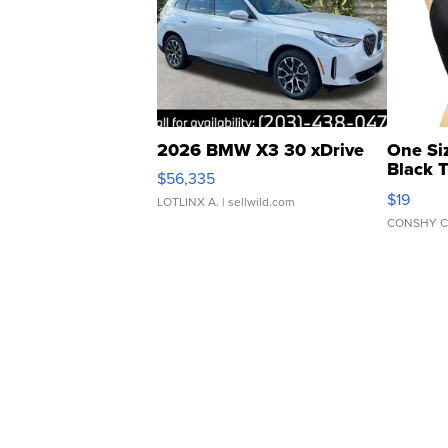
2026 BMW X3 30 xDrive
One Si
Black 
$56,335
Asymmet
$19
LOTLINX A.
| sellwild.com
CONSHY C