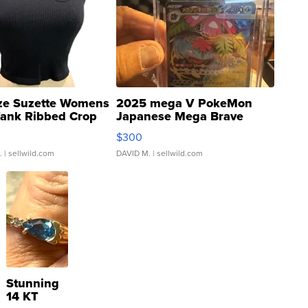
ze Suzette Womens
2025 mega V PokeMon
Tank Ribbed Crop
Japanese Mega Brave
rical ...
076/063 Super Rare H...
$300
.
| sellwild.com
DAVID M.
| sellwild.com
Stunning
14 KT