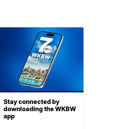
Stay connected by
downloading the WKBW
app