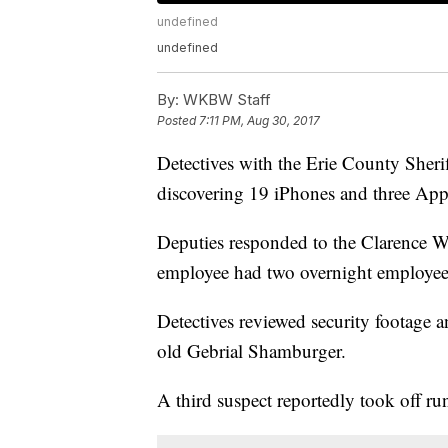
undefined
undefined
By:
WKBW Staff
Posted
7:11 PM, Aug 30, 2017
Detectives with the Erie County Sherif
discovering 19 iPhones and three App
Deputies responded to the Clarence W
employee had two overnight employees
Detectives reviewed security footage a
old Gebrial Shamburger.
A third suspect reportedly took off ru