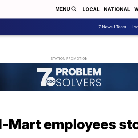
LOCAL
NATIONAL
W
MENU
7 News I Team
Lo
l-Mart employees sto