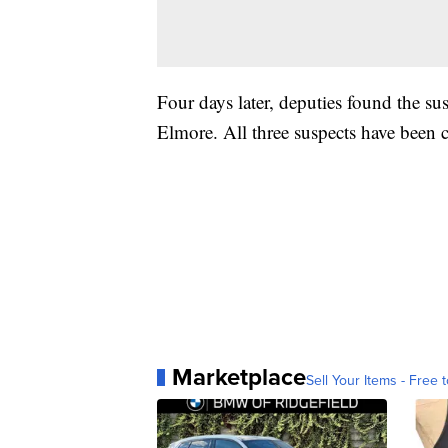
Four days later, deputies found the s
Elmore. All three suspects have been
Marketplace
Sell Your Items - Free t