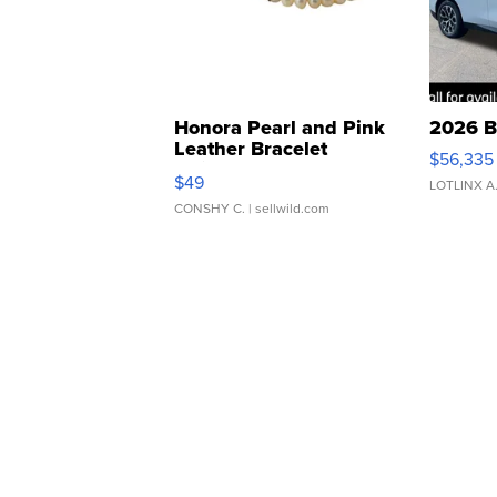
Honora Pearl and Pink
2026 B
Leather Bracelet
$56,335
Adjustable Buckle Clo...
$49
LOTLINX A
CONSHY C.
| sellwild.com