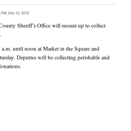
 PM, Dec 12, 2015
County Sheriff’s Office will mount up to collect
.
 a.m. until noon at Market in the Square and
urday. Deputies will be collecting perishable and
donations.