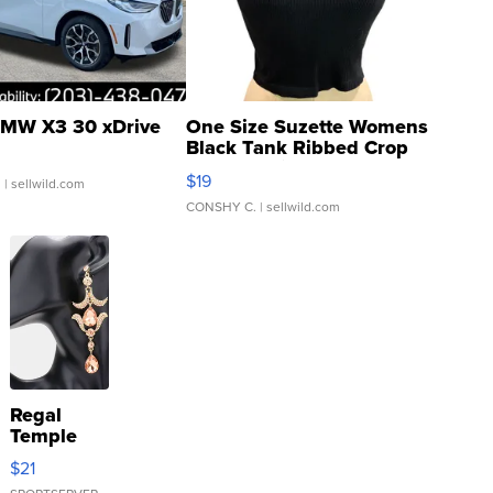
MW X3 30 xDrive
One Size Suzette Womens
Black Tank Ribbed Crop
Asymmetrical ...
$19
.
| sellwild.com
CONSHY C.
| sellwild.com
Regal
Temple
Droplet
$21
Earrings