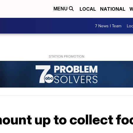
LOCAL
NATIONAL
W
MENU
7 News I Team
Lo
ount up to collect f