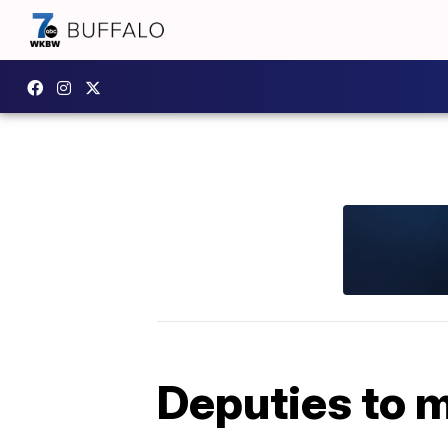
Deputies to m