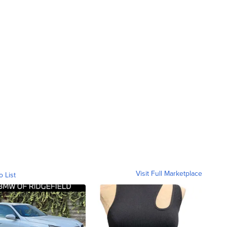
Visit Full Marketplace
o List