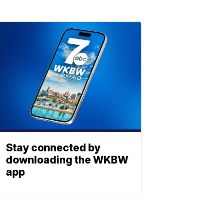
Stay connected by
downloading the WKBW
app