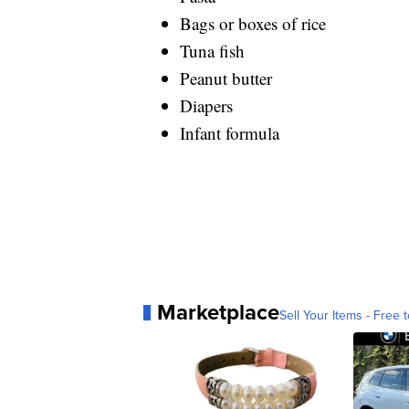
Bags or boxes of rice
Tuna fish
Peanut butter
Diapers
Infant formula
Marketplace
Sell Your Items - Free t