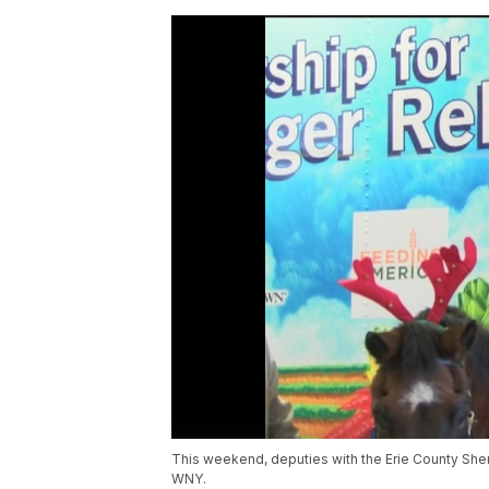
This weekend, deputies with the Erie County Sheri
WNY.