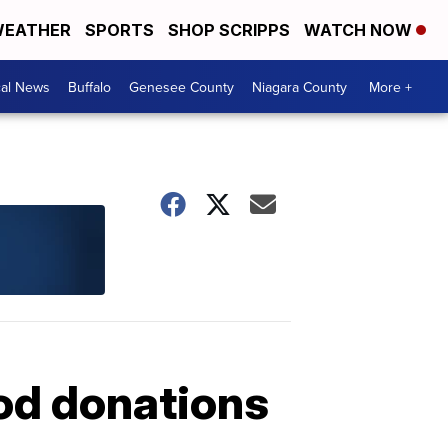
EATHER
SPORTS
SHOP SCRIPPS
WATCH NOW
cal News
Buffalo
Genesee County
Niagara County
More +
ood donations