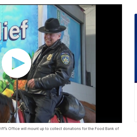
ff’s Office will mount up to collect donations for the Food Bank of