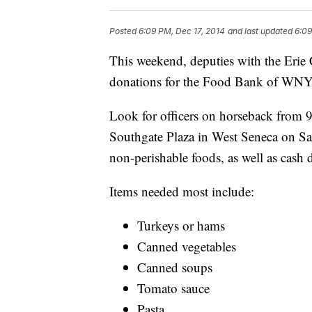
Posted
6:09 PM, Dec 17, 2014
and last updated
6:09
This weekend, deputies with the Erie 
donations for the Food Bank of WNY
Look for officers on horseback from 9
Southgate Plaza in West Seneca on Sat
non-perishable foods, as well as cash 
Items needed most include:
Turkeys or hams
Canned vegetables
Canned soups
Tomato sauce
Pasta