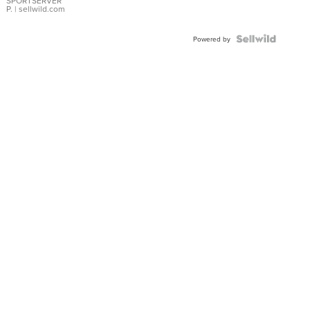
SPORTSERVER
P.
| sellwild.com
Powered by