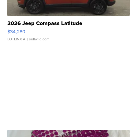
2026 Jeep Compass Latitude
$34,280
LOTLINX A.
| sellwild.com