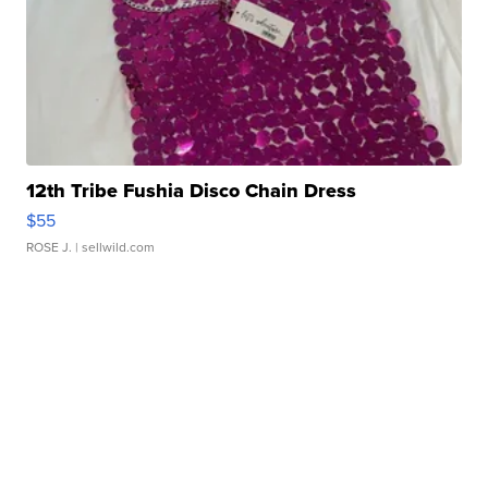
12th Tribe Fushia Disco Chain Dress
$55
ROSE J.
| sellwild.com