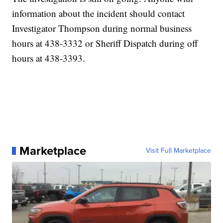
information about the incident should contact
Investigator Thompson during normal business
hours at 438-3332 or Sheriff Dispatch during off
hours at 438-3393.
Marketplace
Visit Full Marketplace