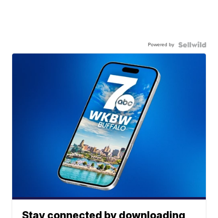
Powered by
Stay connected by downloading