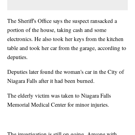
The Sheriff's Office says the suspect ransacked a
portion of the house, taking cash and some
electronics. He also took her keys from the kitchen
table and took her car from the garage, according to
deputies.
Deputies later found the woman's car in the City of
Niagara Falls after it had been burned.
The elderly victim was taken to Niagara Falls
Memorial Medical Center for minor injuries.
The investigation is still on going. Anyone with