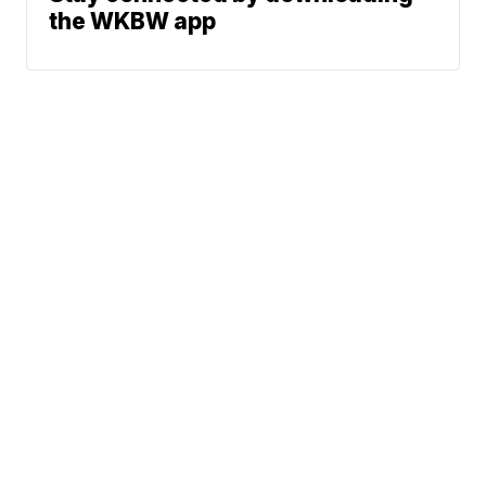
the WKBW app