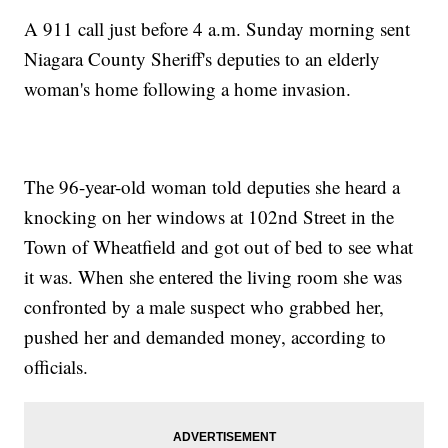
A 911 call just before 4 a.m. Sunday morning sent
Niagara County Sheriff's deputies to an elderly
woman's home following a home invasion.
The 96-year-old woman told deputies she heard a
knocking on her windows at 102nd Street in the
Town of Wheatfield and got out of bed to see what
it was. When she entered the living room she was
confronted by a male suspect who grabbed her,
pushed her and demanded money, according to
officials.