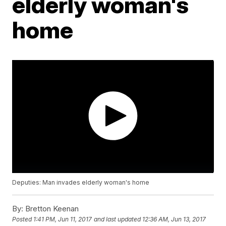
elderly woman's
home
Deputies: Man invades elderly woman's home
By:
Bretton Keenan
Posted
1:41 PM, Jun 11, 2017
and last updated
12:36 AM, Jun 13, 2017