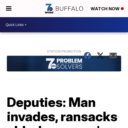
WATCH NOW
Deputies: Man
invades, ransacks