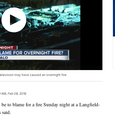
a television may have caused an overnight fire.
9 AM, Feb 08, 2016
d be to blame for a fire Sunday night at a Langfield-
 said.