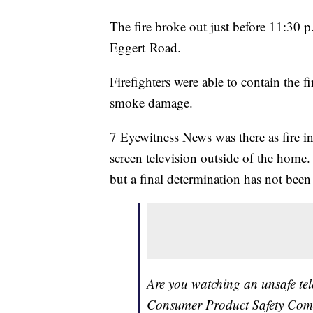
The fire broke out just before 11:30 p
Eggert Road.
Firefighters were able to contain the fi
smoke damage.
7 Eyewitness News was there as fire in
screen television outside of the home. 
but a final determination has not been 
Are you watching an unsafe tele
Consumer Product Safety Comm