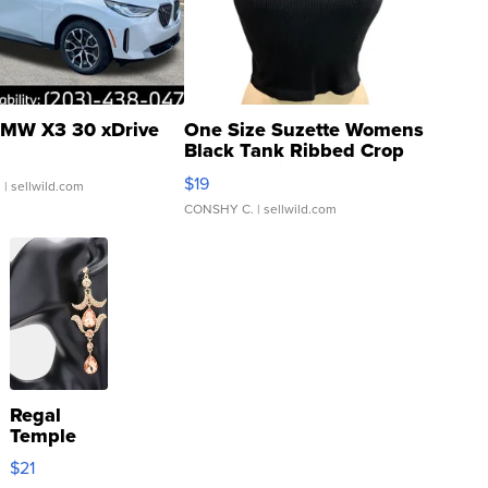
MW X3 30 xDrive
One Size Suzette Womens
Black Tank Ribbed Crop
Asymmetrical ...
$19
.
| sellwild.com
CONSHY C.
| sellwild.com
Regal
Temple
Droplet
$21
Earrings