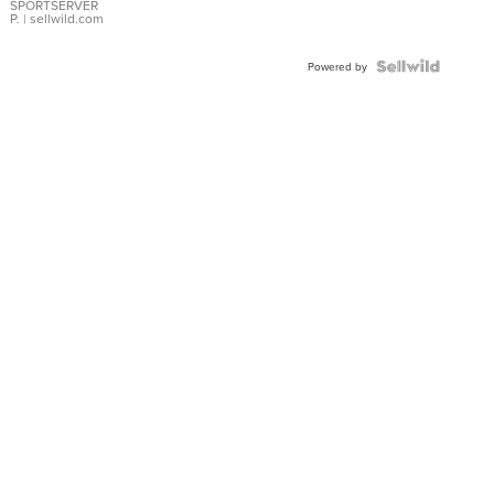
SPORTSERVER
P.
| sellwild.com
Powered by