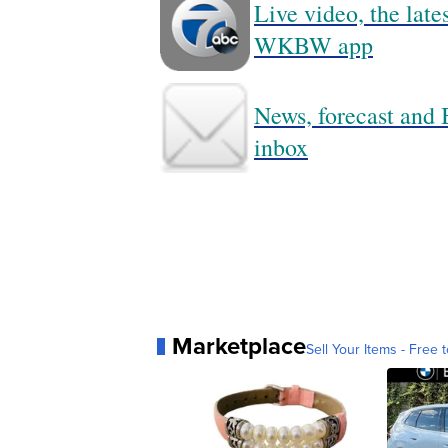
Live video, the lat
WKBW app
News, forecast and B
inbox
Marketplace
Sell Your Items - Free t