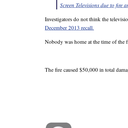
Screen Televisions due to fire
Investigators do not think the televisio
December 2013 recall.
Nobody was home at the time of the fir
The fire caused $50,000 in total dama