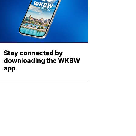
Stay connected by
downloading the WKBW
app