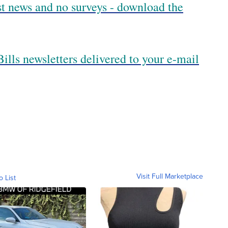
est news and no surveys - download the
ills newsletters delivered to your e-mail
Visit Full Marketplace
o List