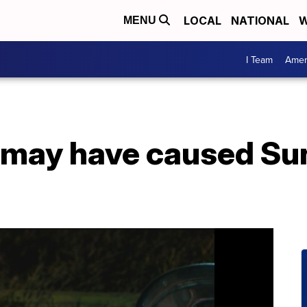
LOCAL
NATIONAL
W
MENU
I Team
Amer
 may have caused Su