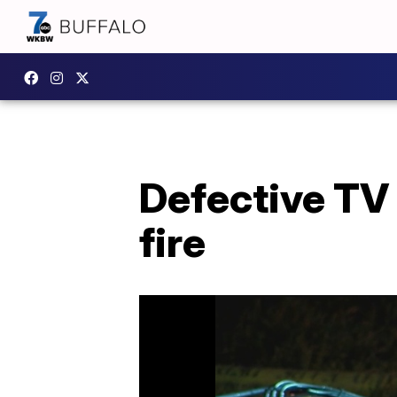
Defective TV
fire