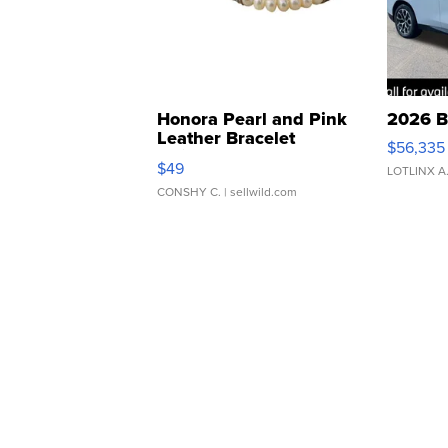
Honora Pearl and Pink
2026 B
Leather Bracelet
$56,335
Adjustable Buckle Clo...
$49
LOTLINX A
CONSHY C.
| sellwild.com