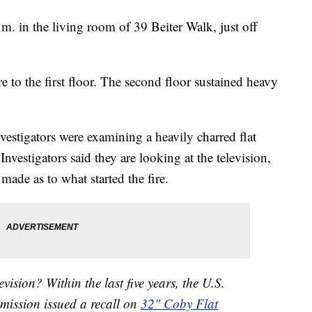
.m. in the living room of 39 Beiter Walk, just off
re to the first floor. The second floor sustained heavy
vestigators were examining a heavily charred flat
Investigators said they are looking at the television,
made as to what started the fire.
vision? Within the last five years, the U.S.
ission issued a recall on
32" Coby Flat