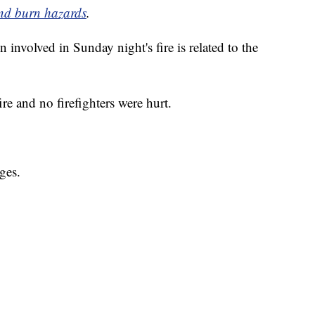
 and burn hazards
.
n involved in Sunday night's fire is related to the
e and no firefighters were hurt.
ges.