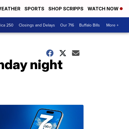
EATHER
SPORTS
SHOP SCRIPPS
WATCH NOW
ica 250
Closings and Delays
Our 716
Buffalo Bills
More +
nday night