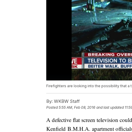
Firefighters are looking into the possibility that 
By:
WKBW Staff
Posted
5:55 AM, Feb 08, 2016
and last updated
11:5
A defective flat screen television coul
Kenfield B.M.H.A. apartment officials