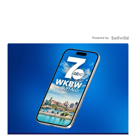
Powered by