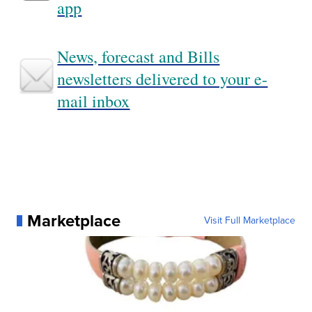
app
News, forecast and Bills
newsletters delivered to your e-
mail inbox
Marketplace
Visit Full Marketplace