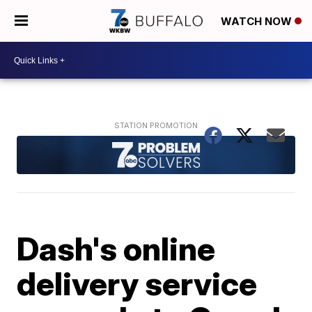
WATCH NOW
Dash's online
delivery service