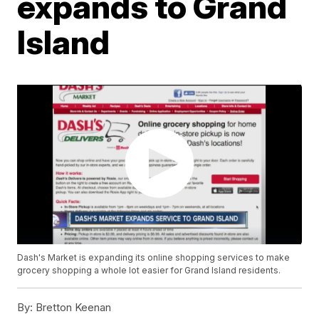
expands to Grand
Island
Dash's Market is expanding its online shopping services to make
grocery shopping a whole lot easier for Grand Island residents.
By:
Bretton Keenan