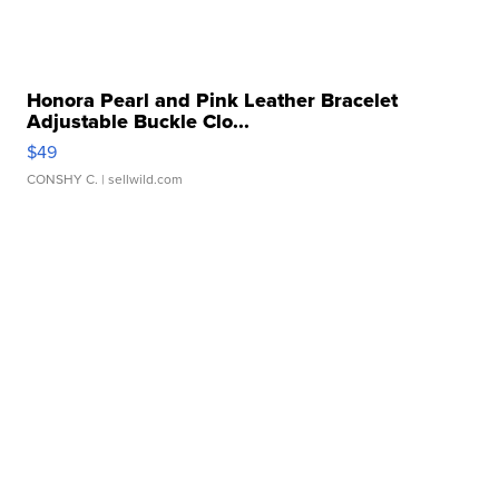
Honora Pearl and Pink Leather Bracelet
Adjustable Buckle Clo...
$49
CONSHY C.
| sellwild.com