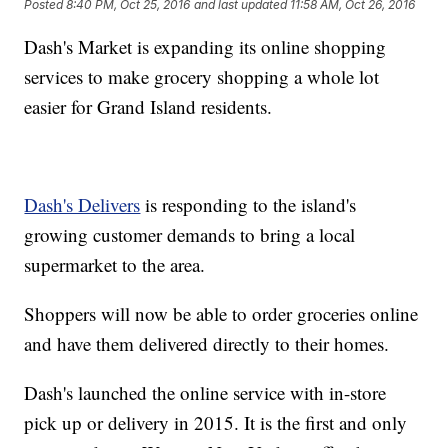
Posted
8:40 PM, Oct 25, 2016
and last updated
11:58 AM, Oct 26, 2016
Dash's Market is expanding its online shopping
services to make grocery shopping a whole lot
easier for Grand Island residents.
Dash's Delivers
is responding to the island's
growing customer demands to bring a local
supermarket to the area.
Shoppers will now be able to order groceries online
and have them delivered directly to their homes.
Dash's launched the online service with in-store
pick up or delivery in 2015. It is the first and only