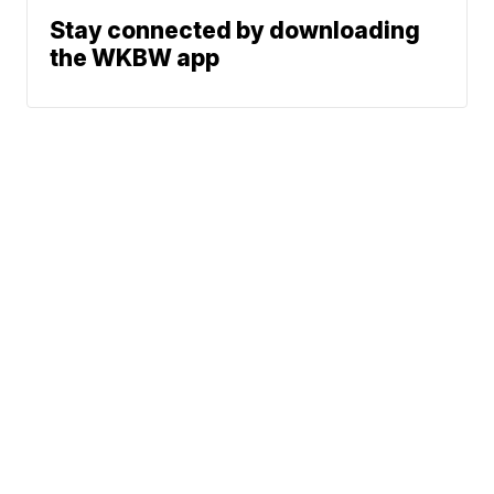
Stay connected by downloading
the WKBW app