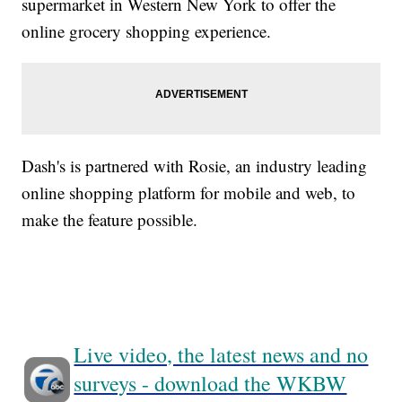
supermarket in Western New York to offer the
online grocery shopping experience.
Dash's is partnered with Rosie, an industry leading
online shopping platform for mobile and web, to
make the feature possible.
Live video, the latest news and no
surveys - download the WKBW