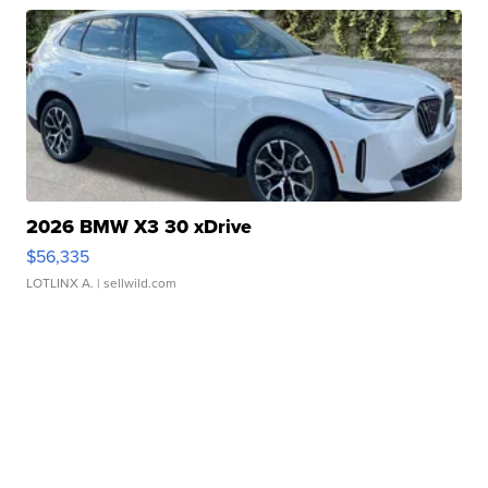
2026 BMW X3 30 xDrive
$56,335
LOTLINX A.
| sellwild.com