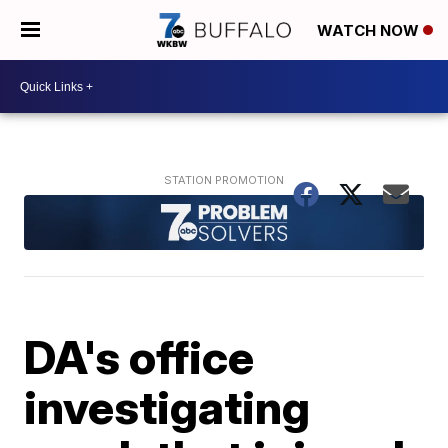
WATCH NOW
DA's office
investigating