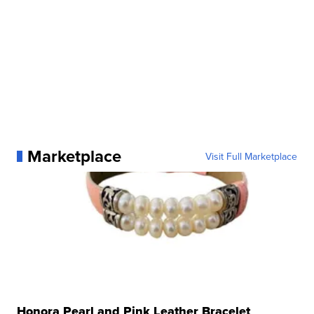
Marketplace
Visit Full Marketplace
Honora Pearl and Pink Leather Bracelet