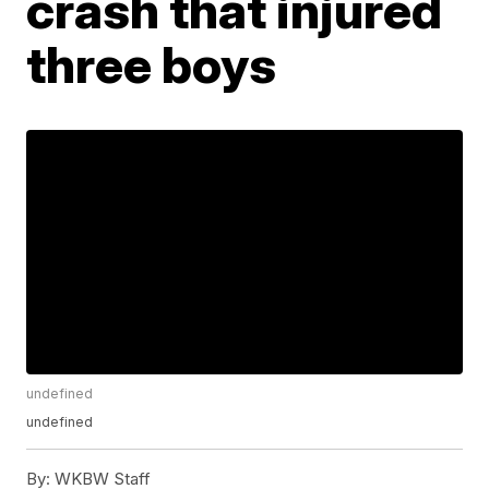
crash that injured
three boys
undefined
undefined
By:
WKBW Staff