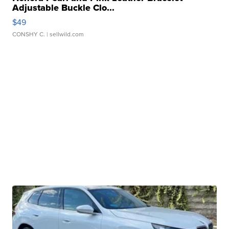
Adjustable Buckle Clo...
$49
CONSHY C.
| sellwild.com