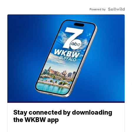
Powered by
Stay connected by downloading
the WKBW app