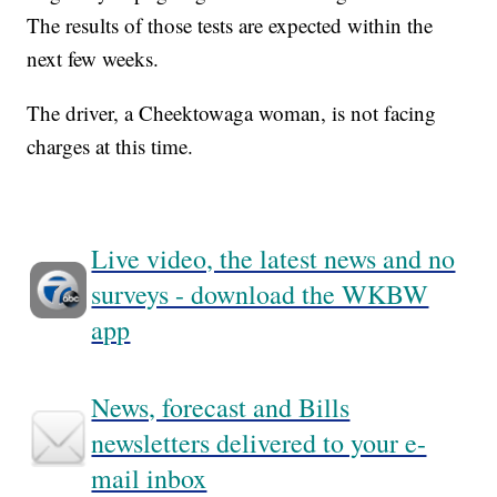
The results of those tests are expected within the
next few weeks.
The driver, a Cheektowaga woman, is not facing
charges at this time.
Live video, the latest news and no
surveys - download the WKBW
app
News, forecast and Bills
newsletters delivered to your e-
mail inbox