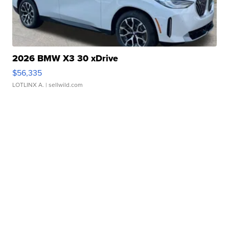
2026 BMW X3 30 xDrive
$56,335
LOTLINX A.
| sellwild.com