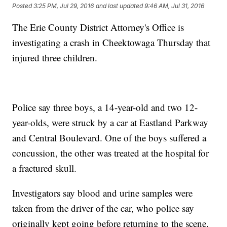
Posted
3:25 PM, Jul 29, 2016
and last updated
9:46 AM, Jul 31, 2016
The Erie County District Attorney's Office is
investigating a crash in Cheektowaga Thursday that
injured three children.
Police say three boys, a 14-year-old and two 12-
year-olds, were struck by a car at Eastland Parkway
and Central Boulevard. One of the boys suffered a
concussion, the other was treated at the hospital for
a fractured skull.
Investigators say blood and urine samples were
taken from the driver of the car, who police say
originally kept going before returning to the scene.