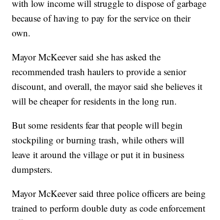
with low income will struggle to dispose of garbage
because of having to pay for the service on their
own.
Mayor McKeever said she has asked the
recommended trash haulers to provide a senior
discount, and overall, the mayor said she believes it
will be cheaper for residents in the long run.
But some residents fear that people will begin
stockpiling or burning trash, while others will
leave it around the village or put it in business
dumpsters.
Mayor McKeever said three police officers are being
trained to perform double duty as code enforcement