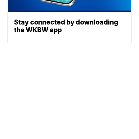
Stay connected by downloading
the WKBW app