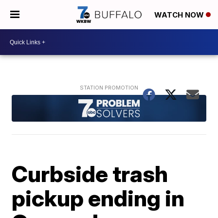
WATCH NOW
Curbside trash
pickup ending in