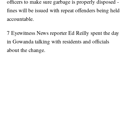
officers to make sure garbage is properly disposed -
fines will be issued with repeat offenders being held
accountable.
7 Eyewitness News reporter Ed Reilly spent the day
in Gowanda talking with residents and officials
about the change.