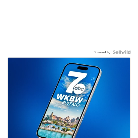
Powered by