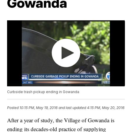
Gowanda
Curbside trash pickup ending in Gowanda
Posted
10:15 PM, May 19, 2016
and last updated
4:15 PM, May 20, 2016
After a year of study, the Village of Gowanda is
ending its decades-old practice of supplying