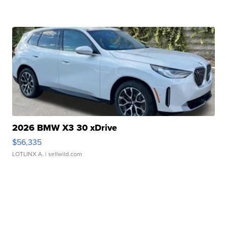
2026 BMW X3 30 xDrive
$56,335
LOTLINX A.
| sellwild.com