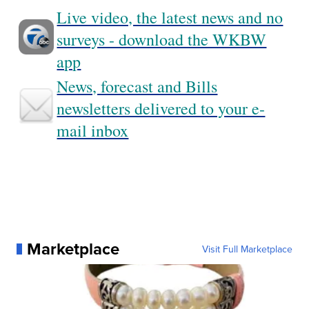
Live video, the latest news and no
surveys - download the WKBW
app
News, forecast and Bills
newsletters delivered to your e-
mail inbox
Marketplace
Visit Full Marketplace