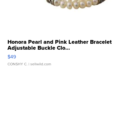
Honora Pearl and Pink Leather Bracelet
Adjustable Buckle Clo...
$49
CONSHY C.
| sellwild.com