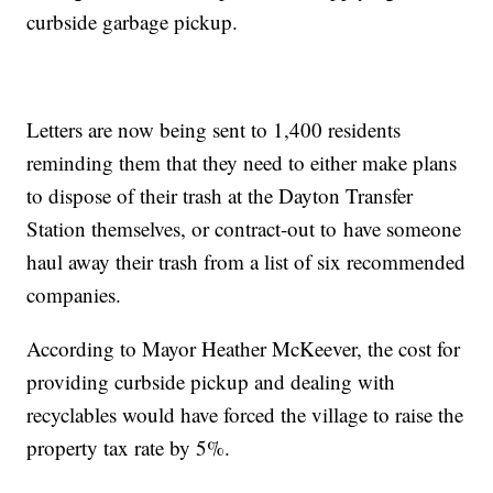
curbside garbage pickup.
Letters are now being sent to 1,400 residents
reminding them that they need to either make plans
to dispose of their trash at the Dayton Transfer
Station themselves, or contract-out to have someone
haul away their trash from a list of six recommended
companies.
According to Mayor Heather McKeever, the cost for
providing curbside pickup and dealing with
recyclables would have forced the village to raise the
property tax rate by 5%.