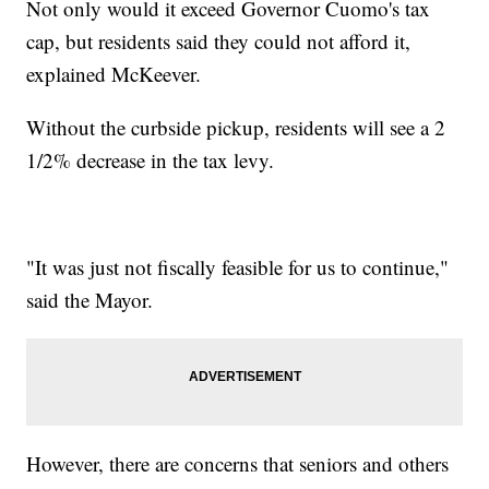
Not only would it exceed Governor Cuomo's tax
cap, but residents said they could not afford it,
explained McKeever.
Without the curbside pickup, residents will see a 2
1/2% decrease in the tax levy.
"It was just not fiscally feasible for us to continue,"
said the Mayor.
However, there are concerns that seniors and others