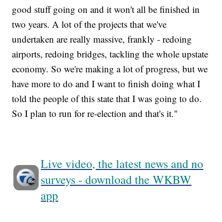
good stuff going on and it won't all be finished in
two years. A lot of the projects that we've
undertaken are really massive, frankly - redoing
airports, redoing bridges, tackling the whole upstate
economy. So we're making a lot of progress, but we
have more to do and I want to finish doing what I
told the people of this state that I was going to do.
So I plan to run for re-election and that's it."
Live video, the latest news and no
surveys - download the WKBW
app