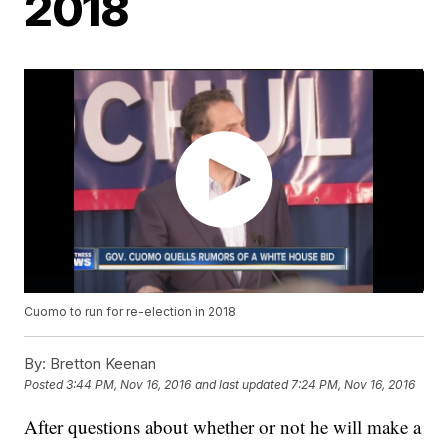
2018
Cuomo to run for re-election in 2018
By:
Bretton Keenan
Posted
3:44 PM, Nov 16, 2016
and last updated
7:24 PM, Nov 16, 2016
After questions about whether or not he will make a