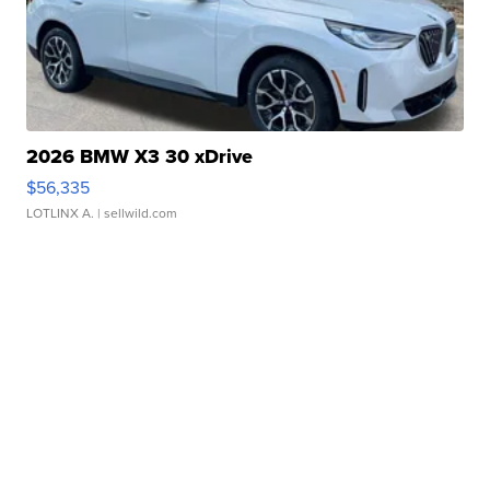
2026 BMW X3 30 xDrive
$56,335
LOTLINX A.
| sellwild.com