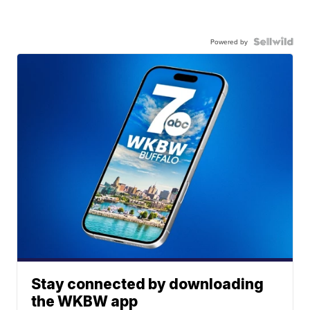
Powered by
Stay connected by downloading
the WKBW app