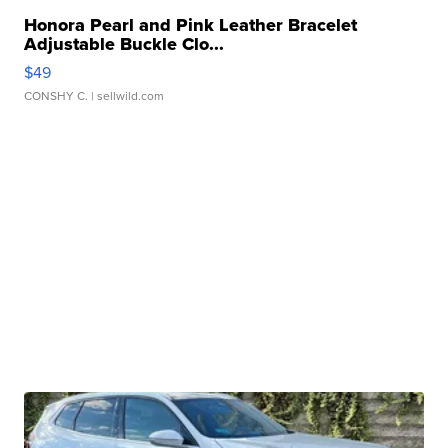
Honora Pearl and Pink Leather Bracelet
Adjustable Buckle Clo...
$49
CONSHY C.
| sellwild.com