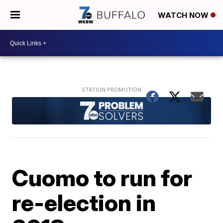
WATCH NOW
Cuomo to run for
re-election in