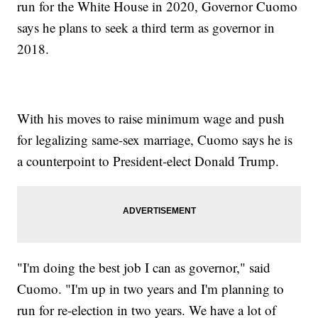
run for the White House in 2020, Governor Cuomo
says he plans to seek a third term as governor in
2018.
With his moves to raise minimum wage and push
for legalizing same-sex marriage, Cuomo says he is
a counterpoint to President-elect Donald Trump.
"I'm doing the best job I can as governor," said
Cuomo. "I'm up in two years and I'm planning to
run for re-election in two years. We have a lot of