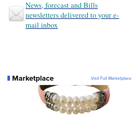
News, forecast and Bills
newsletters delivered to your e-
mail inbox
Marketplace
Visit Full Marketplace