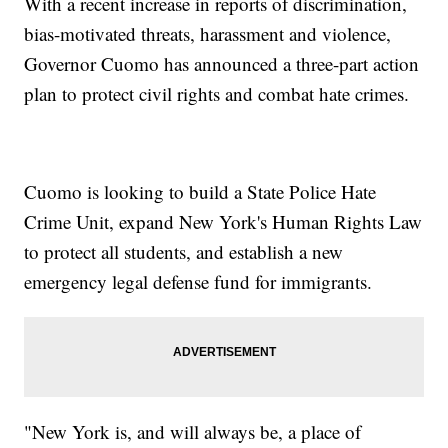
With a recent increase in reports of discrimination,
bias-motivated threats, harassment and violence,
Governor Cuomo has announced a three-part action
plan to protect civil rights and combat hate crimes.
Cuomo is looking to build a State Police Hate
Crime Unit, expand New York's Human Rights Law
to protect all students, and establish a new
emergency legal defense fund for immigrants.
"New York is, and will always be, a place of