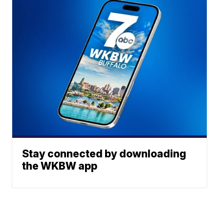
Stay connected by downloading
the WKBW app