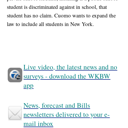
student is discriminated against in school, that
student has no claim. Cuomo wants to expand the
law to include all students in New York.
Live video, the latest news and no
surveys - download the WKBW
app
News, forecast and Bills
newsletters delivered to your e-
mail inbox