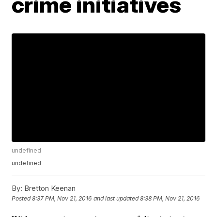
crime initiatives
undefined
undefined
By:
Bretton Keenan
Posted
8:37 PM, Nov 21, 2016
and last updated
8:38 PM, Nov 21, 2016