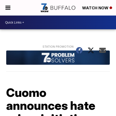
WATCH NOW
Cuomo
announces hate