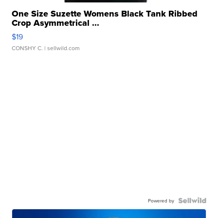
One Size Suzette Womens Black Tank Ribbed
Crop Asymmetrical ...
$19
CONSHY C.
| sellwild.com
Powered by