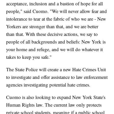
acceptance, inclusion and a bastion of hope for all
people," said Cuomo. "We will never allow fear and
intolerance to tear at the fabric of who we are - New
Yorkers are stronger than that, and we are better
than that. With these decisive actions, we say to
people of all backgrounds and beliefs: New York is
your home and refuge, and we will do whatever it
takes to keep you safe."
The State Police will create a new Hate Crimes Unit
to investigate and offer assistance to law enforcement
agencies investigating potential hate crimes.
Cuomo is also looking to expand New York State's
Human Rights law. The current law only protects
private school students, meaning if a public school