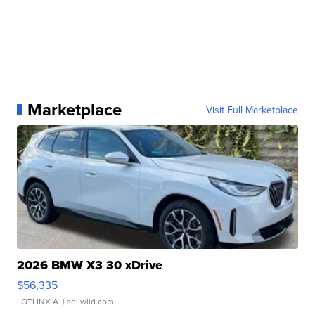
Marketplace
Visit Full Marketplace
2026 BMW X3 30 xDrive
$56,335
LOTLINX A.
| sellwild.com