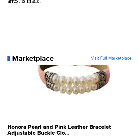
arrest is made.
Marketplace
Visit Full Marketplace
Honora Pearl and Pink Leather Bracelet
Adjustable Buckle Clo...