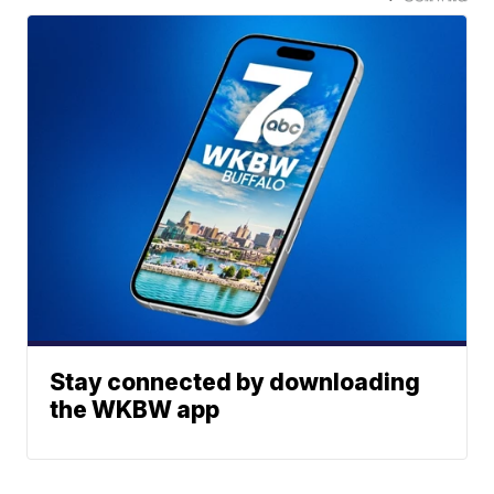
Stay connected by downloading
the WKBW app