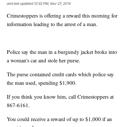
and last updated
12:32 PM, Nov 27, 2014
Crimestoppers is offering a reward this morning for
information leading to the arrest of a man.
Police say the man in a burgundy jacket broke into
a woman's car and stole her purse.
The purse contained credit cards which police say
the man used, spending $1,900.
If you think you know him, call Crimestoppers at
867-6161.
You could receive a reward of up to $1,000 if an