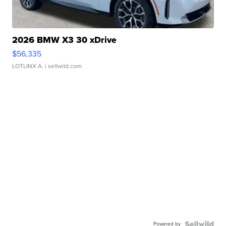
2026 BMW X3 30 xDrive
$56,335
LOTLINX A.
| sellwild.com
Powered by