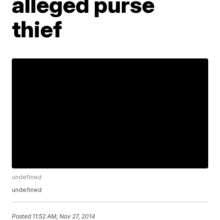
alleged purse
thief
undefined
undefined
Posted
11:52 AM, Nov 27, 2014