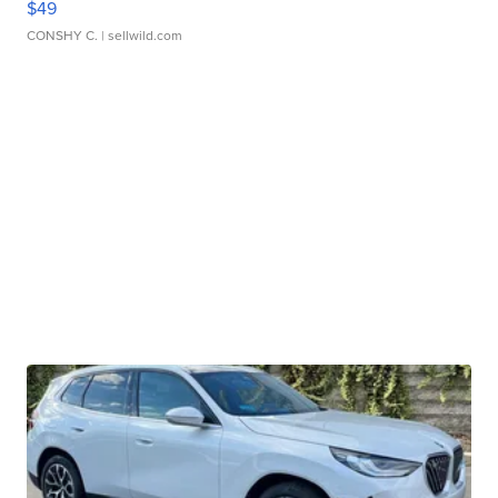
$49
CONSHY C.
| sellwild.com