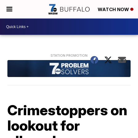
WATCH NOW
Crimestoppers on
lookout for