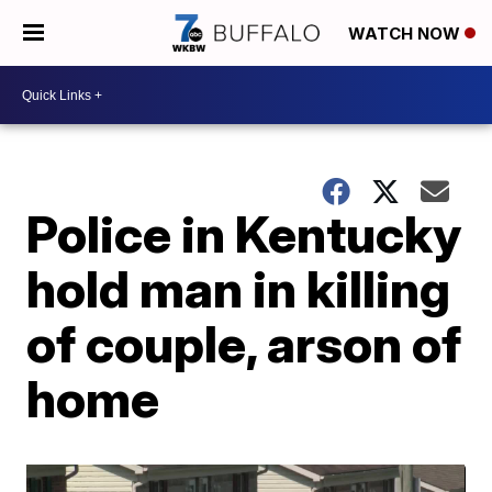
WATCH NOW
Police in Kentucky
hold man in killing
of couple, arson of
home