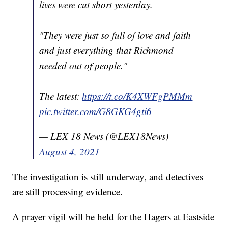
lives were cut short yesterday.
"They were just so full of love and faith
and just everything that Richmond
needed out of people."
The latest:
https://t.co/K4XWFgPMMm
pic.twitter.com/G8GKG4gti6
— LEX 18 News (@LEX18News)
August 4, 2021
The investigation is still underway, and detectives
are still processing evidence.
A prayer vigil will be held for the Hagers at Eastside