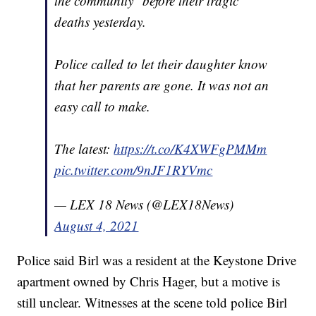
the community" before their tragic
deaths yesterday.
Police called to let their daughter know
that her parents are gone. It was not an
easy call to make.
The latest:
https://t.co/K4XWFgPMMm
pic.twitter.com/9nJF1RYVmc
— LEX 18 News (@LEX18News)
August 4, 2021
Police said Birl was a resident at the Keystone Drive
apartment owned by Chris Hager, but a motive is
still unclear. Witnesses at the scene told police Birl