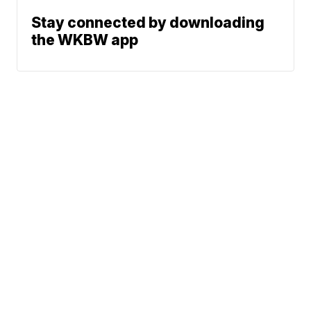
Stay connected by downloading
the WKBW app