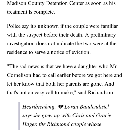
Madison County Detention Center as soon as his
treatment is complete.
Police say it's unknown if the couple were familiar
with the suspect before their death. A preliminary
investigation does not indicate the two were at the
residence to serve a notice of eviction.
"The sad news is that we have a daughter who Mr.
Cornelison had to call earlier before we got here and
let her know that both her parents are gone. And
that's not an easy call to make," said Richardson.
Heartbreaking. 💔 Loran Baudendistel
says she grew up with Chris and Gracie
Hager, the Richmond couple whose