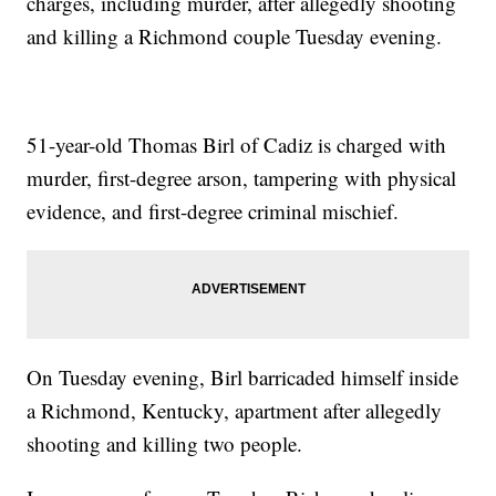
charges, including murder, after allegedly shooting
and killing a Richmond couple Tuesday evening.
51-year-old Thomas Birl of Cadiz is charged with
murder, first-degree arson, tampering with physical
evidence, and first-degree criminal mischief.
On Tuesday evening, Birl barricaded himself inside
a Richmond, Kentucky, apartment after allegedly
shooting and killing two people.