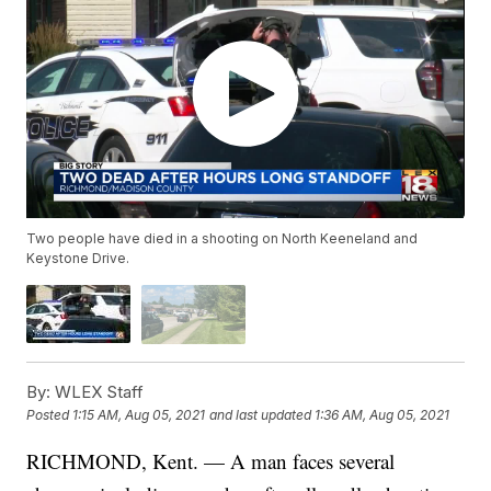
Two people have died in a shooting on North Keeneland and
Keystone Drive.
By:
WLEX Staff
Posted
1:15 AM, Aug 05, 2021
and last updated
1:36 AM, Aug 05, 2021
RICHMOND, Kent. — A man faces several