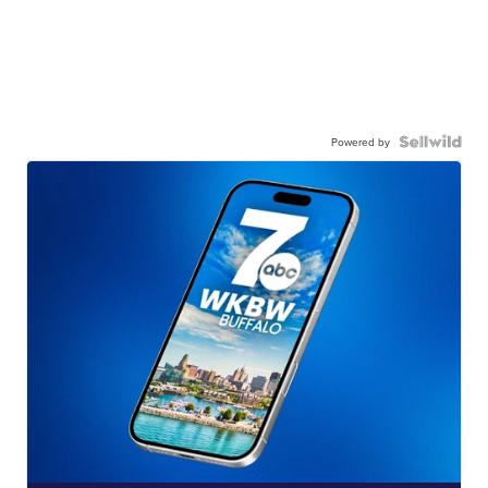
Powered by