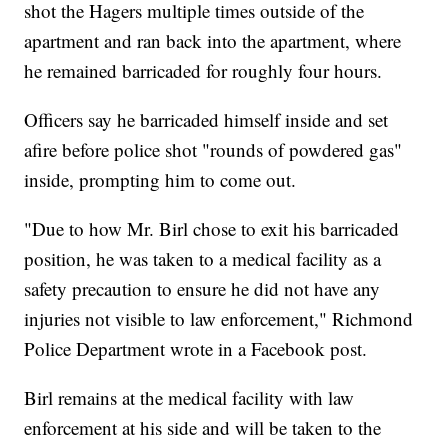
shot the Hagers multiple times outside of the
apartment and ran back into the apartment, where
he remained barricaded for roughly four hours.
Officers say he barricaded himself inside and set
afire before police shot "rounds of powdered gas"
inside, prompting him to come out.
"Due to how Mr. Birl chose to exit his barricaded
position, he was taken to a medical facility as a
safety precaution to ensure he did not have any
injuries not visible to law enforcement," Richmond
Police Department wrote in a Facebook post.
Birl remains at the medical facility with law
enforcement at his side and will be taken to the