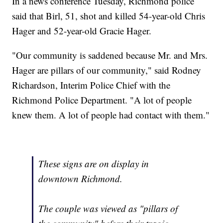
In a news conference Tuesday, Richmond police
said that Birl, 51, shot and killed 54-year-old Chris
Hager and 52-year-old Gracie Hager.
"Our community is saddened because Mr. and Mrs.
Hager are pillars of our community," said Rodney
Richardson, Interim Police Chief with the
Richmond Police Department. "A lot of people
knew them. A lot of people had contact with them."
These signs are on display in
downtown Richmond.
The couple was viewed as "pillars of