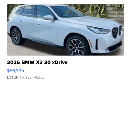
2026 BMW X3 30 xDrive
$56,335
LOTLINX A.
| sellwild.com