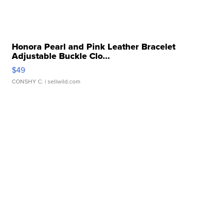
Honora Pearl and Pink Leather Bracelet
Adjustable Buckle Clo...
$49
CONSHY C.
| sellwild.com