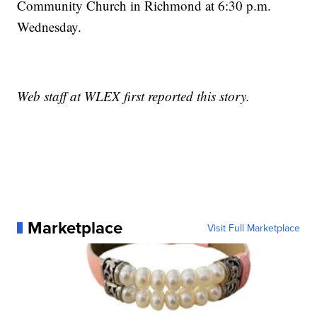
Community Church in Richmond at 6:30 p.m.
Wednesday.
Web staff at WLEX first reported this story.
Marketplace
Visit Full Marketplace