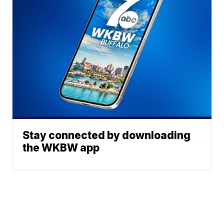
Stay connected by downloading
the WKBW app