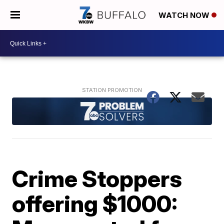
WATCH NOW
Crime Stoppers
offering $1000: