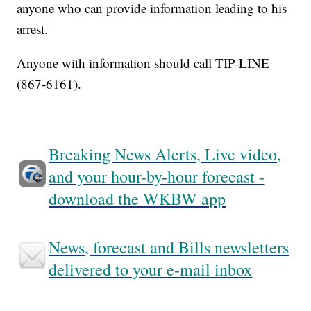
anyone who can provide information leading to his
arrest.
Anyone with information should call TIP-LINE
(867-6161).
Breaking News Alerts, Live video,
and your hour-by-hour forecast -
download the WKBW app
News, forecast and Bills newsletters
delivered to your e-mail inbox