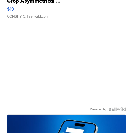
Crop Asymmetrical ...
$19
CONSHY C.
| sellwild.com
Powered by