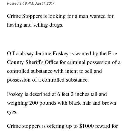
Posted
3:49 PM, Jan 11, 2017
Crime Stoppers is looking for a man wanted for
having and selling drugs.
Officials say Jerome Foskey is wanted by the Erie
County Sheriff's Office for criminal possession of a
controlled substance with intent to sell and
possession of a controlled substance.
Foskey is described at 6 feet 2 inches tall and
weighing 200 pounds with black hair and brown
eyes.
Crime stoppers is offering up to $1000 reward for