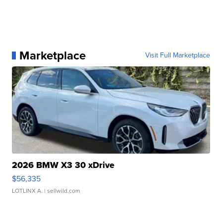
Marketplace
Visit Full Marketplace
2026 BMW X3 30 xDrive
$56,335
LOTLINX A.
| sellwild.com