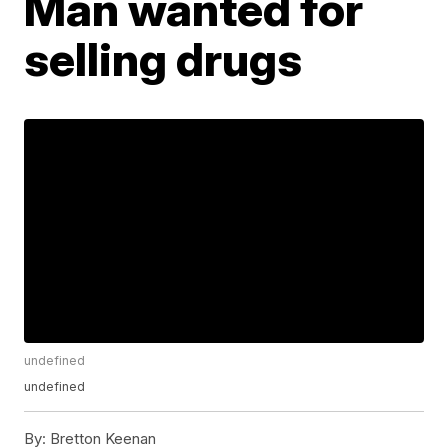
Man wanted for
selling drugs
undefined
undefined
By:
Bretton Keenan