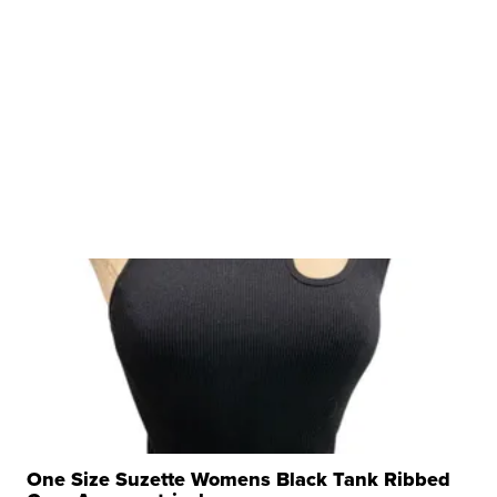
One Size Suzette Womens Black Tank Ribbed