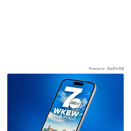
Powered by