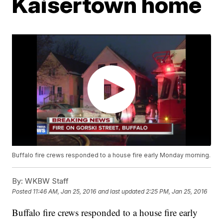
Kaisertown home
Buffalo fire crews responded to a house fire early Monday morning.
By:
WKBW Staff
Posted
11:46 AM, Jan 25, 2016
and last updated
2:25 PM, Jan 25, 2016
Buffalo fire crews responded to a house fire early