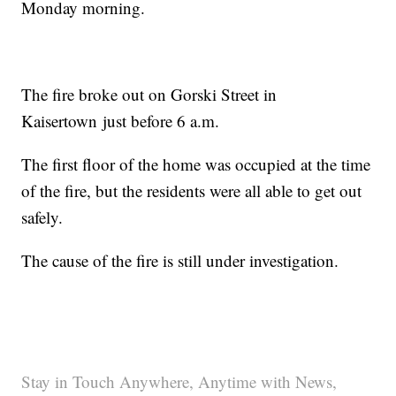
Monday morning.
The fire broke out on Gorski Street in
Kaisertown just before 6 a.m.
The first floor of the home was occupied at the time
of the fire, but the residents were all able to get out
safely.
The cause of the fire is still under investigation.
Stay in Touch Anywhere, Anytime with News,