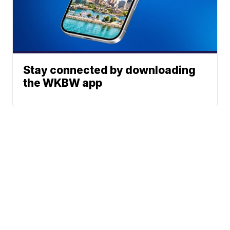
Stay connected by downloading
the WKBW app