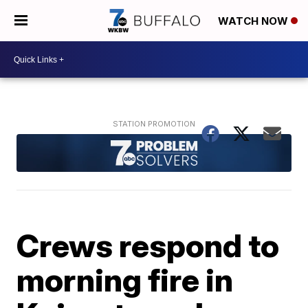
WATCH NOW
Crews respond to
morning fire in