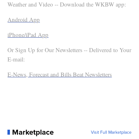
Weather and Video -- Download the WKBW app:
Android App
iPhone/iPad App
Or Sign Up for Our Newsletters -- Delivered to Your
E-mail:
E-News, Forecast and Bills Beat Newsletters
Marketplace
Visit Full Marketplace