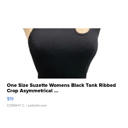
One Size Suzette Womens Black Tank Ribbed
Crop Asymmetrical ...
$19
CONSHY C.
| sellwild.com