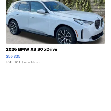
2026 BMW X3 30 xDrive
$56,335
LOTLINX A.
| sellwild.com