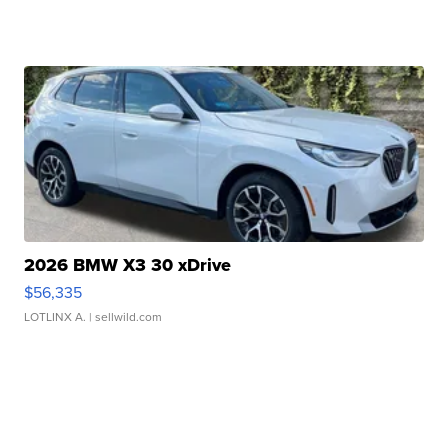
2026 BMW X3 30 xDrive
$56,335
LOTLINX A.
| sellwild.com