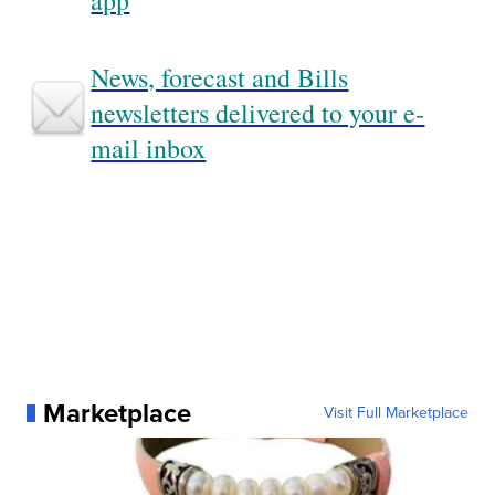
app
News, forecast and Bills
newsletters delivered to your e-
mail inbox
Marketplace
Visit Full Marketplace