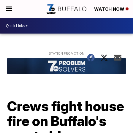
WATCH NOW
Crews fight house
fire on Buffalo's