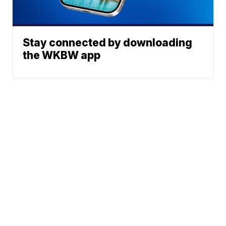
Stay connected by downloading
the WKBW app