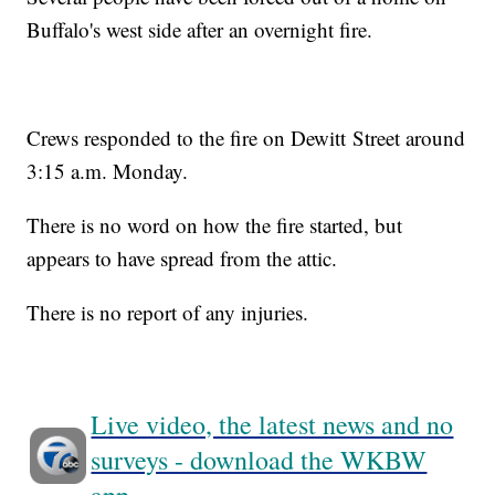
Buffalo's west side after an overnight fire.
Crews responded to the fire on Dewitt Street around
3:15 a.m. Monday.
There is no word on how the fire started, but
appears to have spread from the attic.
There is no report of any injuries.
Live video, the latest news and no
surveys - download the WKBW