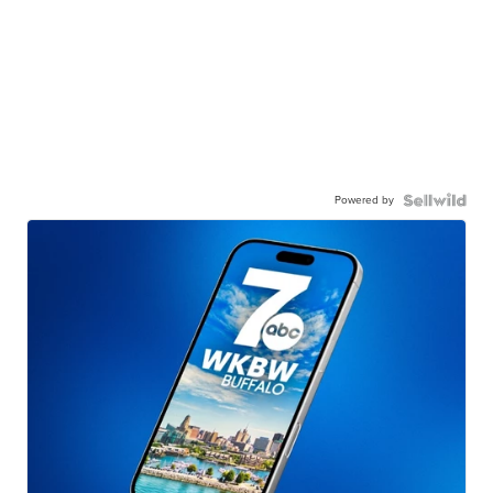
Powered by