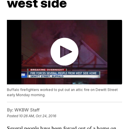
west side
Buffalo firefighters worked to put out an attic fire on Dewitt Street
early Monday morning.
By:
WKBW Staff
Posted
10:26 AM, Oct 24, 2016
Several people have been forced out of a home on