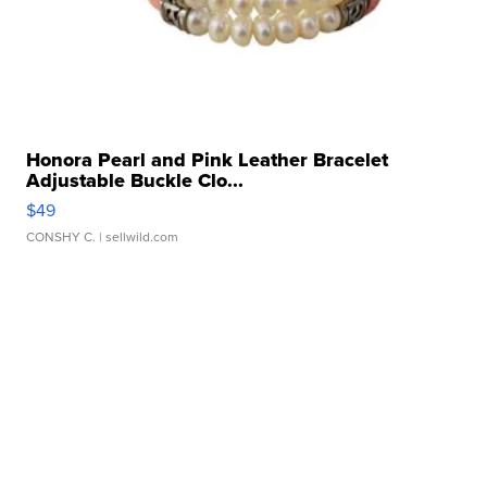
Honora Pearl and Pink Leather Bracelet
Adjustable Buckle Clo...
$49
CONSHY C.
| sellwild.com