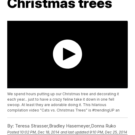
Christmas trees
We spend hours putting up our Christmas tree and decorating it
each year... just to have a crazy feline take it down in one fell
swoop. At least they are adorable doing it. This hilarious
compilation video "Cats vs. Christmas Trees" is #trendingUP an
By:
Teresa Strasser,Bradley Hasemeyer,Donna Ruko
Posted
10:02 PM, Dec 18, 2014
and last updated
9:10 PM, Dec 25, 2014