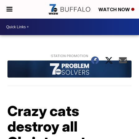
WATCH NOW
Crazy cats
destroy all