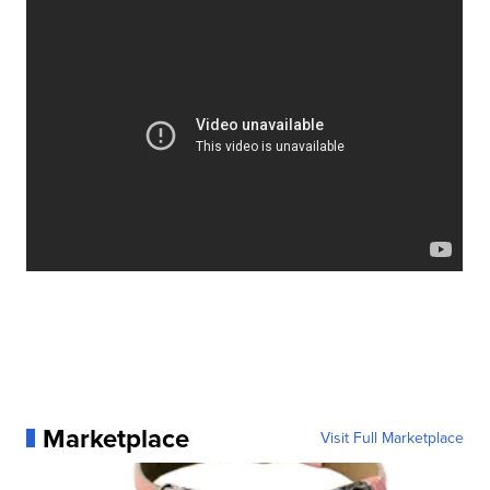
We spend hours putting up our Christmas tree and
decorating it each year... just to have a crazy feline
take it down in one fell swoop. At least they are
adorable doing it. This hilarious compilation video
Cats vs. Christmas Trees
"
" is
#trendingUP
and
you can see it now, on
The List
!
Marketplace
Visit Full Marketplace