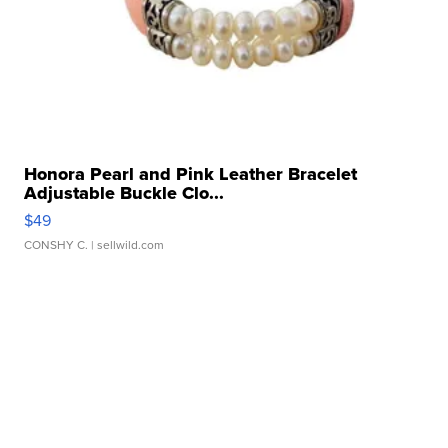
Honora Pearl and Pink Leather Bracelet
Adjustable Buckle Clo...
$49
CONSHY C.
| sellwild.com