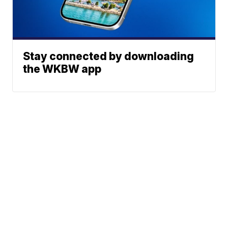
Stay connected by downloading
the WKBW app