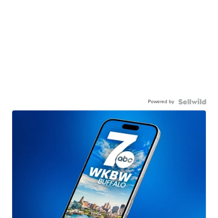
Powered by