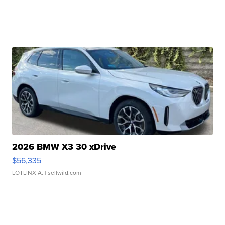
2026 BMW X3 30 xDrive
$56,335
LOTLINX A.
| sellwild.com