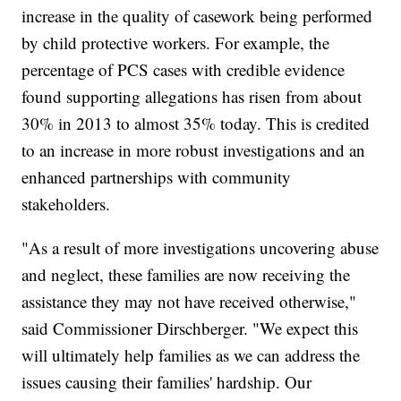
increase in the quality of casework being performed
by child protective workers. For example, the
percentage of PCS cases with credible evidence
found supporting allegations has risen from about
30% in 2013 to almost 35% today. This is credited
to an increase in more robust investigations and an
enhanced partnerships with community
stakeholders.
"As a result of more investigations uncovering abuse
and neglect, these families are now receiving the
assistance they may not have received otherwise,"
said Commissioner Dirschberger. "We expect this
will ultimately help families as we can address the
issues causing their families' hardship. Our