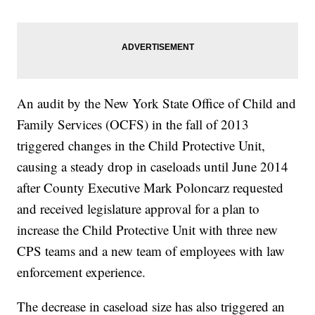
An audit by the New York State Office of Child and
Family Services (OCFS) in the fall of 2013
triggered changes in the Child Protective Unit,
causing a steady drop in caseloads until June 2014
after County Executive Mark Poloncarz requested
and received legislature approval for a plan to
increase the Child Protective Unit with three new
CPS teams and a new team of employees with law
enforcement experience.
The decrease in caseload size has also triggered an