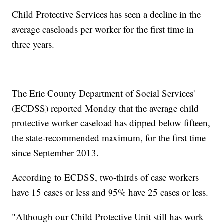
Child Protective Services has seen a decline in the
average caseloads per worker for the first time in
three years.
The Erie County Department of Social Services'
(ECDSS) reported Monday that the average child
protective worker caseload has dipped below fifteen,
the state-recommended maximum, for the first time
since September 2013.
According to ECDSS, two-thirds of case workers
have 15 cases or less and 95% have 25 cases or less.
"Although our Child Protective Unit still has work