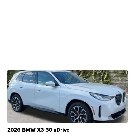
2026 BMW X3 30 xDrive