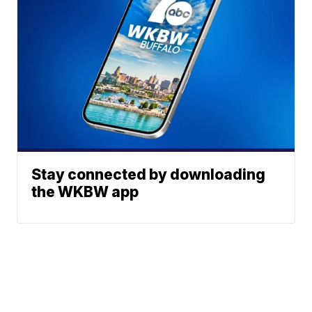
Stay connected by downloading
the WKBW app