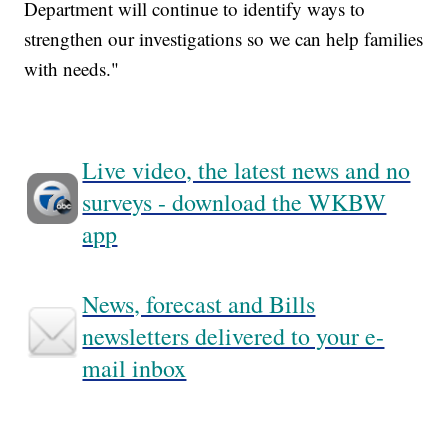
Department will continue to identify ways to
strengthen our investigations so we can help families
with needs."
Live video, the latest news and no
surveys - download the WKBW
app
News, forecast and Bills
newsletters delivered to your e-
mail inbox