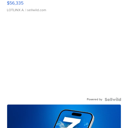
$56,335
LOTLINX A.
| sellwild.com
Powered by