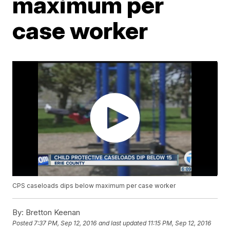
maximum per
case worker
CPS caseloads dips below maximum per case worker
By:
Bretton Keenan
Posted
7:37 PM, Sep 12, 2016
and last updated
11:15 PM, Sep 12, 2016