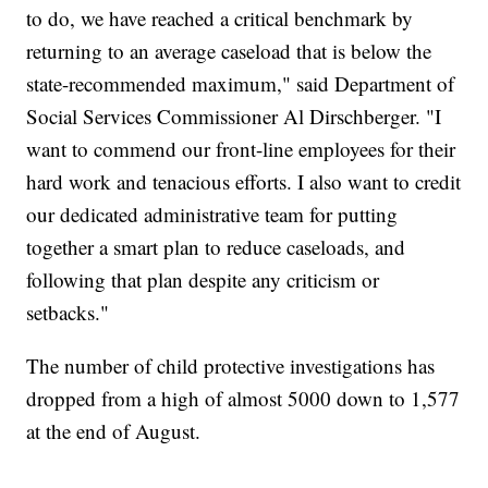
to do, we have reached a critical benchmark by
returning to an average caseload that is below the
state-recommended maximum," said Department of
Social Services Commissioner Al Dirschberger. "I
want to commend our front-line employees for their
hard work and tenacious efforts. I also want to credit
our dedicated administrative team for putting
together a smart plan to reduce caseloads, and
following that plan despite any criticism or
setbacks."
The number of child protective investigations has
dropped from a high of almost 5000 down to 1,577
at the end of August.