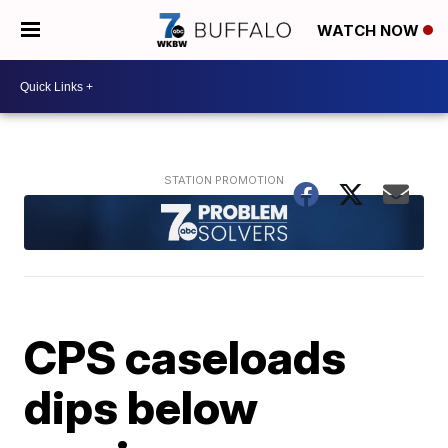
WATCH NOW
CPS caseloads
dips below