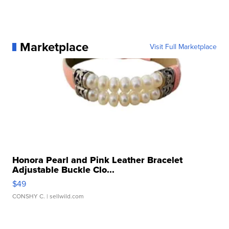
Marketplace
Visit Full Marketplace
Honora Pearl and Pink Leather Bracelet
Adjustable Buckle Clo...
$49
CONSHY C.
| sellwild.com