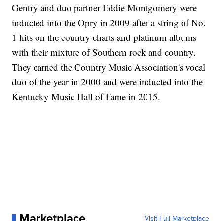
Gentry and duo partner Eddie Montgomery were
inducted into the Opry in 2009 after a string of No.
1 hits on the country charts and platinum albums
with their mixture of Southern rock and country.
They earned the Country Music Association's vocal
duo of the year in 2000 and were inducted into the
Kentucky Music Hall of Fame in 2015.
Marketplace
Visit Full Marketplace