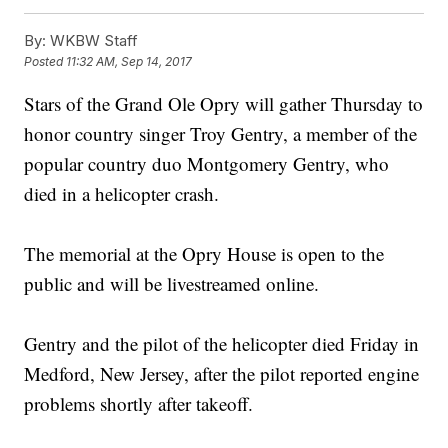
By:
WKBW Staff
Posted
11:32 AM, Sep 14, 2017
Stars of the Grand Ole Opry will gather Thursday to
honor country singer Troy Gentry, a member of the
popular country duo Montgomery Gentry, who
died in a helicopter crash.
The memorial at the Opry House is open to the
public and will be livestreamed online.
Gentry and the pilot of the helicopter died Friday in
Medford, New Jersey, after the pilot reported engine
problems shortly after takeoff.