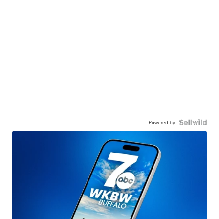
Powered by