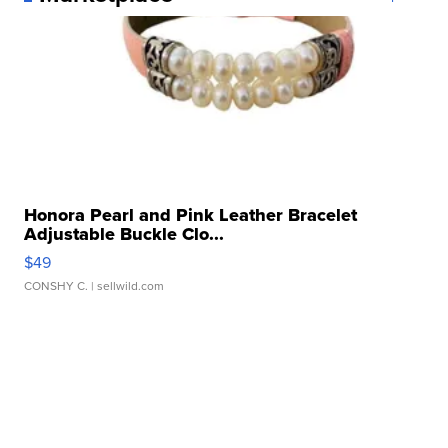
Honora Pearl and Pink Leather Bracelet
Adjustable Buckle Clo...
$49
CONSHY C.
| sellwild.com