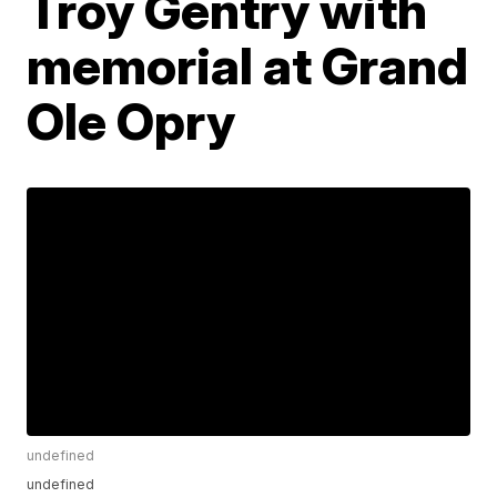
Troy Gentry with
memorial at Grand
Ole Opry
undefined
undefined