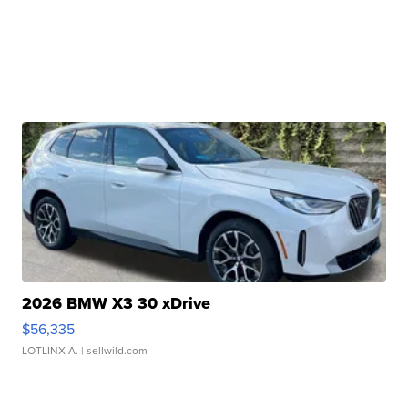
2026 BMW X3 30 xDrive
$56,335
LOTLINX A.
| sellwild.com