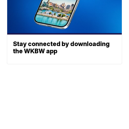
Stay connected by downloading
the WKBW app