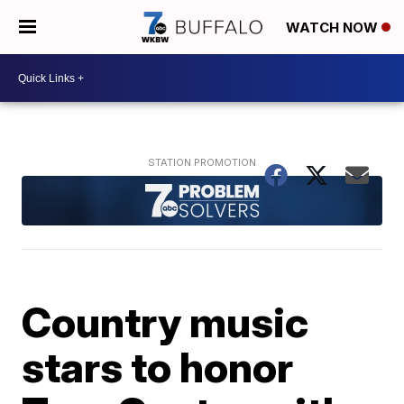
WATCH NOW
Country music
stars to honor