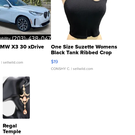
MW X3 30 xDrive
One Size Suzette Womens
Black Tank Ribbed Crop
Asymmetrical ...
$19
.
| sellwild.com
CONSHY C.
| sellwild.com
Regal
Temple