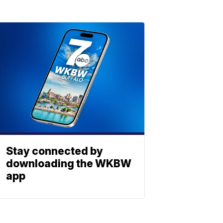
Stay connected by
downloading the WKBW
app