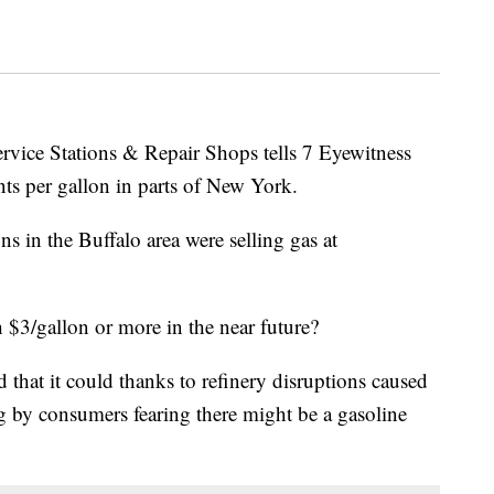
rvice Stations & Repair Shops tells 7 Eyewitness
ts per gallon in parts of New York.
s in the Buffalo area were selling gas at
 $3/gallon or more in the near future?
that it could thanks to refinery disruptions caused
 by consumers fearing there might be a gasoline