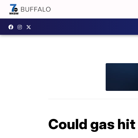
Could gas hit