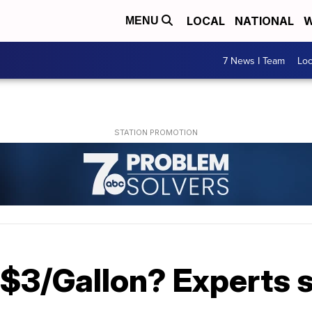
LOCAL
NATIONAL
W
MENU
7 News I Team
Lo
 $3/Gallon? Experts 