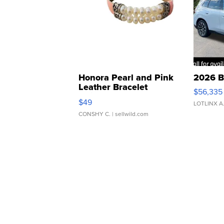
Honora Pearl and Pink
2026 B
Leather Bracelet
$56,335
Adjustable Buckle Clo...
$49
LOTLINX A
CONSHY C.
| sellwild.com