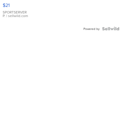
Droplet
$21
Earrings
SPORTSERVER
P.
| sellwild.com
Powered by