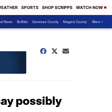
EATHER
SPORTS
SHOP SCRIPPS
WATCH NOW
cal News
Buffalo
Genesee County
Niagara County
More +
say possibly