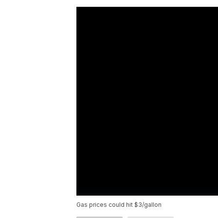
Gas prices could hit $3/gallon