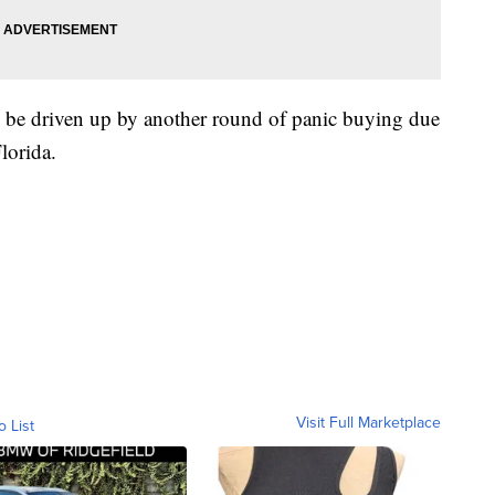
ill be driven up by another round of panic buying due
lorida.
Visit Full Marketplace
o List