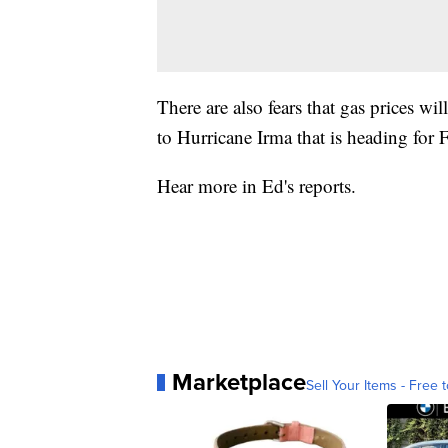
There are also fears that gas prices w
to Hurricane Irma that is heading for F
Hear more in Ed's reports.
Marketplace
Sell Your Items - Free t