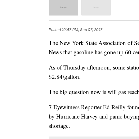
Posted
10:47 PM, Sep 07, 2017
The New York State Association of Se
News that gasoline has gone up 60 cen
As of Thursday afternoon, some station
$2.84/gallon.
The big question now is will gas reach
7 Eyewitness Reporter Ed Reilly found 
by Hurricane Harvey and panic buying
shortage.