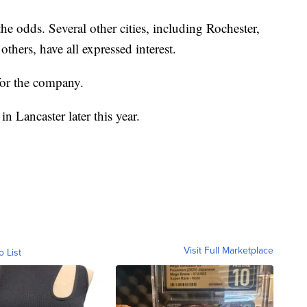
 the odds. Several other cities, including Rochester,
thers, have all expressed interest.
for the company.
 Lancaster later this year.
Visit Full Marketplace
o List