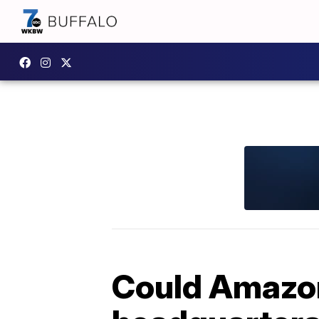
Could Amazon 