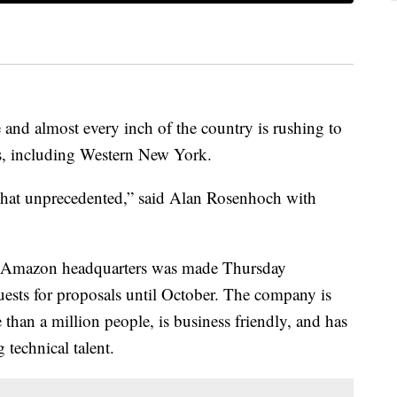
and almost every inch of the country is rushing to
s, including Western New York.
what unprecedented,” said Alan Rosenhoch with
d Amazon headquarters was made Thursday
sts for proposals until October. The company is
than a million people, is business friendly, and has
ong technical talent.