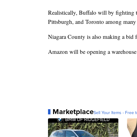
Realistically, Buffalo will by fighting
Pittsburgh, and Toronto among many o
Niagara County is also making a bid 
Amazon will be opening a warehouse in
Marketplace
Sell Your Items - Free t