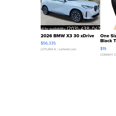
2026 BMW X3 30 xDrive
One Si
Black 
$56,335
Asymmet
$19
LOTLINX A.
| sellwild.com
CONSHY C