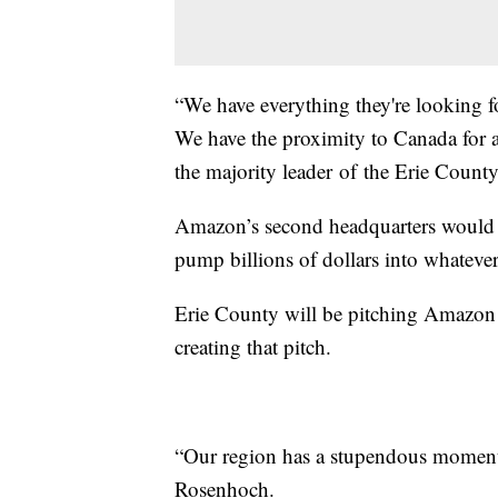
“We have everything they're looking f
We have the proximity to Canada for a
the majority leader of the Erie County
Amazon’s second headquarters would c
pump billions of dollars into whatev
Erie County will be pitching Amazon a
creating that pitch.
“Our region has a stupendous moment g
Rosenhoch.