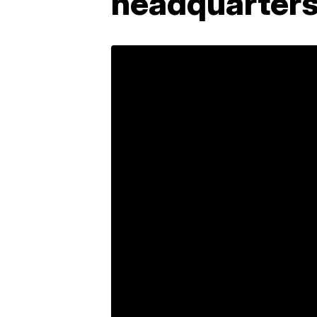
headquarter