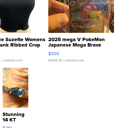
ze Suzette Womens
2025 mega V PokeMon
Tank Ribbed Crop
Japanese Mega Brave
rical ...
076/063 Super Rare H...
$300
.
| sellwild.com
DAVID M.
| sellwild.com
Stunning
14 KT
Yellow