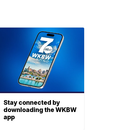
Stay connected by
downloading the WKBW
app