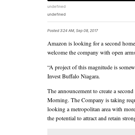
undefined
undefined
Posted
3:24 AM, Sep 08, 2017
Amazon is looking for a second home 
welcome the company with open arm
“A project of this magnitude is some
Invest Buffalo Niagara.
The announcement to create a secon
Morning. The Company is taking reque
looking a metropolitan area with more 
the potential to attract and retain str