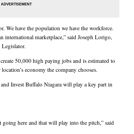
or. We have the population we have the workforce.
n international marketplace,” said Joseph Lorigo,
 Legislator.
reate 50,000 high paying jobs and is estimated to
er location’s economy the company chooses.
nd Invest Buffalo Niagara will play a key part in
oing here and that will play into the pitch,” said