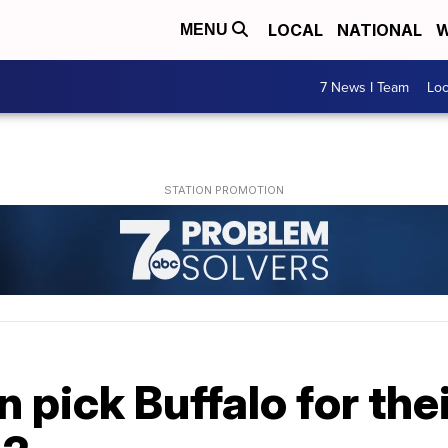
LOCAL
NATIONAL
W
MENU
7 News I Team
Lo
pick Buffalo for the