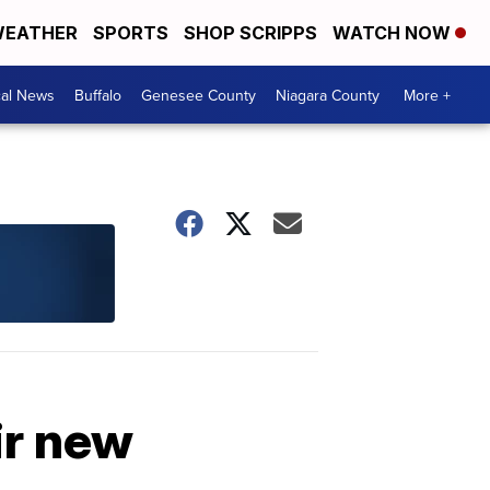
EATHER
SPORTS
SHOP SCRIPPS
WATCH NOW
cal News
Buffalo
Genesee County
Niagara County
More +
ir new