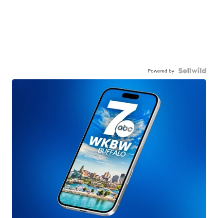
Powered by