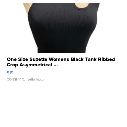
One Size Suzette Womens Black Tank Ribbed
Crop Asymmetrical ...
$19
CONSHY C.
| sellwild.com