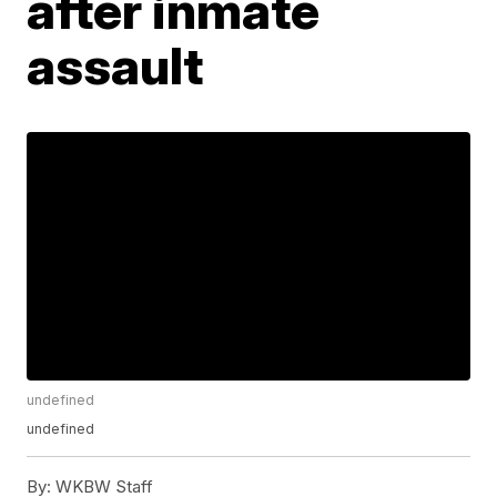
after inmate
assault
undefined
undefined
By:
WKBW Staff