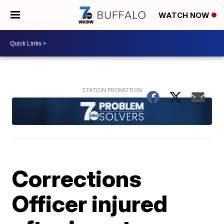
WATCH NOW
Corrections
Officer injured