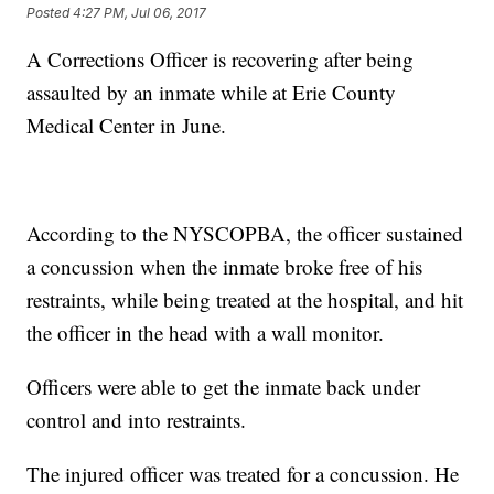
Posted
4:27 PM, Jul 06, 2017
A Corrections Officer is recovering after being
assaulted by an inmate while at Erie County
Medical Center in June.
According to the NYSCOPBA, the officer sustained
a concussion when the inmate broke free of his
restraints, while being treated at the hospital, and hit
the officer in the head with a wall monitor.
Officers were able to get the inmate back under
control and into restraints.
The injured officer was treated for a concussion. He