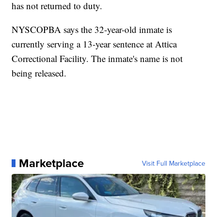
has not returned to duty.
NYSCOPBA says the 32-year-old inmate is
currently serving a 13-year sentence at Attica
Correctional Facility. The inmate's name is not
being released.
Marketplace
Visit Full Marketplace