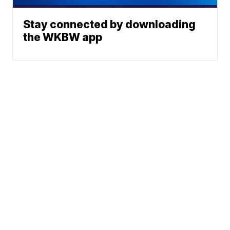
Stay connected by downloading
the WKBW app