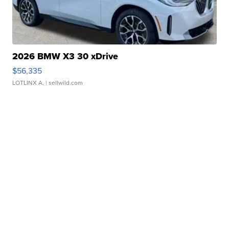
2026 BMW X3 30 xDrive
$56,335
LOTLINX A.
| sellwild.com