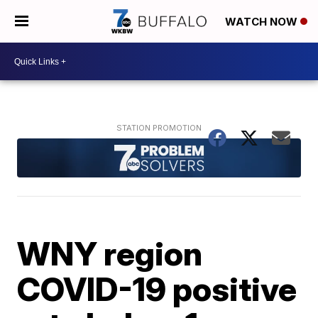
WATCH NOW
WNY region
COVID-19 positive