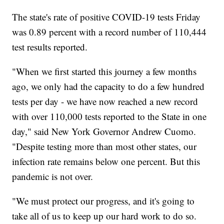
The state's rate of positive COVID-19 tests Friday
was 0.89 percent with a record number of 110,444
test results reported.
"When we first started this journey a few months
ago, we only had the capacity to do a few hundred
tests per day - we have now reached a new record
with over 110,000 tests reported to the State in one
day," said New York Governor Andrew Cuomo.
"Despite testing more than most other states, our
infection rate remains below one percent. But this
pandemic is not over.
"We must protect our progress, and it's going to
take all of us to keep up our hard work to do so.