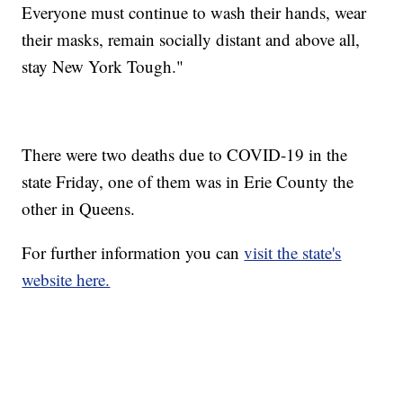
Everyone must continue to wash their hands, wear
their masks, remain socially distant and above all,
stay New York Tough."
There were two deaths due to COVID-19 in the
state Friday, one of them was in Erie County the
other in Queens.
For further information you can
visit the state's
website here.