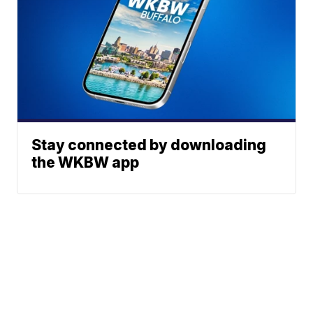
Stay connected by downloading
the WKBW app