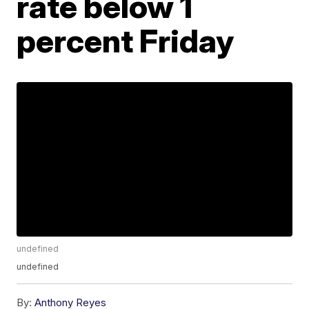
rate below 1
percent Friday
undefined
undefined
By:
Anthony Reyes