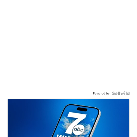
Powered by