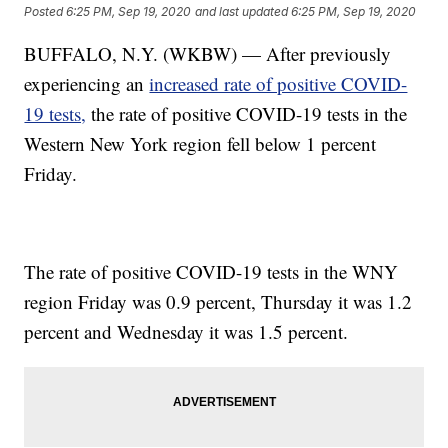
Posted
6:25 PM, Sep 19, 2020
and last updated
6:25 PM, Sep 19, 2020
BUFFALO, N.Y. (WKBW) — After previously
experiencing an
increased rate of positive COVID-
19 tests,
the rate of positive COVID-19 tests in the
Western New York region fell below 1 percent
Friday.
The rate of positive COVID-19 tests in the WNY
region Friday was 0.9 percent, Thursday it was 1.2
percent and Wednesday it was 1.5 percent.