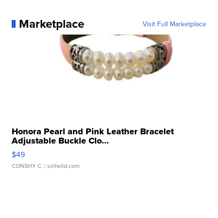
Marketplace
Visit Full Marketplace
Honora Pearl and Pink Leather Bracelet
Adjustable Buckle Clo...
$49
CONSHY C.
| sellwild.com