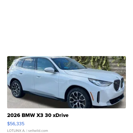
2026 BMW X3 30 xDrive
$56,335
LOTLINX A.
| sellwild.com