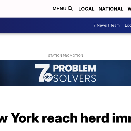
LOCAL
NATIONAL
W
MENU
7 News I Team
Lo
w York reach herd im