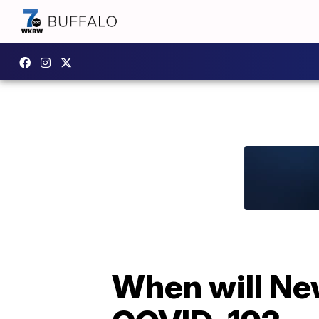
When will Ne