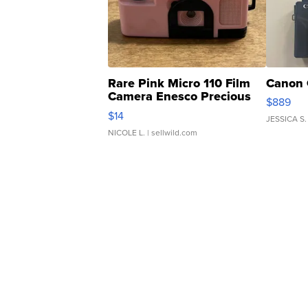
Rare Pink Micro 110 Film
Canon 
Camera Enesco Precious
$889
Moments TD4
$14
JESSICA S.
NICOLE L.
| sellwild.com