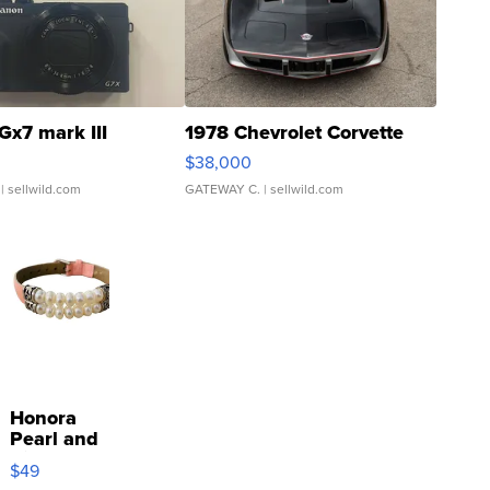
Gx7 mark III
1978 Chevrolet Corvette
$38,000
| sellwild.com
GATEWAY C.
| sellwild.com
Honora
Pearl and
Pink
$49
Leather