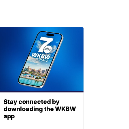
Stay connected by
downloading the WKBW
app