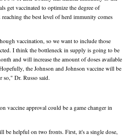
uals get vaccinated to optimize the degree of
 reaching the best level of herd immunity comes
hough vaccination, so we want to include those
cted. I think the bottleneck in supply is going to be
 month and will increase the amount of doses available
. Hopefully, the Johnson and Johnson vaccine will be
 so," Dr. Russo said.
on vaccine approval could be a game changer in
be helpful on two fronts. First, it's a single dose,