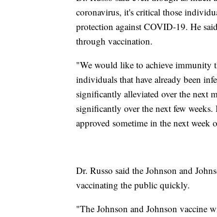
coronavirus, it's critical those individ
protection against COVID-19. He said
through vaccination.
"We would like to achieve immunity t
individuals that have already been infe
significantly alleviated over the next
significantly over the next few weeks
approved sometime in the next week or
Dr. Russo said the Johnson and Johns
vaccinating the public quickly.
"The Johnson and Johnson vaccine will 