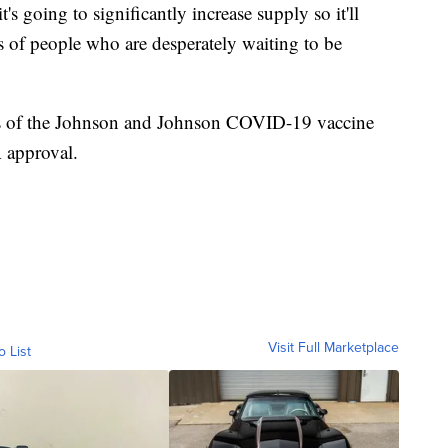
t's going to significantly increase supply so it'll
es of people who are desperately waiting to be
s of the Johnson and Johnson COVID-19 vaccine
 approval.
Visit Full Marketplace
o List