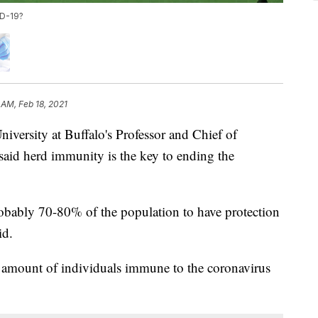
ID-19?
 AM, Feb 18, 2021
sity at Buffalo's Professor and Chief of
aid herd immunity is the key to ending the
robably 70-80% of the population to have protection
id.
d amount of individuals immune to the coronavirus