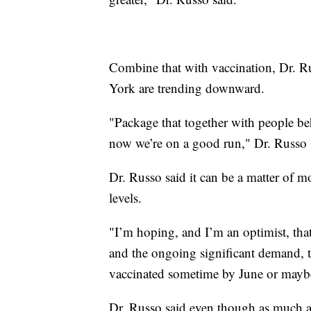
Combine that with vaccination, Dr. Rus
York are trending downward.
"Package that together with people beh
now we’re on a good run," Dr. Russo 
Dr. Russo said it can be a matter of
levels.
"I’m hoping, and I’m an optimist, that
and the ongoing significant demand, th
vaccinated sometime by June or maybe
Dr. Russo said even though as much a