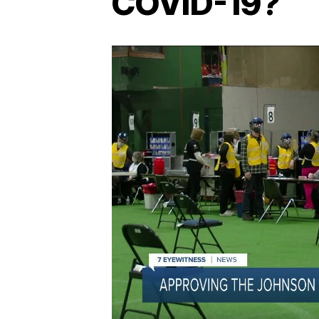
COVID-19?