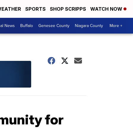
EATHER
SPORTS
SHOP SCRIPPS
WATCH NOW
cal News
Buffalo
Genesee County
Niagara County
More +
munity for