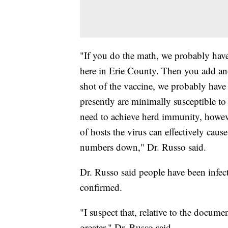
"If you do the math, we probably have
here in Erie County. Then you add ano
shot of the vaccine, we probably have
presently are minimally susceptible to ge
need to achieve herd immunity, howeve
of hosts the virus can effectively cause
numbers down," Dr. Russo said.
Dr. Russo said people have been infec
confirmed.
"I suspect that, relative to the docume
greater," Dr. Russo said.