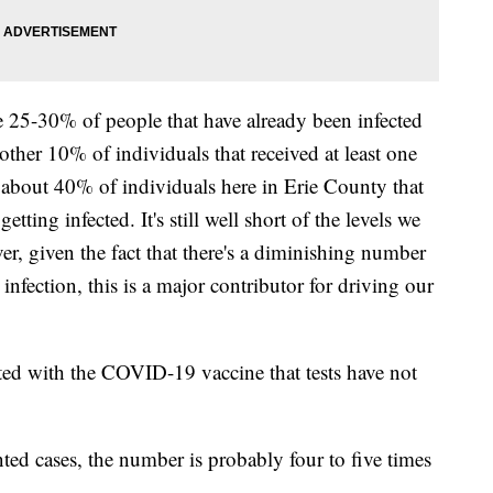
 25-30% of people that have already been infected
ther 10% of individuals that received at least one
 about 40% of individuals here in Erie County that
tting infected. It's still well short of the levels we
r, given the fact that there's a diminishing number
 infection, this is a major contributor for driving our
ted with the COVID-19 vaccine that tests have not
nted cases, the number is probably four to five times