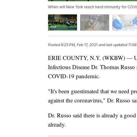
When will New York reach herd immunity for COV
Posted
9:23 PM, Feb 17, 2021
and last updated
11:56
ERIE COUNTY, N.Y. (WKBW) — Univer
Infectious Disease Dr. Thomas Russo s
COVID-19 pandemic.
"It's been guestimated that we need p
against the coronavirus," Dr. Russo sa
Dr. Russo said there is already a goo
already.