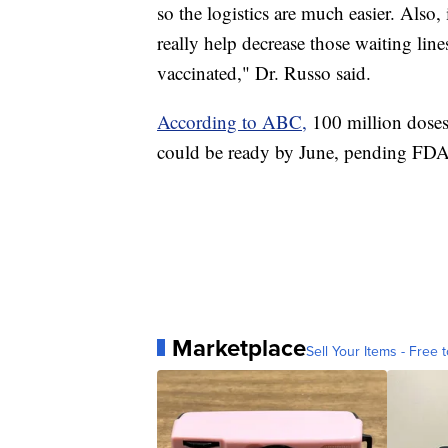
so the logistics are much easier. Also, i
really help decrease those waiting lin
vaccinated," Dr. Russo said.
According to ABC,
100 million dose
could be ready by June, pending FDA
Marketplace
Sell Your Items - Free t