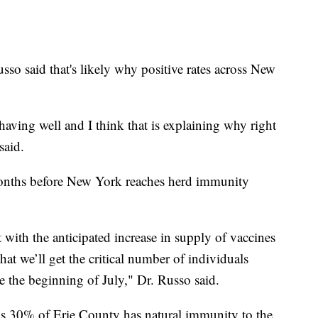
so said that's likely why positive rates across New
aving well and I think that is explaining why right
said.
 months before New York reaches herd immunity
 with the anticipated increase in supply of vaccines
at we’ll get the critical number of individuals
 the beginning of July," Dr. Russo said.
s 30% of Erie County has natural immunity to the