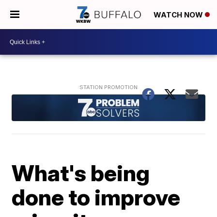
WATCH NOW
What's being
done to improve