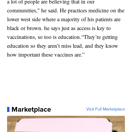
a lot of people are believing that in our
communities," he said. He practices medicine on the
lower west side where a majority of his patients are
black or brown. he says just as access is key to
vaccinations, so too is education.“They’re getting
education so they aren’t miss lead, and they know
how important these vaccines are.”
Marketplace
Visit Full Marketplace