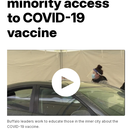
minority access
to COVID-19
vaccine
Buffalo leaders work to educate those in the inner city about the
COVID-19 vaccine.