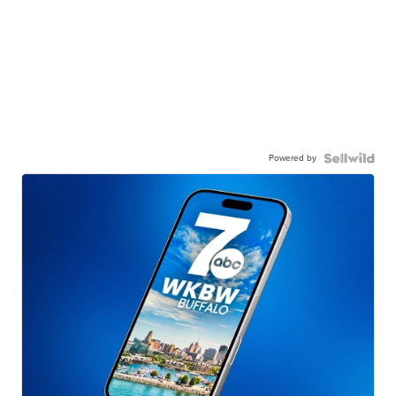
Powered by