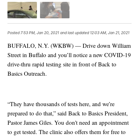
Posted
7:53 PM, Jan 20, 2021
and last updated
12:03 AM, Jan 21, 2021
BUFFALO, N.Y. (WKBW) — Drive down William
Street in Buffalo and you’ll notice a new COVID-19
drive-thru rapid testing site in front of Back to
Basics Outreach.
“They have thousands of tests here, and we’re
prepared to do that,” said Back to Basics President,
Pastor James Giles. You don't need an appointment
to get tested. The clinic also offers them for free to