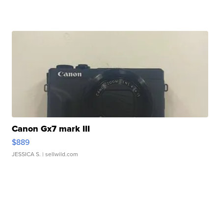
Canon Gx7 mark III
$889
JESSICA S.
| sellwild.com