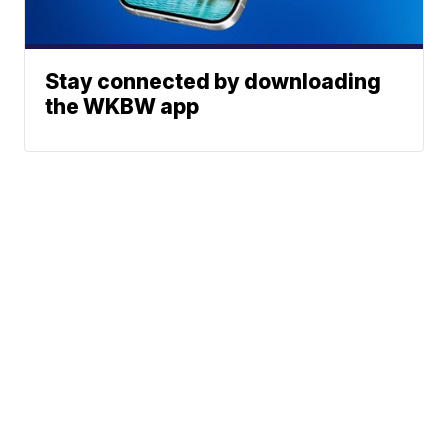
Stay connected by downloading
the WKBW app