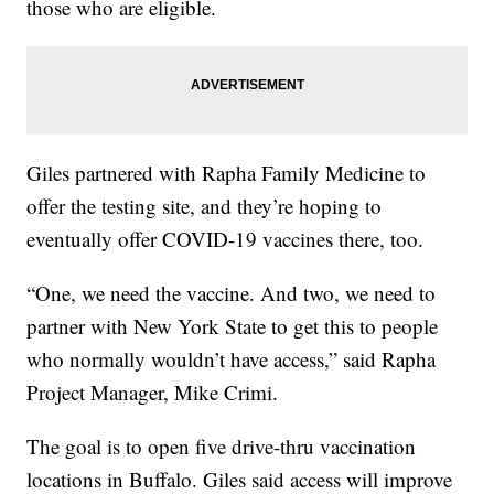
those who are eligible.
Giles partnered with Rapha Family Medicine to
offer the testing site, and they’re hoping to
eventually offer COVID-19 vaccines there, too.
“One, we need the vaccine. And two, we need to
partner with New York State to get this to people
who normally wouldn’t have access,” said Rapha
Project Manager, Mike Crimi.
The goal is to open five drive-thru vaccination
locations in Buffalo. Giles said access will improve