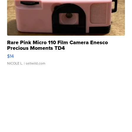
Rare Pink Micro 110 Film Camera Enesco
Precious Moments TD4
$14
NICOLE L.
| sellwild.com