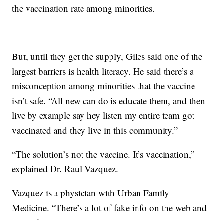
the vaccination rate among minorities.
But, until they get the supply, Giles said one of the
largest barriers is health literacy. He said there’s a
misconception among minorities that the vaccine
isn’t safe. “All new can do is educate them, and then
live by example say hey listen my entire team got
vaccinated and they live in this community.”
“The solution’s not the vaccine. It’s vaccination,”
explained Dr. Raul Vazquez.
Vazquez is a physician with Urban Family
Medicine. “There’s a lot of fake info on the web and