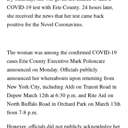
COVID-19 test with Erie County. 24 hours later,
she received the news that her test came back
positive for the Novel Coronavirus.
The woman was among the confirmed COVID-19
cases Erie County Executive Mark Poloncarz
announced on Monday. Officials publicly
announced her whereabouts upon returning from
New York City, including Aldi on Transit Road in
Depew March 12th at 6:30 p.m. and Rite Aid on
North Buffalo Road in Orchard Park on March 13th
from 7-8 p.m.
However, officials did not publicly acknowledge her