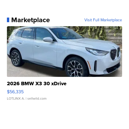
Marketplace
Visit Full Marketplace
2026 BMW X3 30 xDrive
$56,335
LOTLINX A.
| sellwild.com