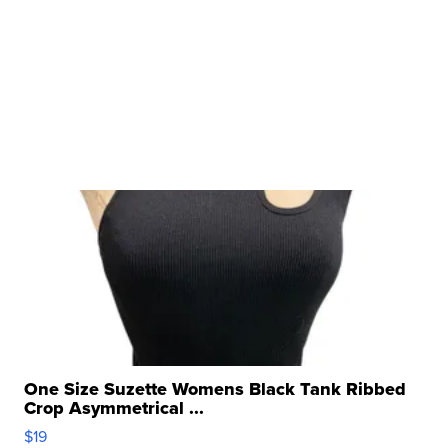
One Size Suzette Womens Black Tank Ribbed
Crop Asymmetrical ...
$19