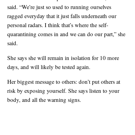
said. “We’re just so used to running ourselves
ragged everyday that it just falls underneath our
personal radars. I think that’s where the self-
quarantining comes in and we can do our part,” she
said.
She says she will remain in isolation for 10 more
days, and will likely be tested again.
Her biggest message to others: don’t put others at
risk by exposing yourself. She says listen to your
body, and all the warning signs.