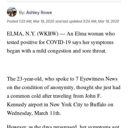
By:
Ashley Rowe
Posted
1:22 AM, Mar 18, 2020
and last updated
3:24 AM, Mar 18, 2020
ELMA, N.Y. (WKBW) — An Elma woman who
tested positive for COVID-19 says her symptoms
began with a mild congestion and sore throat.
The 23-year-old, who spoke to 7 Eyewitness News
on the condition of anonymity, thought she just had
a common cold after traveling from John F.
Kennedy airport in New York City to Buffalo on
Wednesday, March 11th.
However, as the days progressed, her symptoms got