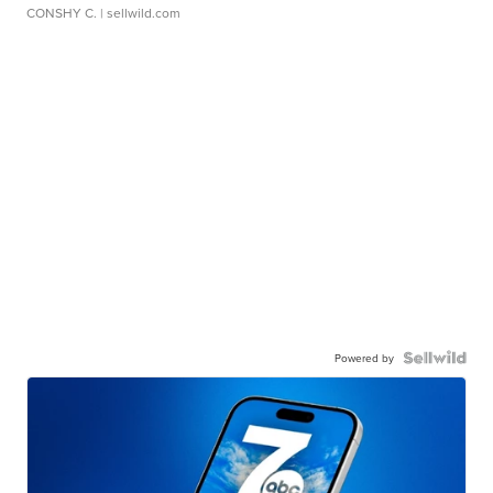
CONSHY C.
| sellwild.com
Powered by