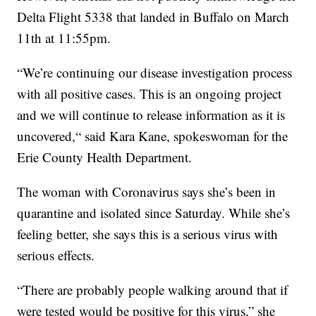
Delta Flight 5338 that landed in Buffalo on March
11th at 11:55pm.
“We’re continuing our disease investigation process
with all positive cases. This is an ongoing project
and we will continue to release information as it is
uncovered,“ said Kara Kane, spokeswoman for the
Erie County Health Department.
The woman with Coronavirus says she’s been in
quarantine and isolated since Saturday. While she’s
feeling better, she says this is a serious virus with
serious effects.
“There are probably people walking around that if
were tested would be positive for this virus,” she