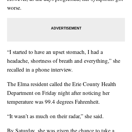
worse.
“I started to have an upset stomach, I had a
headache, shortness of breath and everything,” she
recalled in a phone interview.
The Elma resident called the Erie County Health
Department on Friday night after noticing her
temperature was 99.4 degrees Fahrenheit.
“It wasn’t as much on their radar,” she said.
By Saturday, she was given the chance to take a