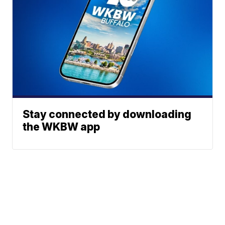
Stay connected by downloading
the WKBW app