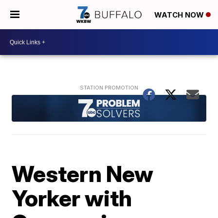
WATCH NOW
Western New
Yorker with