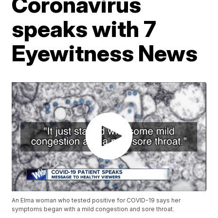
Coronavirus
speaks with 7
Eyewitness News
An Elma woman who tested positive for COVID-19 says her
symptoms began with a mild congestion and sore throat.