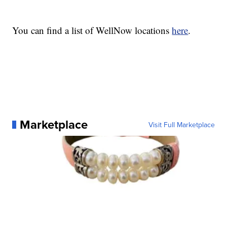
You can find a list of WellNow locations
here
.
Marketplace
Visit Full Marketplace