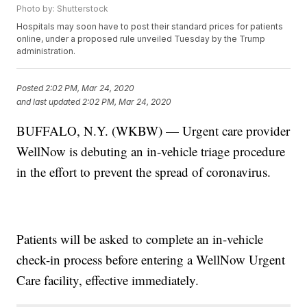
Photo by: Shutterstock
Hospitals may soon have to post their standard prices for patients
online, under a proposed rule unveiled Tuesday by the Trump
administration.
Posted
2:02 PM, Mar 24, 2020
and last updated
2:02 PM, Mar 24, 2020
BUFFALO, N.Y. (WKBW) — Urgent care provider
WellNow is debuting an in-vehicle triage procedure
in the effort to prevent the spread of coronavirus.
Patients will be asked to complete an in-vehicle
check-in process before entering a WellNow Urgent
Care facility, effective immediately.