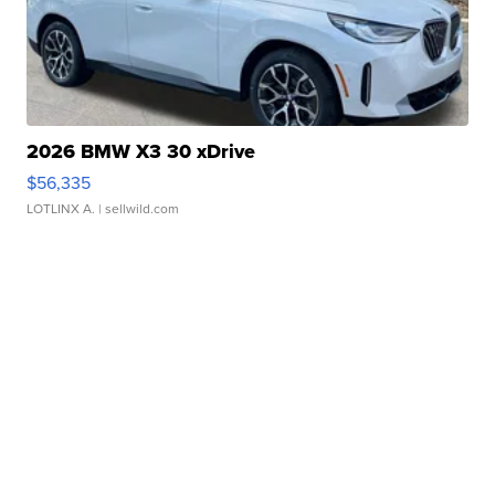
2026 BMW X3 30 xDrive
$56,335
LOTLINX A.
| sellwild.com