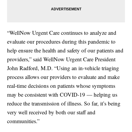
“WellNow Urgent Care continues to analyze and
evaluate our procedures during this pandemic to
help ensure the health and safety of our patients and
providers,” said WellNow Urgent Care President
John Radford, M.D. “Using an in-vehicle triaging
process allows our providers to evaluate and make
real-time decisions on patients whose symptoms
may be consistent with COVID-19 — helping us
reduce the transmission of illness. So far, it’s being
very well received by both our staff and
communities.”