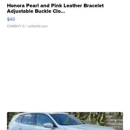
Honora Pearl and Pink Leather Bracelet
Adjustable Buckle Clo...
$49
CONSHY C.
| sellwild.com