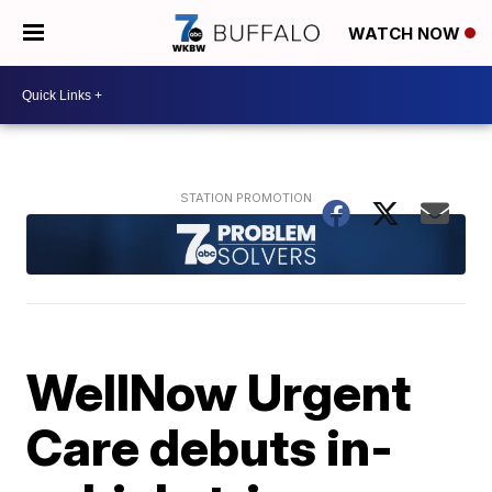
WATCH NOW
WellNow Urgent
Care debuts in-