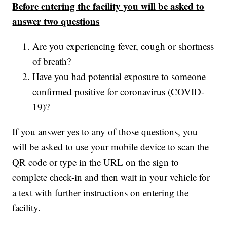
Before entering the facility you will be asked to
answer two questions
Are you experiencing fever, cough or shortness
of breath?
Have you had potential exposure to someone
confirmed positive for coronavirus (COVID-
19)?
If you answer yes to any of those questions, you
will be asked to use your mobile device to scan the
QR code or type in the URL on the sign to
complete check-in and then wait in your vehicle for
a text with further instructions on entering the
facility.