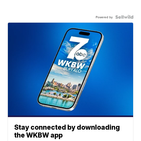
Powered by
Stay connected by downloading
the WKBW app