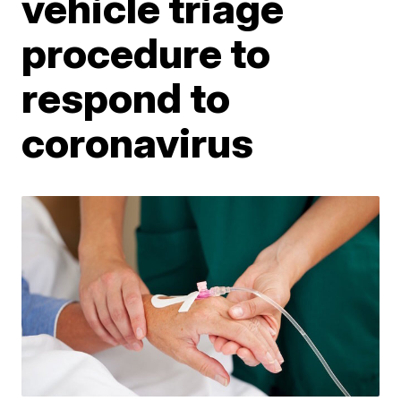
vehicle triage
procedure to
respond to
coronavirus