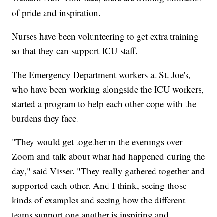
of pride and inspiration.
Nurses have been volunteering to get extra training
so that they can support ICU staff.
The Emergency Department workers at St. Joe's,
who have been working alongside the ICU workers,
started a program to help each other cope with the
burdens they face.
"They would get together in the evenings over
Zoom and talk about what had happened during the
day," said Visser. "They really gathered together and
supported each other. And I think, seeing those
kinds of examples and seeing how the different
teams support one another is inspiring and