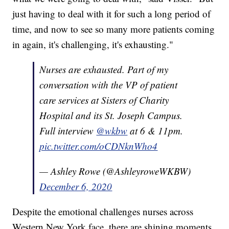
just having to deal with it for such a long period of
time, and now to see so many more patients coming
in again, it's challenging, it's exhausting."
Nurses are exhausted. Part of my
conversation with the VP of patient
care services at Sisters of Charity
Hospital and its St. Joseph Campus.
Full interview
@wkbw
at 6 & 11pm.
pic.twitter.com/oCDNknWho4
— Ashley Rowe (@AshleyroweWKBW)
December 6, 2020
Despite the emotional challenges nurses across
Western New York face, there are shining moments