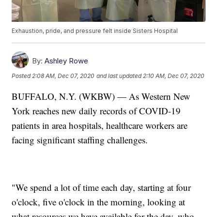
Exhaustion, pride, and pressure felt inside Sisters Hospital
By:
Ashley Rowe
Posted
2:08 AM, Dec 07, 2020
and last updated
2:10 AM, Dec 07, 2020
BUFFALO, N.Y. (WKBW) — As Western New
York reaches new daily records of COVID-19
patients in area hospitals, healthcare workers are
facing significant staffing challenges.
"We spend a lot of time each day, starting at four
o'clock, five o'clock in the morning, looking at
what resources we have available for the day, who