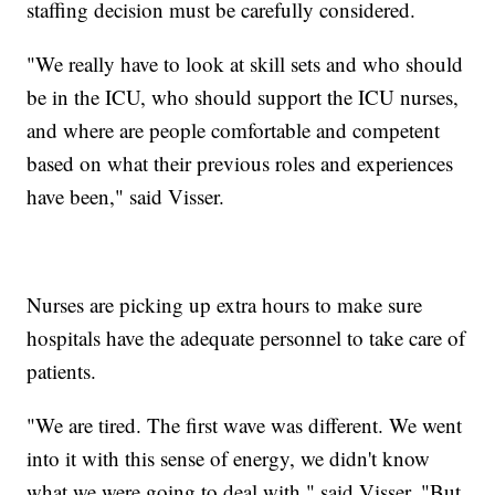
staffing decision must be carefully considered.
"We really have to look at skill sets and who should
be in the ICU, who should support the ICU nurses,
and where are people comfortable and competent
based on what their previous roles and experiences
have been," said Visser.
Nurses are picking up extra hours to make sure
hospitals have the adequate personnel to take care of
patients.
"We are tired. The first wave was different. We went
into it with this sense of energy, we didn't know
what we were going to deal with," said Visser. "But