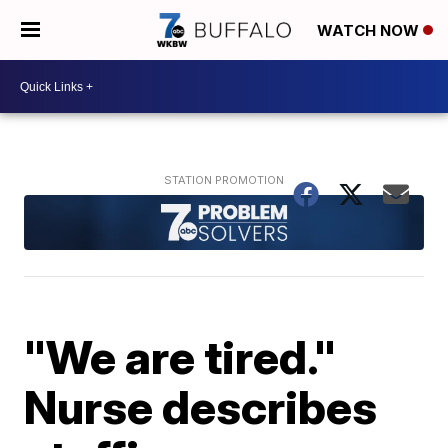
WATCH NOW
"We are tired."
Nurse describes