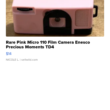
Rare Pink Micro 110 Film Camera Enesco
Precious Moments TD4
$14
NICOLE L.
| sellwild.com