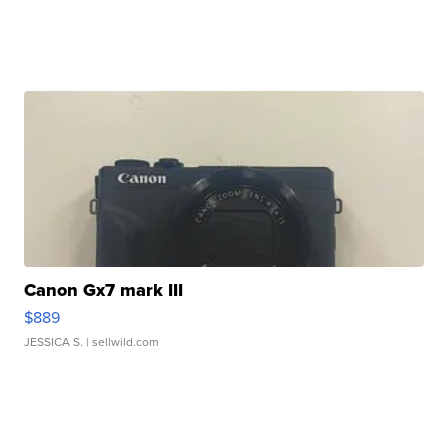
Canon Gx7 mark III
$889
JESSICA S.
| sellwild.com