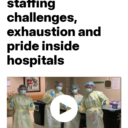
staffing
challenges,
exhaustion and
pride inside
hospitals