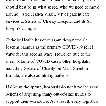
should best be in what space, who we need to move
around," said Jessica Visser, VP of patient care
services at Sisters of Charity Hospital and its St.
Joseph's Campus.
Catholic Health has once again designated St.
Josephs campus as the primary COVID-19 relief
valve for this second wave. However, due to the
sheer volume of COVID cases, other hospitals,
including Sisters of Charity on Main Street in
Buffalo, are also admitting patients.
Unlike in the spring, hospitals do not have the same
benefit of acquiring many out-of-state nurses to
support their workforce. As a result, every logistical