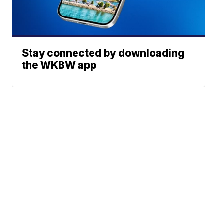
Stay connected by downloading
the WKBW app