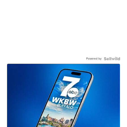
Powered by