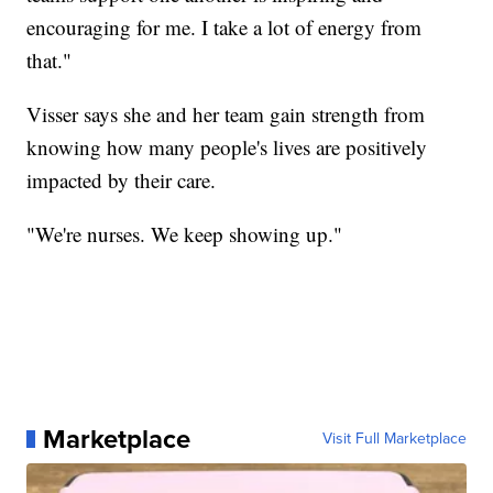
encouraging for me. I take a lot of energy from
that."
Visser says she and her team gain strength from
knowing how many people's lives are positively
impacted by their care.
"We're nurses. We keep showing up."
Marketplace
Visit Full Marketplace