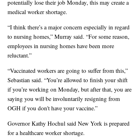
potentially lose their job Monday, this may create a
medical worker shortage.
“I think there’s a major concern especially in regard
to nursing homes,” Murray said. “For some reason,
employees in nursing homes have been more
reluctant.”
“Vaccinated workers are going to suffer from this,”
Sebastian said. “You’re allowed to finish your shift
if you’re working on Monday, but after that, you are
saying you will be involuntarily resigning from
OGH if you don't have your vaccine.”
Governor Kathy Hochul said New York is prepared
for a healthcare worker shortage.