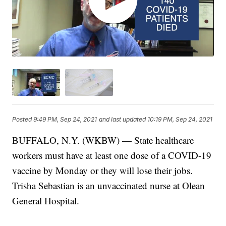
Posted
9:49 PM, Sep 24, 2021
and last updated
10:19 PM, Sep 24, 2021
BUFFALO, N.Y. (WKBW) — State healthcare
workers must have at least one dose of a COVID-19
vaccine by Monday or they will lose their jobs.
Trisha Sebastian is an unvaccinated nurse at Olean
General Hospital.