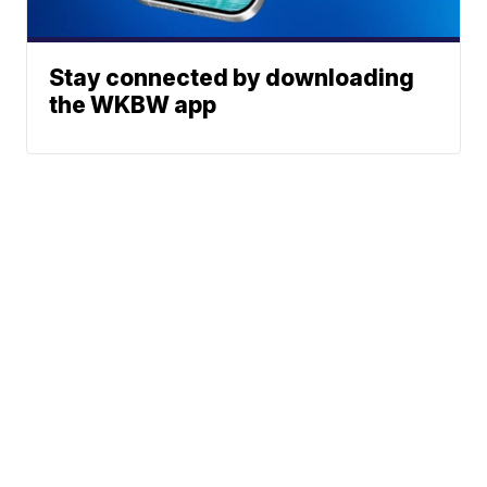
Stay connected by downloading
the WKBW app