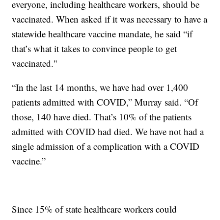
everyone, including healthcare workers, should be
vaccinated. When asked if it was necessary to have a
statewide healthcare vaccine mandate, he said “if
that’s what it takes to convince people to get
vaccinated."
“In the last 14 months, we have had over 1,400
patients admitted with COVID,” Murray said. “Of
those, 140 have died. That’s 10% of the patients
admitted with COVID had died. We have not had a
single admission of a complication with a COVID
vaccine.”
Since 15% of state healthcare workers could