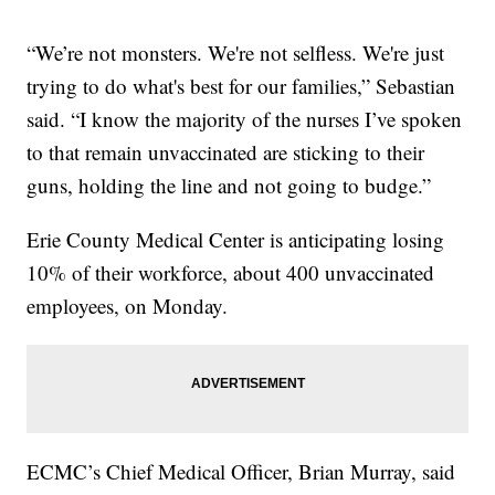
“We’re not monsters. We're not selfless. We're just
trying to do what's best for our families,” Sebastian
said. “I know the majority of the nurses I’ve spoken
to that remain unvaccinated are sticking to their
guns, holding the line and not going to budge.”
Erie County Medical Center is anticipating losing
10% of their workforce, about 400 unvaccinated
employees, on Monday.
ECMC’s Chief Medical Officer, Brian Murray, said