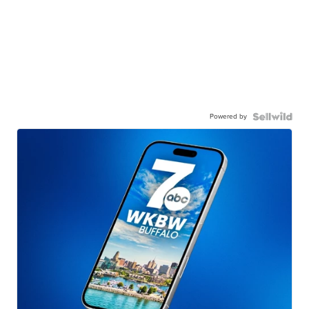
Powered by