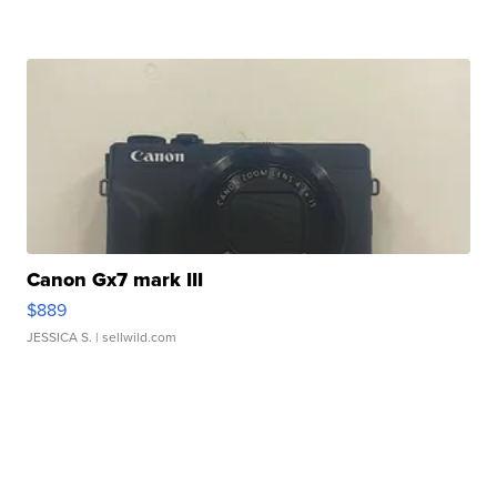
Canon Gx7 mark III
$889
JESSICA S.
| sellwild.com