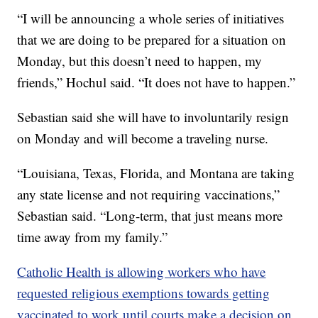
“I will be announcing a whole series of initiatives
that we are doing to be prepared for a situation on
Monday, but this doesn’t need to happen, my
friends,” Hochul said. “It does not have to happen.”
Sebastian said she will have to involuntarily resign
on Monday and will become a traveling nurse.
“Louisiana, Texas, Florida, and Montana are taking
any state license and not requiring vaccinations,”
Sebastian said. “Long-term, that just means more
time away from my family.”
Catholic Health is allowing workers who have
requested religious exemptions towards getting
vaccinated to work until courts make a decision on