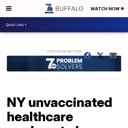
WATCH NOW
NY unvaccinated
healthcare