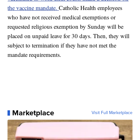
the vaccine mandate.
Catholic Health employees
who have not received medical exemptions or
requested religious exemption by Sunday will be
placed on unpaid leave for 30 days. Then, they will
subject to termination if they have not met the
mandate requirements.
Marketplace
Visit Full Marketplace