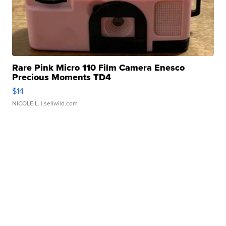
Rare Pink Micro 110 Film Camera Enesco
Precious Moments TD4
$14
NICOLE L.
| sellwild.com