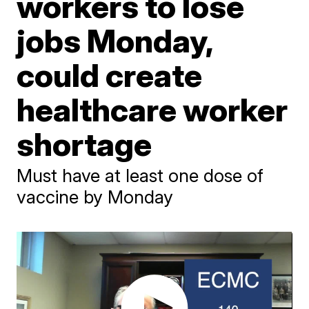
workers to lose
jobs Monday,
could create
healthcare worker
shortage
Must have at least one dose of
vaccine by Monday