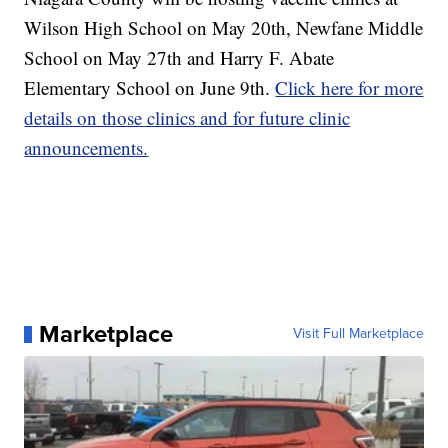
Wilson High School on May 20th, Newfane Middle
School on May 27th and Harry F. Abate
Elementary School on June 9th.
Click here for more
details on those clinics and for future clinic
announcements.
Marketplace
Visit Full Marketplace