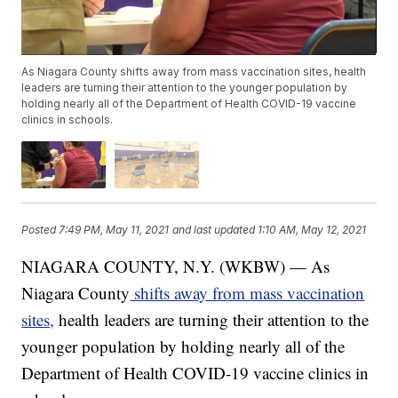
As Niagara County shifts away from mass vaccination sites, health
leaders are turning their attention to the younger population by
holding nearly all of the Department of Health COVID-19 vaccine
clinics in schools.
Posted
7:49 PM, May 11, 2021
and last updated
1:10 AM, May 12, 2021
NIAGARA COUNTY, N.Y. (WKBW) — As
Niagara County
shifts away from mass vaccination
sites,
health leaders are turning their attention to the
younger population by holding nearly all of the
Department of Health COVID-19 vaccine clinics in