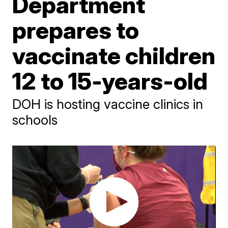
Department
prepares to
vaccinate children
12 to 15-years-old
DOH is hosting vaccine clinics in
schools