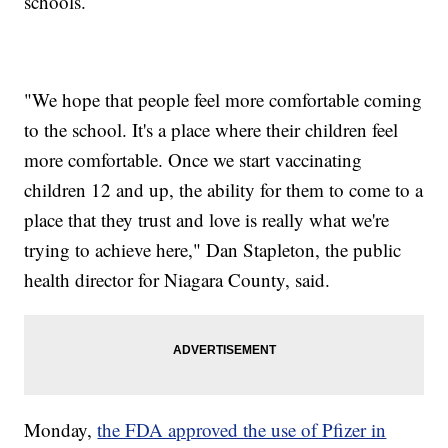
schools.
"We hope that people feel more comfortable coming
to the school. It's a place where their children feel
more comfortable. Once we start vaccinating
children 12 and up, the ability for them to come to a
place that they trust and love is really what we're
trying to achieve here," Dan Stapleton, the public
health director for Niagara County, said.
Monday,
the FDA approved the use of Pfizer in