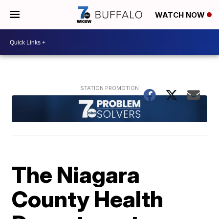
WATCH NOW
The Niagara
County Health