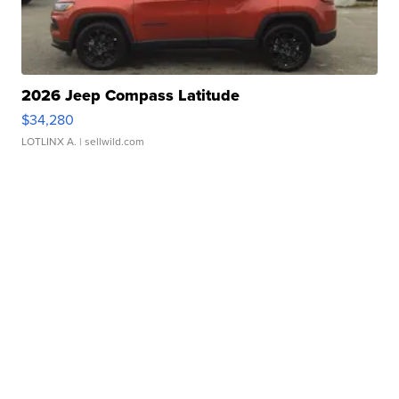
2026 Jeep Compass Latitude
$34,280
LOTLINX A.
| sellwild.com