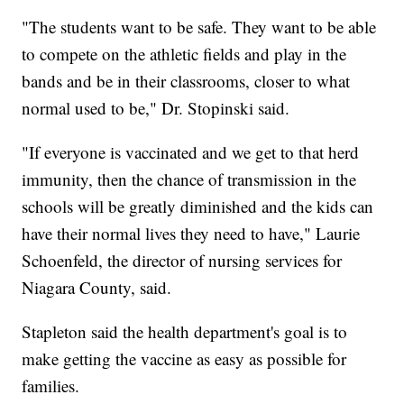
"The students want to be safe. They want to be able
to compete on the athletic fields and play in the
bands and be in their classrooms, closer to what
normal used to be," Dr. Stopinski said.
"If everyone is vaccinated and we get to that herd
immunity, then the chance of transmission in the
schools will be greatly diminished and the kids can
have their normal lives they need to have," Laurie
Schoenfeld, the director of nursing services for
Niagara County, said.
Stapleton said the health department's goal is to
make getting the vaccine as easy as possible for
families.