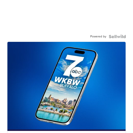
Powered by