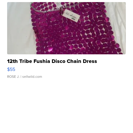
12th Tribe Fushia Disco Chain Dress
$55
ROSE J.
| sellwild.com