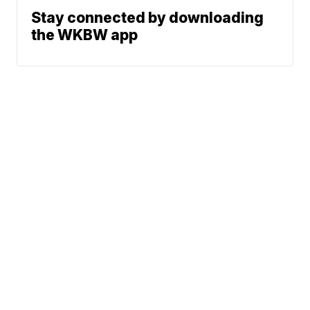
Stay connected by downloading
the WKBW app