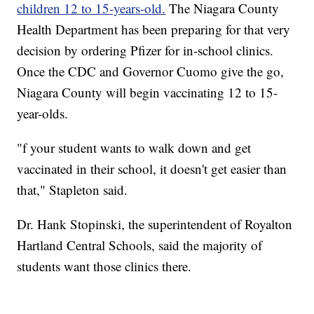
children 12 to 15-years-old.
The Niagara County
Health Department has been preparing for that very
decision by ordering Pfizer for in-school clinics.
Once the CDC and Governor Cuomo give the go,
Niagara County will begin vaccinating 12 to 15-
year-olds.
"f your student wants to walk down and get
vaccinated in their school, it doesn't get easier than
that," Stapleton said.
Dr. Hank Stopinski, the superintendent of Royalton
Hartland Central Schools, said the majority of
students want those clinics there.