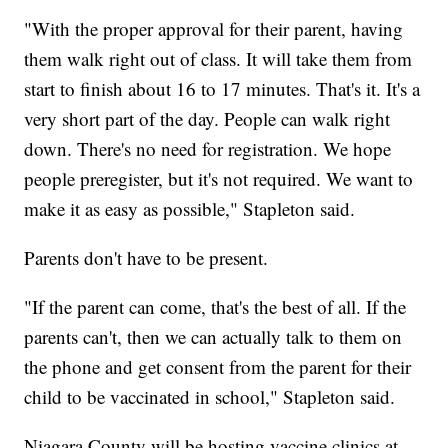
"With the proper approval for their parent, having
them walk right out of class. It will take them from
start to finish about 16 to 17 minutes. That's it. It's a
very short part of the day. People can walk right
down. There's no need for registration. We hope
people preregister, but it's not required. We want to
make it as easy as possible," Stapleton said.
Parents don't have to be present.
"If the parent can come, that's the best of all. If the
parents can't, then we can actually talk to them on
the phone and get consent from the parent for their
child to be vaccinated in school," Stapleton said.
Niagara County will be hosting vaccine clinics at