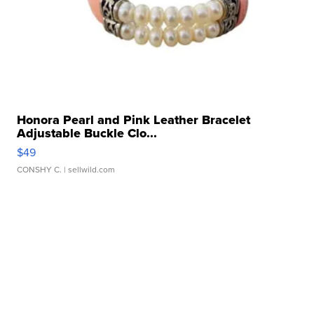
Honora Pearl and Pink Leather Bracelet
Adjustable Buckle Clo...
$49
CONSHY C.
| sellwild.com