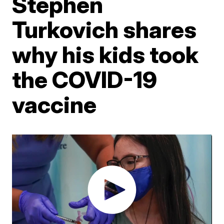
Stephen
Turkovich shares
why his kids took
the COVID-19
vaccine