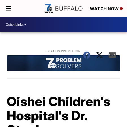
WATCH NOW
Oishei Children's
Hospital's Dr.