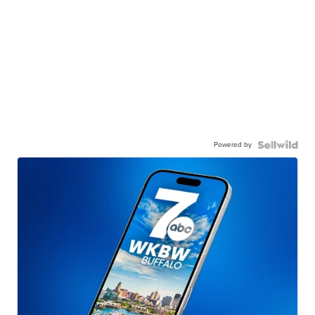
Powered by