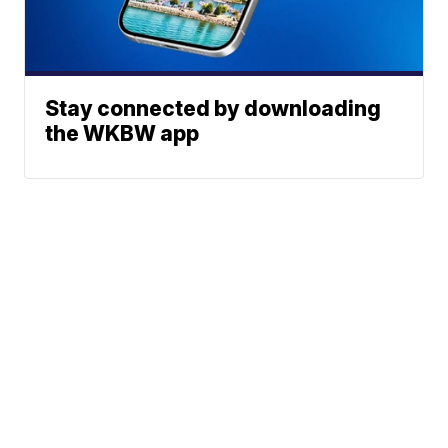
Stay connected by downloading
the WKBW app