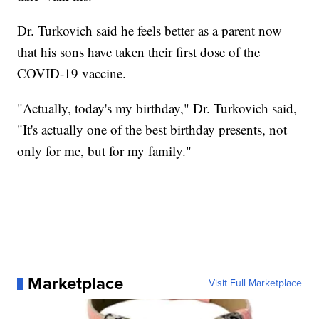
Dr. Turkovich said he feels better as a parent now
that his sons have taken their first dose of the
COVID-19 vaccine.
"Actually, today's my birthday," Dr. Turkovich said,
"It's actually one of the best birthday presents, not
only for me, but for my family."
Marketplace
Visit Full Marketplace