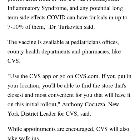
Inflammatory Syndrome, and any potential long
term side effects COVID can have for kids in up to
7-10% of them," Dr. Turkovich said.
The vaccine is available at pediatricians offices,
county health departments and pharmacies, like
CVS.
"Use the CVS app or go on CVS.com. If you put in
your location, you'll be able to find the store that's
closest and most convenient for you that will have it
on this initial rollout," Anthony Cocuzza, New
York District Leader for CVS, said.
While appointments are encouraged, CVS will also
take walk-ins.