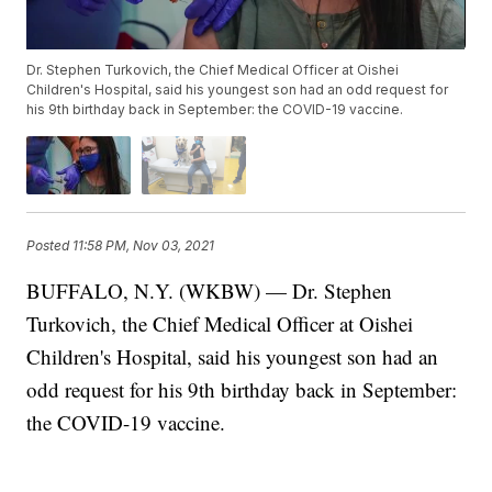
Dr. Stephen Turkovich, the Chief Medical Officer at Oishei
Children's Hospital, said his youngest son had an odd request for
his 9th birthday back in September: the COVID-19 vaccine.
Posted
11:58 PM, Nov 03, 2021
BUFFALO, N.Y. (WKBW) — Dr. Stephen
Turkovich, the Chief Medical Officer at Oishei
Children's Hospital, said his youngest son had an
odd request for his 9th birthday back in September:
the COVID-19 vaccine.