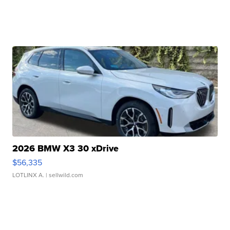
2026 BMW X3 30 xDrive
$56,335
LOTLINX A.
| sellwild.com