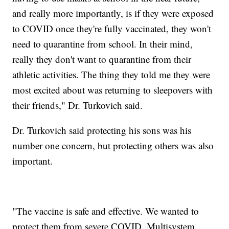
and really more importantly, is if they were exposed
to COVID once they're fully vaccinated, they won't
need to quarantine from school. In their mind,
really they don't want to quarantine from their
athletic activities. The thing they told me they were
most excited about was returning to sleepovers with
their friends," Dr. Turkovich said.
Dr. Turkovich said protecting his sons was his
number one concern, but protecting others was also
important.
"The vaccine is safe and effective. We wanted to
protect them from severe COVID, Multisystem