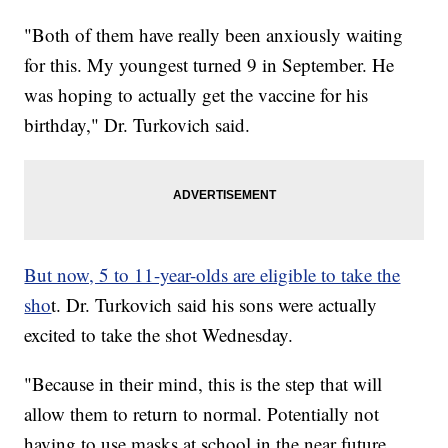
"Both of them have really been anxiously waiting
for this. My youngest turned 9 in September. He
was hoping to actually get the vaccine for his
birthday," Dr. Turkovich said.
But now, 5 to 11-year-olds are eligible to take the
sho
t. Dr. Turkovich said his sons were actually
excited to take the shot Wednesday.
"Because in their mind, this is the step that will
allow them to return to normal. Potentially not
having to use masks at school in the near future,