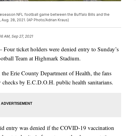
reseason NFL football game between the Buffalo Bills and the
, Aug. 28, 2021. (AP Photo/Adrian Kraus)
46 AM, Sep 27, 2021
 ticket holders were denied entry to Sunday’s
ootball Team at Highmark Stadium.
 the Erie County Department of Health, the fans
 checks by E.C.D.O.H. public health sanitarians.
id entry was denied if the COVID-19 vaccination