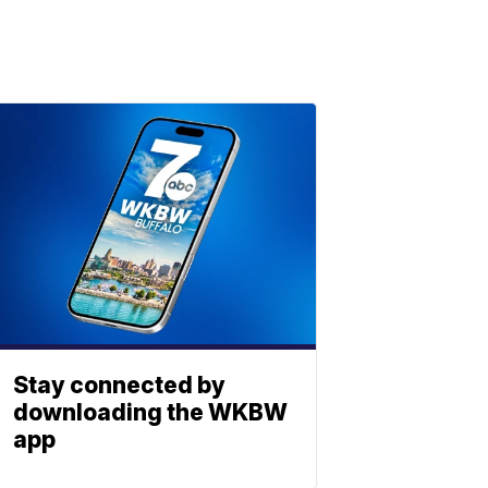
Stay connected by
downloading the WKBW
app