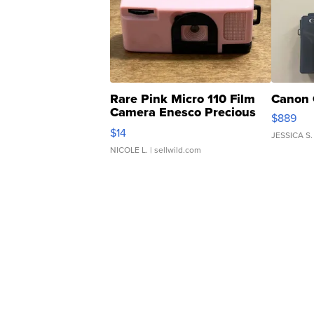
Rare Pink Micro 110 Film
Canon 
Camera Enesco Precious
$889
Moments TD4
$14
JESSICA S.
NICOLE L.
| sellwild.com