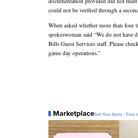
documentation provided did not meet th
could not be verified through a secon
When asked whether more than four tic
spokeswoman said “We do not have da
Bills Guest Services staff. Please ch
game day operations.”
Marketplace
Sell Your Items - Free t