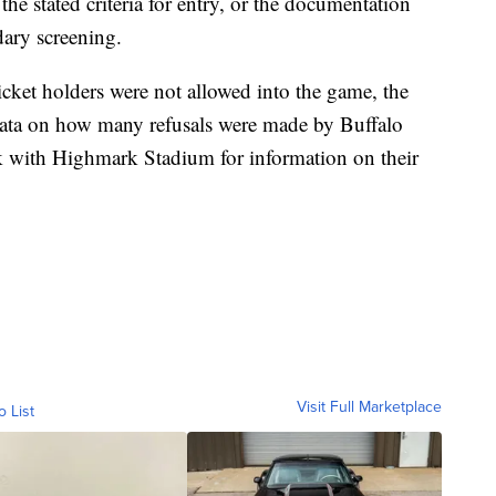
e stated criteria for entry, or the documentation
dary screening.
ket holders were not allowed into the game, the
ta on how many refusals were made by Buffalo
eck with Highmark Stadium for information on their
Visit Full Marketplace
o List