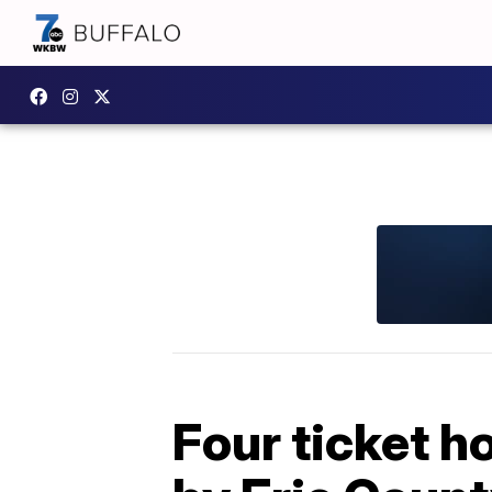
Four ticket h