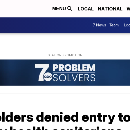
LOCAL
NATIONAL
W
MENU
7 News I Team
Lo
olders denied entry t