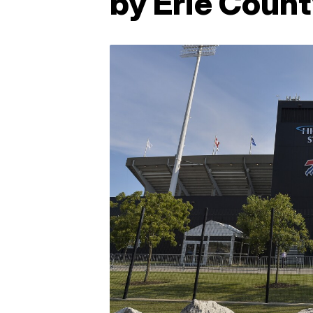
by Erie Count