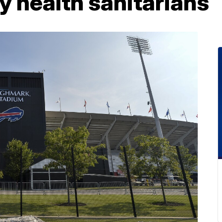
y health sanitarians