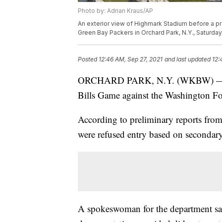
Photo by: Adrian Kraus/AP
An exterior view of Highmark Stadium before a p
Green Bay Packers in Orchard Park, N.Y., Saturday
Posted
12:46 AM, Sep 27, 2021
and last updated
12:
ORCHARD PARK, N.Y. (WKBW) — Four
Bills Game against the Washington F
According to preliminary reports from
were refused entry based on secondary
A spokeswoman for the department sa