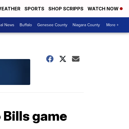
EATHER
SPORTS
SHOP SCRIPPS
WATCH NOW
cal News
Buffalo
Genesee County
Niagara County
More +
o Bills game