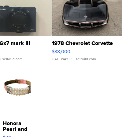
Gx7 mark III
1978 Chevrolet Corvette
$38,000
| sellwild.com
GATEWAY C.
| sellwild.com
Honora
Pearl and
Pink