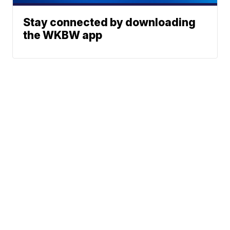
Stay connected by downloading
the WKBW app