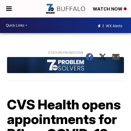
WATCH NOW
2
WX Alerts
CVS Health opens
appointments for