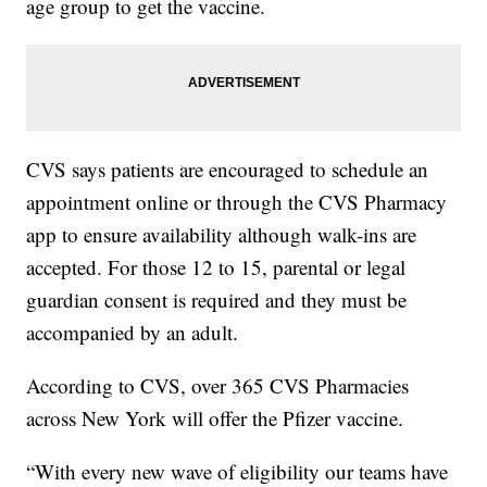
age group to get the vaccine.
CVS says patients are encouraged to schedule an
appointment online or through the CVS Pharmacy
app to ensure availability although walk-ins are
accepted. For those 12 to 15, parental or legal
guardian consent is required and they must be
accompanied by an adult.
According to CVS, over 365 CVS Pharmacies
across New York will offer the Pfizer vaccine.
“With every new wave of eligibility our teams have