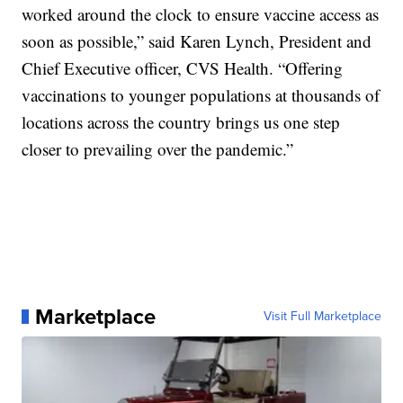
worked around the clock to ensure vaccine access as
soon as possible,” said Karen Lynch, President and
Chief Executive officer, CVS Health. “Offering
vaccinations to younger populations at thousands of
locations across the country brings us one step
closer to prevailing over the pandemic.”
Marketplace
Visit Full Marketplace