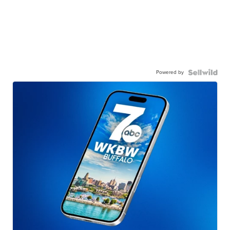
Powered by