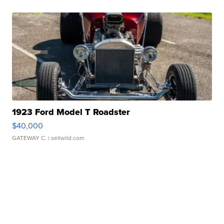
1923 Ford Model T Roadster
$40,000
GATEWAY C.
| sellwild.com