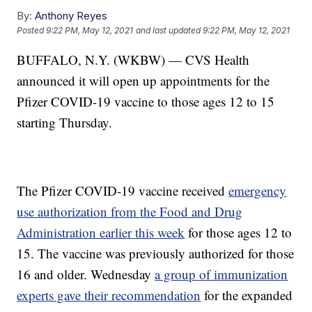
By:
Anthony Reyes
Posted
9:22 PM, May 12, 2021
and last updated
9:22 PM, May 12, 2021
BUFFALO, N.Y. (WKBW) — CVS Health
announced it will open up appointments for the
Pfizer COVID-19 vaccine to those ages 12 to 15
starting Thursday.
The Pfizer COVID-19 vaccine received
emergency
use authorization from the Food and Drug
Administration earlier this week
for those ages 12 to
15. The vaccine was previously authorized for those
16 and older. Wednesday
a group of immunization
experts gave their recommendation
for the expanded