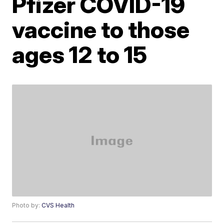
Pfizer COVID-19
vaccine to those
ages 12 to 15
Photo by:
CVS Health