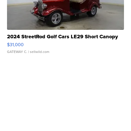
2024 StreetRod Golf Cars LE29 Short Canopy
$31,000
GATEWAY C.
| sellwild.com