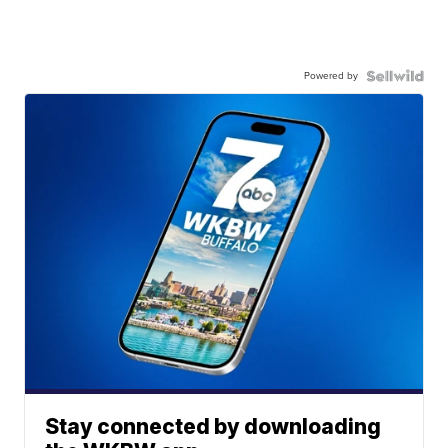
Powered by
Stay connected by downloading