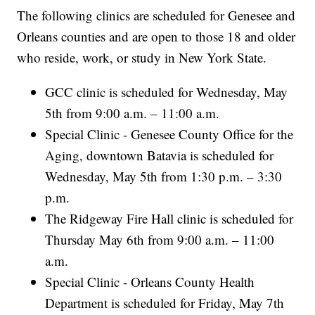
The following clinics are scheduled for Genesee and
Orleans counties and are open to those 18 and older
who reside, work, or study in New York State.
GCC clinic is scheduled for Wednesday, May
5th from 9:00 a.m. – 11:00 a.m.
Special Clinic - Genesee County Office for the
Aging, downtown Batavia is scheduled for
Wednesday, May 5th from 1:30 p.m. – 3:30
p.m.
The Ridgeway Fire Hall clinic is scheduled for
Thursday May 6th from 9:00 a.m. – 11:00
a.m.
Special Clinic - Orleans County Health
Department is scheduled for Friday, May 7th