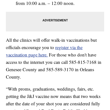
from 10:00 a.m. – 12:00 noon.
All the clinics will offer walk-in vaccinations but
officials encourage you to
register via the
vaccination page here.
For those who don't have
access to the internet you can call 585-815-7168 in
Genesee County and 585-589-3170 in Orleans
County.
“With proms, graduations, weddings, fairs, etc.
getting the J&J vaccine now means that two weeks
after the date of your shot you are considered fully