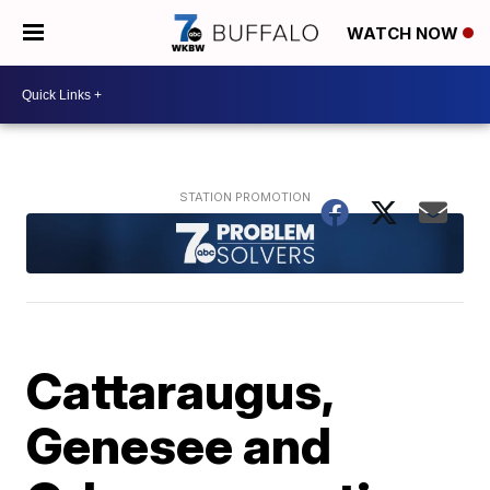
WATCH NOW
Cattaraugus,
Genesee and