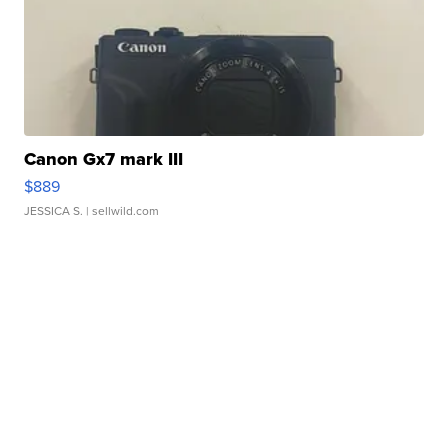
Canon Gx7 mark III
$889
JESSICA S.
| sellwild.com