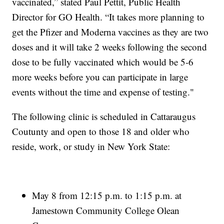
vaccinated,” stated Paul Pettit, Public Health
Director for GO Health. “It takes more planning to
get the Pfizer and Moderna vaccines as they are two
doses and it will take 2 weeks following the second
dose to be fully vaccinated which would be 5-6
more weeks before you can participate in large
events without the time and expense of testing."
The following clinic is scheduled in Cattaraugus
Coutunty and open to those 18 and older who
reside, work, or study in New York State:
May 8 from 12:15 p.m. to 1:15 p.m. at
Jamestown Community College Olean