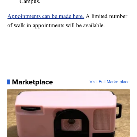
Campus.
Appointments can be made here.
A limited number
of walk-in appointments will be available.
Marketplace
Visit Full Marketplace