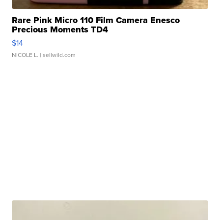
Rare Pink Micro 110 Film Camera Enesco
Precious Moments TD4
$14
NICOLE L.
| sellwild.com