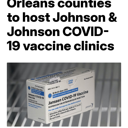
Orleans counties
to host Johnson &
Johnson COVID-
19 vaccine clinics