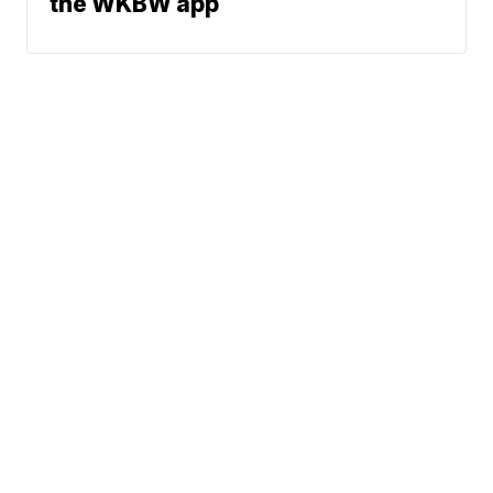
the WKBW app