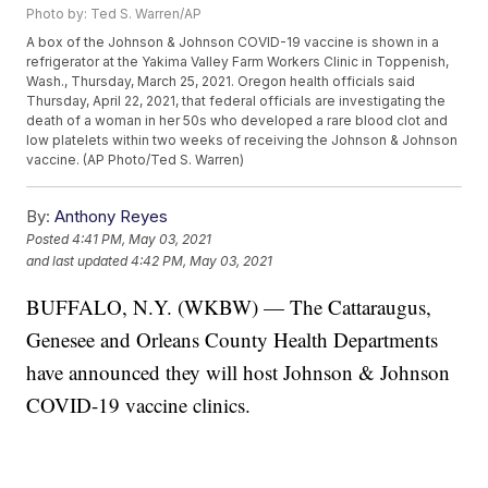
Photo by: Ted S. Warren/AP
A box of the Johnson & Johnson COVID-19 vaccine is shown in a
refrigerator at the Yakima Valley Farm Workers Clinic in Toppenish,
Wash., Thursday, March 25, 2021. Oregon health officials said
Thursday, April 22, 2021, that federal officials are investigating the
death of a woman in her 50s who developed a rare blood clot and
low platelets within two weeks of receiving the Johnson & Johnson
vaccine. (AP Photo/Ted S. Warren)
By:
Anthony Reyes
Posted
4:41 PM, May 03, 2021
and last updated
4:42 PM, May 03, 2021
BUFFALO, N.Y. (WKBW) — The Cattaraugus,
Genesee and Orleans County Health Departments
have announced they will host Johnson & Johnson
COVID-19 vaccine clinics.