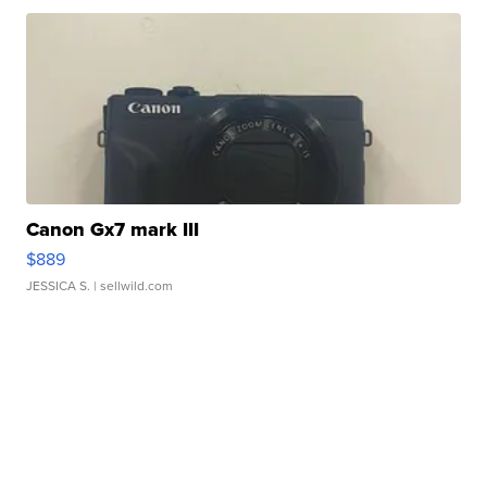
Canon Gx7 mark III
$889
JESSICA S.
| sellwild.com