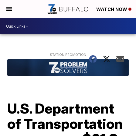
WATCH NOW
U.S. Department
of Transportation