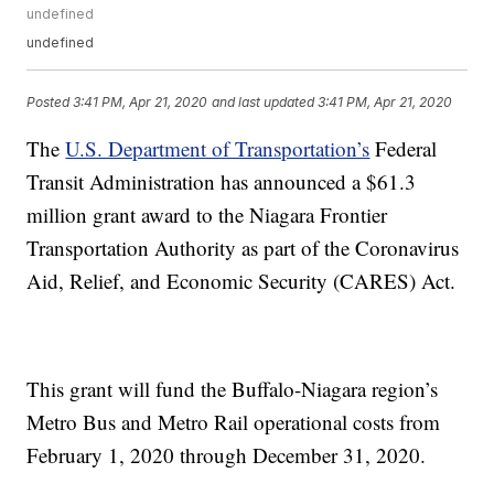
undefined
undefined
Posted
3:41 PM, Apr 21, 2020
and last updated
3:41 PM, Apr 21, 2020
The
U.S. Department of Transportation’s
Federal
Transit Administration has announced a $61.3
million grant award to the Niagara Frontier
Transportation Authority as part of the Coronavirus
Aid, Relief, and Economic Security (CARES) Act.
This grant will fund the Buffalo-Niagara region’s
Metro Bus and Metro Rail operational costs from
February 1, 2020 through December 31, 2020.