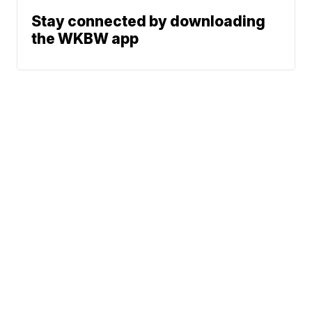
Stay connected by downloading
the WKBW app