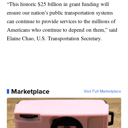
“This historic $25 billion in grant funding will
ensure our nation’s public transportation systems
can continue to provide services to the millions of
Americans who continue to depend on them,” said
Elaine Chao, U.S. Transportation Secretary.
Marketplace
Visit Full Marketplace