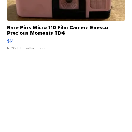
Rare Pink Micro 110 Film Camera Enesco
Precious Moments TD4
$14
NICOLE L.
| sellwild.com