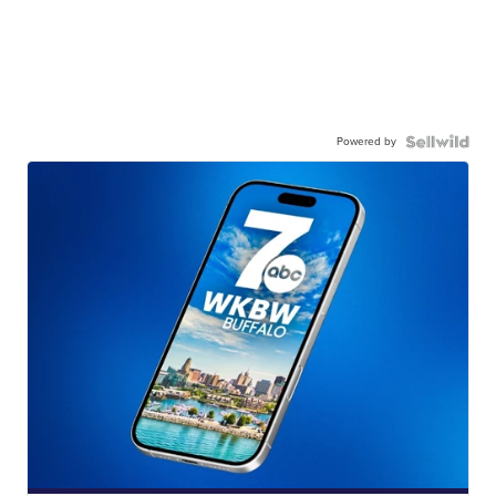
Powered by