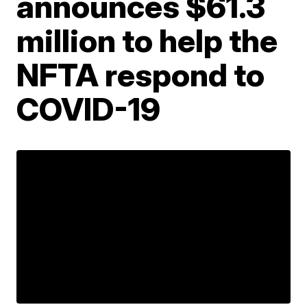
announces $61.3
million to help the
NFTA respond to
COVID-19