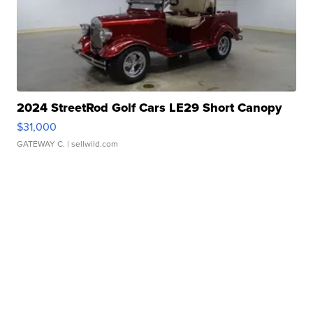
2024 StreetRod Golf Cars LE29 Short Canopy
$31,000
GATEWAY C.
| sellwild.com