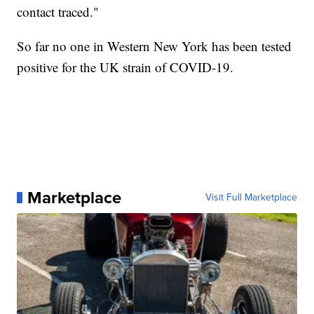
contact traced."
So far no one in Western New York has been tested
positive for the UK strain of COVID-19.
Marketplace
Visit Full Marketplace