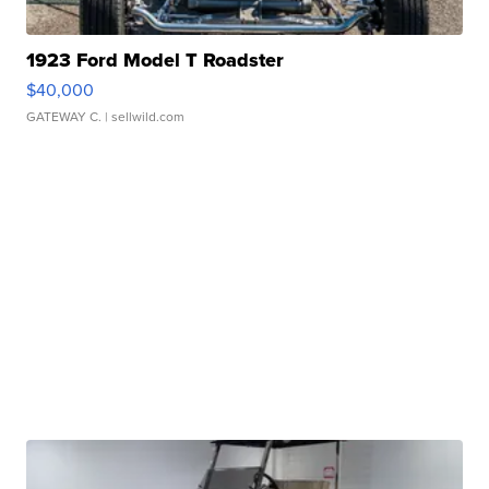
1923 Ford Model T Roadster
$40,000
GATEWAY C.
| sellwild.com