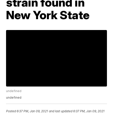
strain found in
New York State
undefined
undefined
Posted
6:37 PM, Jan 09, 2021
and last updated
6:37 PM, Jan 09, 2021