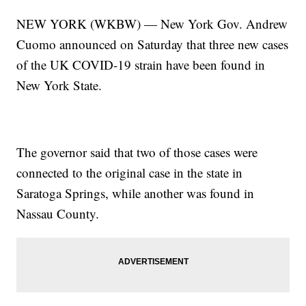
NEW YORK (WKBW) — New York Gov. Andrew
Cuomo announced on Saturday that three new cases
of the UK COVID-19 strain have been found in
New York State.
The governor said that two of those cases were
connected to the original case in the state in
Saratoga Springs, while another was found in
Nassau County.