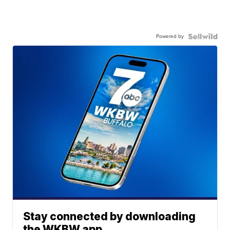
Powered by
Stay connected by downloading
the WKBW app