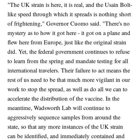
"The UK strain is here, it is real, and the Usain Bolt-
like speed through which it spreads is nothing short
of frightening," Governor Cuomo said. "There's no
mystery as to how it got here - it got on a plane and
flew here from Europe, just like the original strain
did. Yet, the federal government continues to refuse
to learn from the spring and mandate testing for all
international travelers. Their failure to act means the
rest of us need to be that much more vigilant in our
work to stop the spread, as well as do all we can to
accelerate the distribution of the vaccine. In the
meantime, Wadsworth Lab will continue to
aggressively sequence samples from around the
state, so that any more instances of the UK strain
can be identified, and immediately contained and