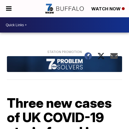
WATCH NOW
Three new cases
of UK COVID-19