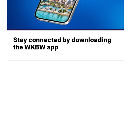
Stay connected by downloading
the WKBW app