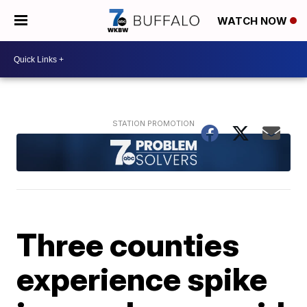
WATCH NOW
Three counties
experience spike