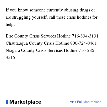
If you know someone currently abusing drugs or
are struggling yourself, call these crisis hotlines for
help:
Erie County Crisis Services Hotline 716-834-3131
Chautauqua County Crisis Hotline 800-724-0461
Niagara County Crisis Services Hotline 716-285-
3515
Marketplace
Visit Full Marketplace