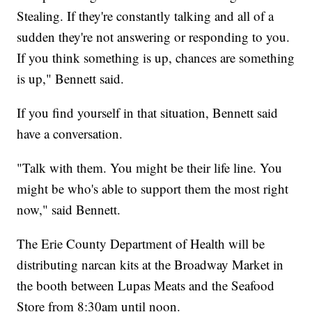
Stealing. If they're constantly talking and all of a
sudden they're not answering or responding to you.
If you think something is up, chances are something
is up," Bennett said.
If you find yourself in that situation, Bennett said
have a conversation.
"Talk with them. You might be their life line. You
might be who's able to support them the most right
now," said Bennett.
The Erie County Department of Health will be
distributing narcan kits at the Broadway Market in
the booth between Lupas Meats and the Seafood
Store from 8:30am until noon.