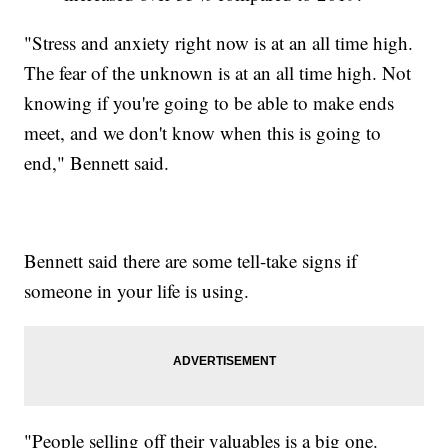
"Stress and anxiety right now is at an all time high.
The fear of the unknown is at an all time high. Not
knowing if you're going to be able to make ends
meet, and we don't know when this is going to
end," Bennett said.
Bennett said there are some tell-take signs if
someone in your life is using.
"People selling off their valuables is a big one.