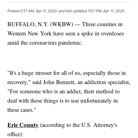
Posted
2:17 AM, Apr 11, 2020
and last updated
1:57 PM, Apr 11, 2020
BUFFALO, N.Y. (WKBW) — Three counties in
Western New York have seen a spike in overdoses
amid the coronavirus pandemic.
"It's a huge stresser for all of us, especially those in
recovery," said John Bennett, an addiction specialist,
"For someone who is an addict, their method to
deal with these things is to use unfortunately in
these cases."
Erie County
(according to the U.S. Attorney's
office)