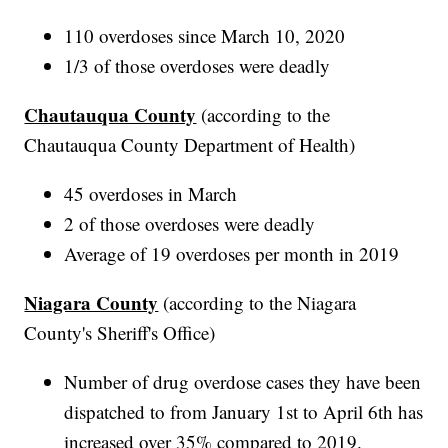
110 overdoses since March 10, 2020
1/3 of those overdoses were deadly
Chautauqua County
(according to the
Chautauqua County Department of Health)
45 overdoses in March
2 of those overdoses were deadly
Average of 19 overdoses per month in 2019
Niagara County
(according to the Niagara
County's Sheriff's Office)
Number of drug overdose cases they have been
dispatched to from January 1st to April 6th has
increased over 35% compared to 2019.