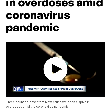
in overdoses amid
coronavirus
pandemic
Three counties in Western New York have seen a spike in
overdoses amid the coronavirus pandemic.