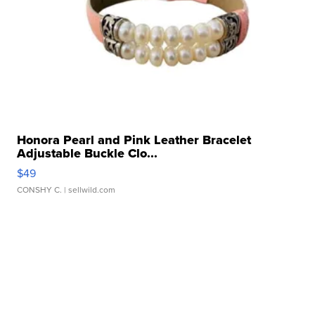
Honora Pearl and Pink Leather Bracelet
Adjustable Buckle Clo...
$49
CONSHY C.
| sellwild.com