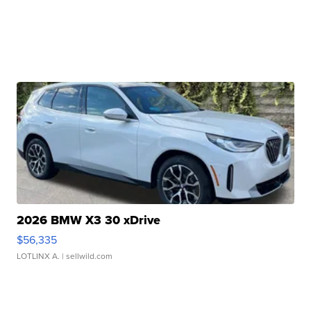
2026 BMW X3 30 xDrive
$56,335
LOTLINX A.
| sellwild.com