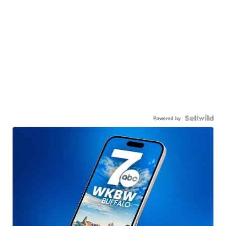
Powered by