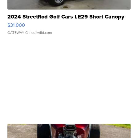
2024 StreetRod Golf Cars LE29 Short Canopy
$31,000
GATEWAY C.
| sellwild.com