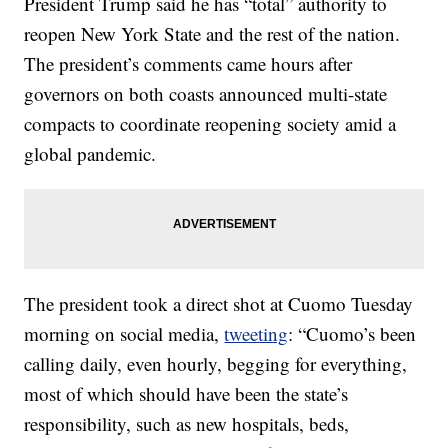
President Trump said he has “total” authority to
reopen New York State and the rest of the nation.
The president’s comments came hours after
governors on both coasts announced multi-state
compacts to coordinate reopening society amid a
global pandemic.
The president took a direct shot at Cuomo Tuesday
morning on social media,
tweeting
: “Cuomo’s been
calling daily, even hourly, begging for everything,
most of which should have been the state’s
responsibility, such as new hospitals, beds,