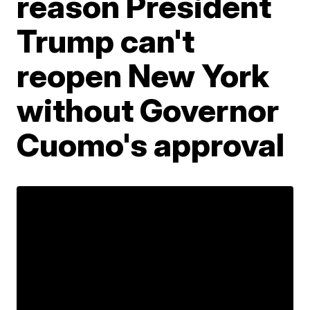
reason President
Trump can't
reopen New York
without Governor
Cuomo's approval