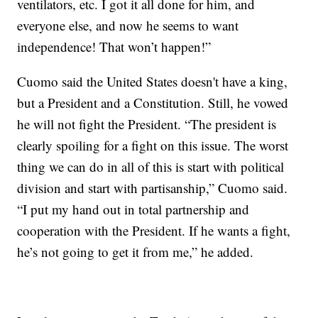
ventilators, etc. I got it all done for him, and
everyone else, and now he seems to want
independence! That won’t happen!”
Cuomo said the United States doesn't have a king,
but a President and a Constitution. Still, he vowed
he will not fight the President. “The president is
clearly spoiling for a fight on this issue. The worst
thing we can do in all of this is start with political
division and start with partisanship,” Cuomo said.
“I put my hand out in total partnership and
cooperation with the President. If he wants a fight,
he’s not going to get it from me,” he added.