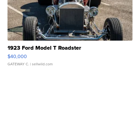
1923 Ford Model T Roadster
$40,000
GATEWAY C.
| sellwild.com