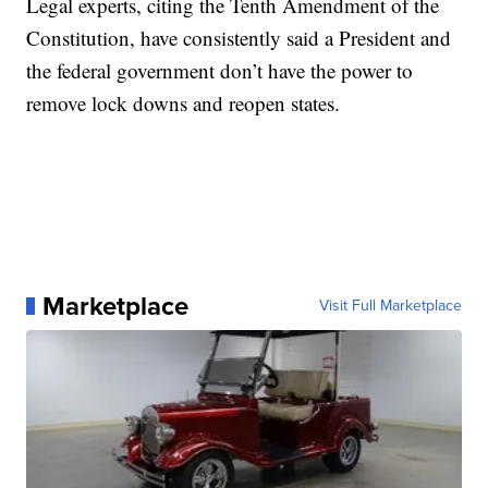
Legal experts, citing the Tenth Amendment of the
Constitution, have consistently said a President and
the federal government don’t have the power to
remove lock downs and reopen states.
Marketplace
Visit Full Marketplace