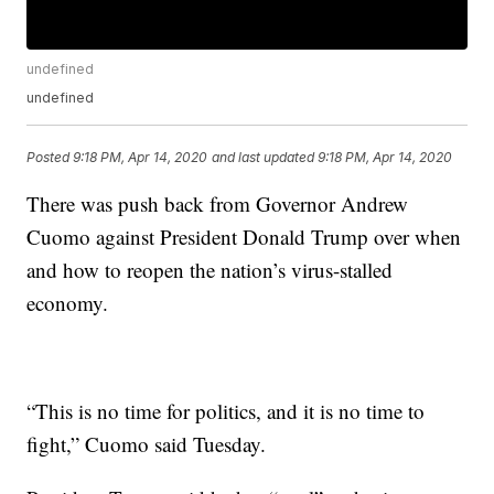
undefined
undefined
Posted
9:18 PM, Apr 14, 2020
and last updated
9:18 PM, Apr 14, 2020
There was push back from Governor Andrew
Cuomo against President Donald Trump over when
and how to reopen the nation’s virus-stalled
economy.
“This is no time for politics, and it is no time to
fight,” Cuomo said Tuesday.