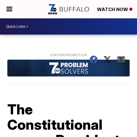
WATCH NOW
The
Constitutional