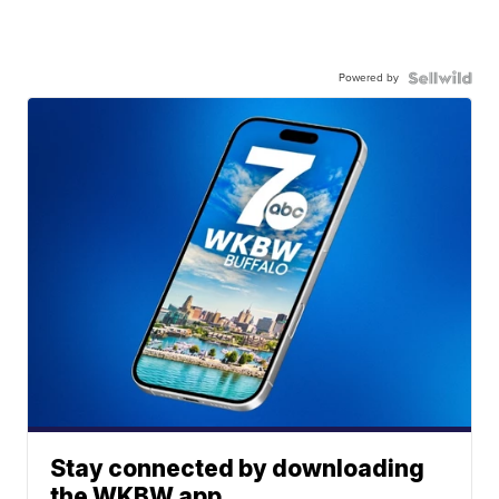
Powered by
Stay connected by downloading
the WKBW app