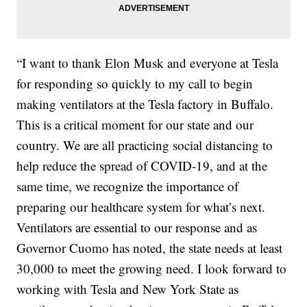
“I want to thank Elon Musk and everyone at Tesla
for responding so quickly to my call to begin
making ventilators at the Tesla factory in Buffalo.
This is a critical moment for our state and our
country. We are all practicing social distancing to
help reduce the spread of COVID-19, and at the
same time, we recognize the importance of
preparing our healthcare system for what’s next.
Ventilators are essential to our response and as
Governor Cuomo has noted, the state needs at least
30,000 to meet the growing need. I look forward to
working with Tesla and New York State as