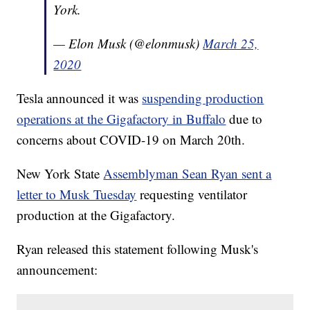
York.
— Elon Musk (@elonmusk)
March 25,
2020
Tesla announced it was
suspending production
operations at the Gigafactory in Buffalo
due to
concerns about COVID-19 on March 20th.
New York State
Assemblyman Sean Ryan sent a
letter to Musk Tuesday
requesting ventilator
production at the Gigafactory.
Ryan released this statement following Musk's
announcement: