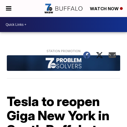
WATCH NOW
Tesla to reopen
Giga New York in