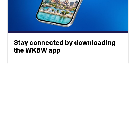
Stay connected by downloading
the WKBW app