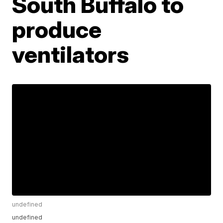
South Buffalo to
produce
ventilators
undefined
undefined