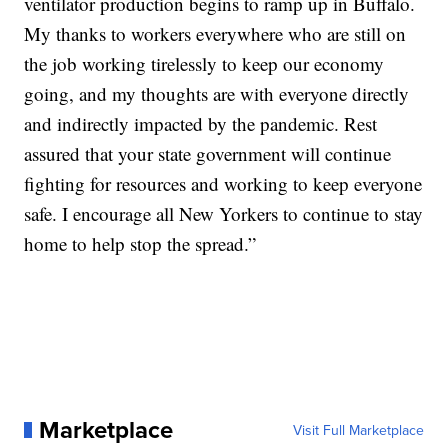
ventilator production begins to ramp up in Buffalo.
My thanks to workers everywhere who are still on
the job working tirelessly to keep our economy
going, and my thoughts are with everyone directly
and indirectly impacted by the pandemic. Rest
assured that your state government will continue
fighting for resources and working to keep everyone
safe. I encourage all New Yorkers to continue to stay
home to help stop the spread.”
Marketplace
Visit Full Marketplace