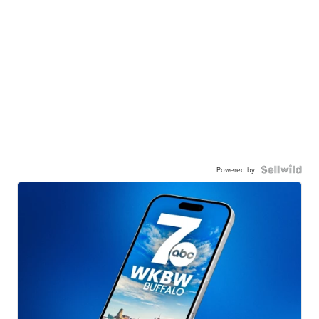
Powered by