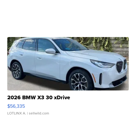
2026 BMW X3 30 xDrive
$56,335
LOTLINX A.
| sellwild.com