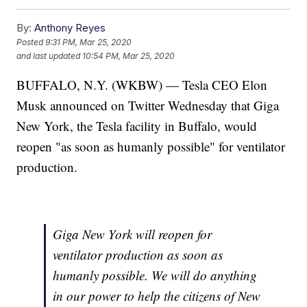
By:
Anthony Reyes
Posted
9:31 PM, Mar 25, 2020
and last updated
10:54 PM, Mar 25, 2020
BUFFALO, N.Y. (WKBW) — Tesla CEO Elon
Musk announced on Twitter Wednesday that Giga
New York, the Tesla facility in Buffalo, would
reopen "as soon as humanly possible" for ventilator
production.
Giga New York will reopen for
ventilator production as soon as
humanly possible. We will do anything
in our power to help the citizens of New