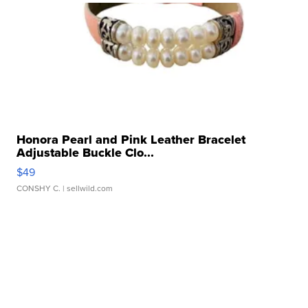
Honora Pearl and Pink Leather Bracelet
Adjustable Buckle Clo...
$49
CONSHY C.
| sellwild.com