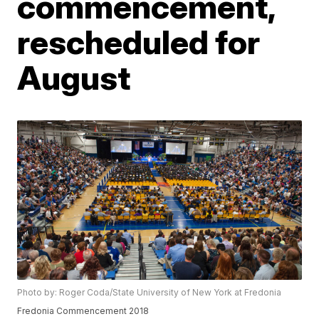
commencement,
rescheduled for
August
Photo by: Roger Coda/State University of New York at Fredonia
Fredonia Commencement 2018