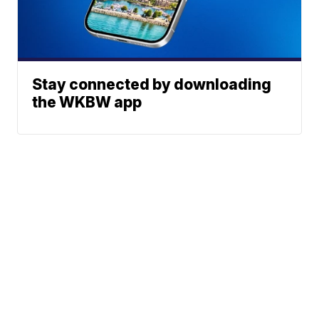
Stay connected by downloading
the WKBW app