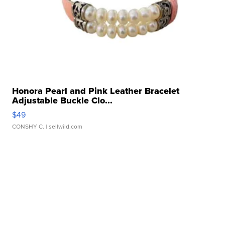
Honora Pearl and Pink Leather Bracelet
Adjustable Buckle Clo...
$49
CONSHY C.
| sellwild.com