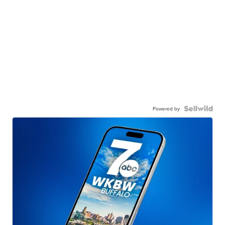
Powered by