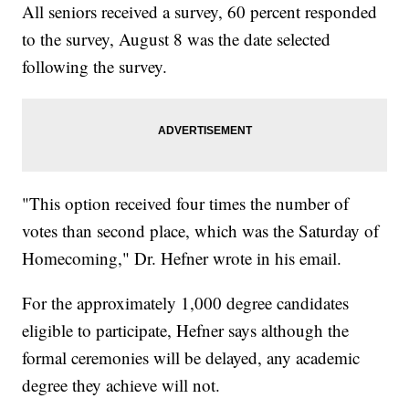
All seniors received a survey, 60 percent responded
to the survey, August 8 was the date selected
following the survey.
"This option received four times the number of
votes than second place, which was the Saturday of
Homecoming," Dr. Hefner wrote in his email.
For the approximately 1,000 degree candidates
eligible to participate, Hefner says although the
formal ceremonies will be delayed, any academic
degree they achieve will not.