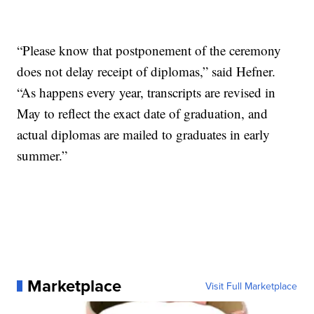
“Please know that postponement of the ceremony
does not delay receipt of diplomas,” said Hefner.
“As happens every year, transcripts are revised in
May to reflect the exact date of graduation, and
actual diplomas are mailed to graduates in early
summer.”
Marketplace
Visit Full Marketplace