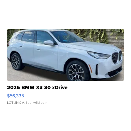
2026 BMW X3 30 xDrive
$56,335
LOTLINX A.
| sellwild.com