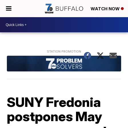
WATCH NOW
SUNY Fredonia
postpones May