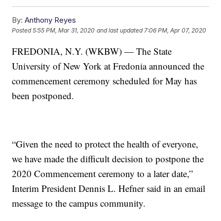
By:
Anthony Reyes
Posted
5:55 PM, Mar 31, 2020
and last updated
7:06 PM, Apr 07, 2020
FREDONIA, N.Y. (WKBW) — The State
University of New York at Fredonia announced the
commencement ceremony scheduled for May has
been postponed.
“Given the need to protect the health of everyone,
we have made the difficult decision to postpone the
2020 Commencement ceremony to a later date,”
Interim President Dennis L. Hefner said in an email
message to the campus community.