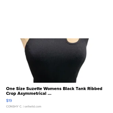
One Size Suzette Womens Black Tank Ribbed
Crop Asymmetrical ...
$19
CONSHY C.
| sellwild.com