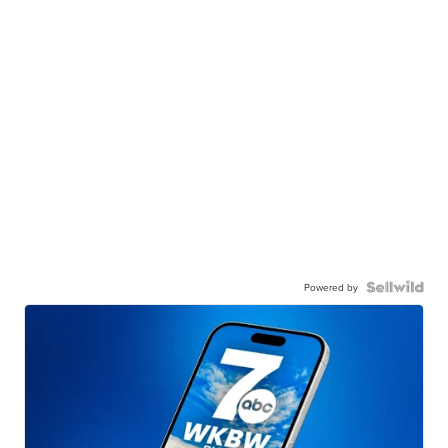
Powered by