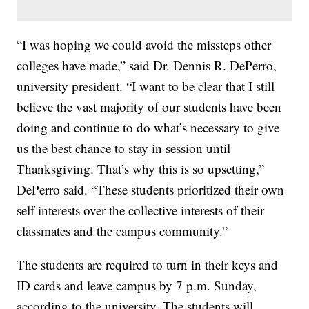
“I was hoping we could avoid the missteps other
colleges have made,” said Dr. Dennis R. DePerro,
university president. “I want to be clear that I still
believe the vast majority of our students have been
doing and continue to do what’s necessary to give
us the best chance to stay in session until
Thanksgiving. That’s why this is so upsetting,”
DePerro said. “These students prioritized their own
self interests over the collective interests of their
classmates and the campus community.”
The students are required to turn in their keys and
ID cards and leave campus by 7 p.m. Sunday,
according to the university. The students will