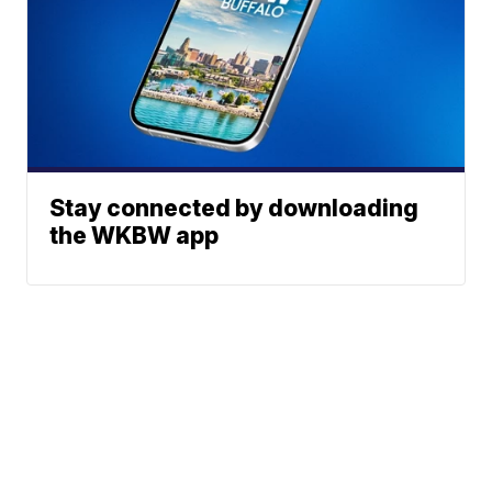
Stay connected by downloading
the WKBW app