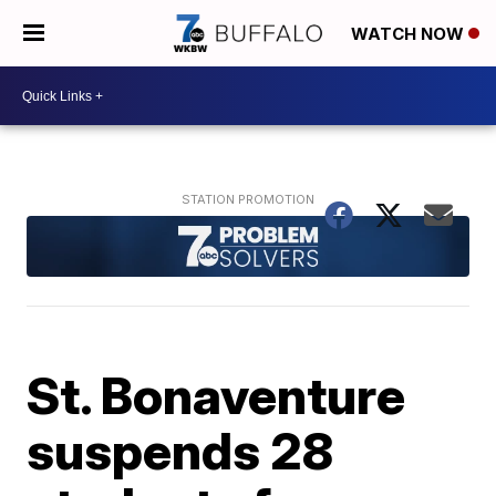
WATCH NOW
St. Bonaventure
suspends 28