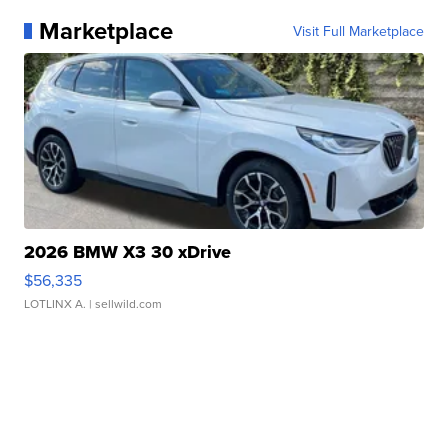
Marketplace
Visit Full Marketplace
2026 BMW X3 30 xDrive
$56,335
LOTLINX A.
| sellwild.com