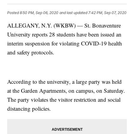
Posted
8:50 PM, Sep 06, 2020
and last updated
7:42 PM, Sep 07, 2020
ALLEGANY, N.Y. (WKBW) — St. Bonaventure
University reports 28 students have been issued an
interim suspension for violating COVID-19 health
and safety protocols.
According to the university, a large party was held
at the Garden Apartments, on campus, on Saturday.
The party violates the visitor restriction and social
distancing policies.