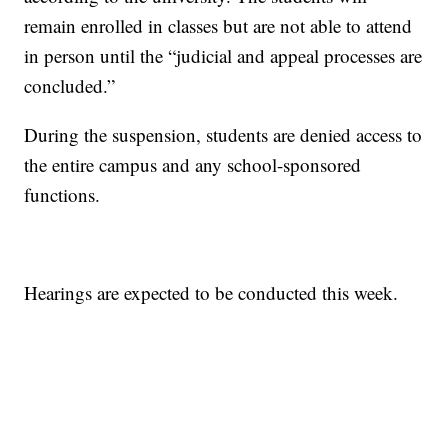
remain enrolled in classes but are not able to attend
in person until the “judicial and appeal processes are
concluded.”
During the suspension, students are denied access to
the entire campus and any school-sponsored
functions.
Hearings are expected to be conducted this week.