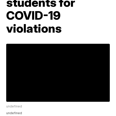
students for
COVID-19
violations
undefined
undefined