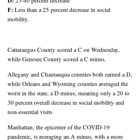
D:
25-40 percent decrease
F:
Less than a 25 percent decrease in social
mobility.
Cattaraugus County scored a C on Wednesday,
while Genesee County scored a C minus.
Allegany and Chautauqua counties both earned a D,
while Orleans and Wyoming counties averaged the
worst in the state, a D minus, meaning only a 20 to
30 percent overall decrease in social mobility and
non-essential visits
Manhattan, the epicenter of the COVID-19
pandemic, is averaging an A minus, with a more