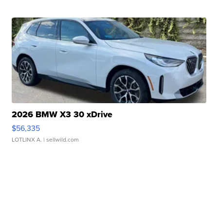
2026 BMW X3 30 xDrive
$56,335
LOTLINX A.
| sellwild.com