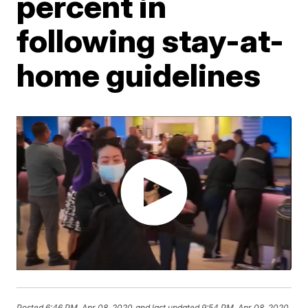
percent in
following stay-at-
home guidelines
Posted
6:46 PM, Apr 08, 2020
and last updated
9:54 PM, Apr 08, 2020