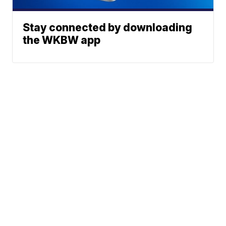
Stay connected by downloading
the WKBW app