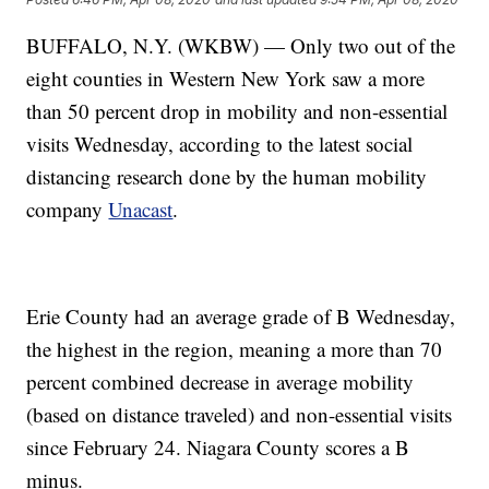
BUFFALO, N.Y. (WKBW) — Only two out of the
eight counties in Western New York saw a more
than 50 percent drop in mobility and non-essential
visits Wednesday, according to the latest social
distancing research done by the human mobility
company
Unacast
.
Erie County had an average grade of B Wednesday,
the highest in the region, meaning a more than 70
percent combined decrease in average mobility
(based on distance traveled) and non-essential visits
since February 24. Niagara County scores a B
minus.