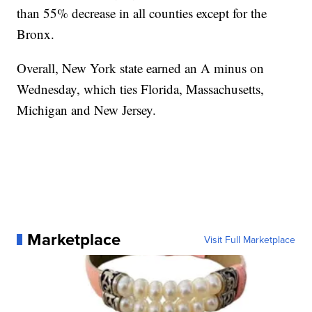
than 55% decrease in all counties except for the
Bronx.
Overall, New York state earned an A minus on
Wednesday, which ties Florida, Massachusetts,
Michigan and New Jersey.
Marketplace
Visit Full Marketplace