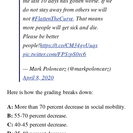
the last 10 days has gotten worse. If we
do not stay away from others we will
not
#FlattenTheCurve
. That means
more people will get sick and die.
Please be better
people!
https://t.co/CM34gvUuqs
pic.twitter.com/FPSzpS0rc6
— Mark Poloncarz (@markpoloncarz)
April 8, 2020
Here is how the grading breaks down:
A:
More than 70 percent decrease in social mobility.
B:
55-70 percent decrease.
C:
40-45 percent decrease.