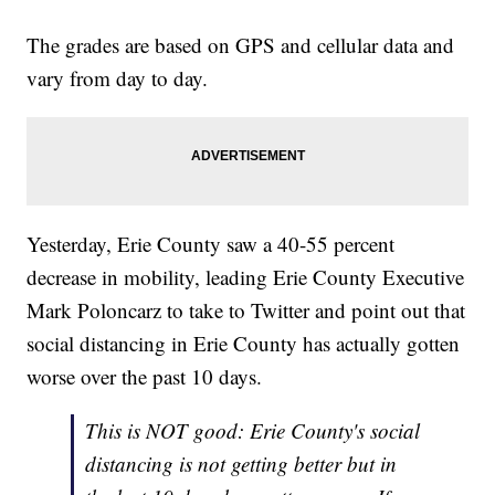
The grades are based on GPS and cellular data and
vary from day to day.
Yesterday, Erie County saw a 40-55 percent
decrease in mobility, leading Erie County Executive
Mark Poloncarz to take to Twitter and point out that
social distancing in Erie County has actually gotten
worse over the past 10 days.
This is NOT good: Erie County's social
distancing is not getting better but in