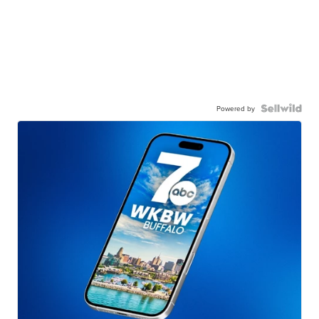
Powered by