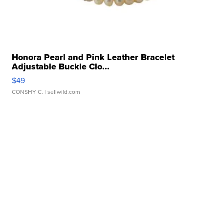
Honora Pearl and Pink Leather Bracelet
Adjustable Buckle Clo...
$49
CONSHY C.
| sellwild.com