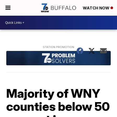
WATCH NOW
Majority of WNY
counties below 50