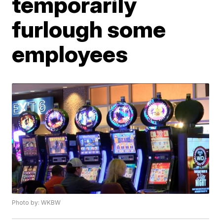
temporarily
furlough some
employees
Photo by: WKBW