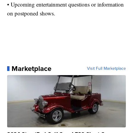
• Upcoming entertainment questions or information
on postponed shows.
Marketplace
Visit Full Marketplace