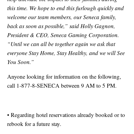
this time. We hope to end this furlough quickly and
welcome our team members, our Seneca family,
back as soon as possible,” said Holly Gagnon,
President & CEO, Seneca Gaming Corporation.
“Until we can all be together again we ask that
everyone Stay Home, Stay Healthy, and we will See
You Soon.”
Anyone looking for information on the following,
call 1-877-8-SENECA between 9 AM to 5 PM.
• Regarding hotel reservations already booked or to
rebook for a future stay.