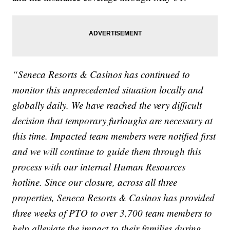
“Seneca Resorts & Casinos has continued to
monitor this unprecedented situation locally and
globally daily. We have reached the very difficult
decision that temporary furloughs are necessary at
this time. Impacted team members were notified first
and we will continue to guide them through this
process with our internal Human Resources
hotline. Since our closure, across all three
properties, Seneca Resorts & Casinos has provided
three weeks of PTO to over 3,700 team members to
help alleviate the impact to their families during