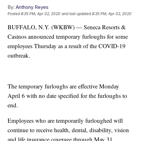
By:
Anthony Reyes
Posted
8:35 PM, Apr 02, 2020
and last updated
8:35 PM, Apr 02, 2020
BUFFALO, N.Y. (WKBW) — Seneca Resorts &
Casinos announced temporary furloughs for some
employees Thursday as a result of the COVID-19
outbreak.
The temporary furloughs are effective Monday
April 6 with no date specified for the furloughs to
end.
Employees who are temporarily furloughed will
continue to receive health, dental, disability, vision
and life insurance coverage through May 31.