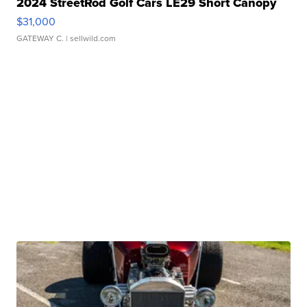
2024 StreetRod Golf Cars LE29 Short Canopy
$31,000
GATEWAY C.
| sellwild.com