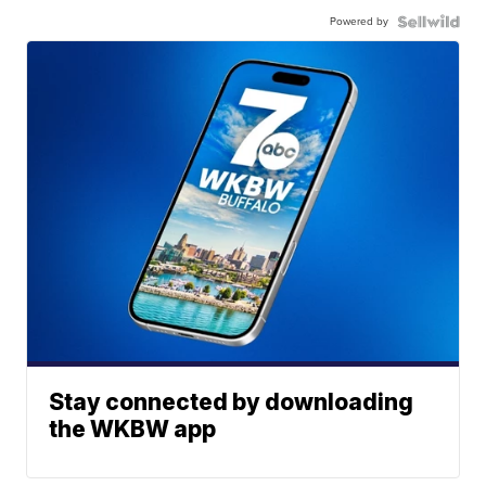
Powered by
Stay connected by downloading
the WKBW app