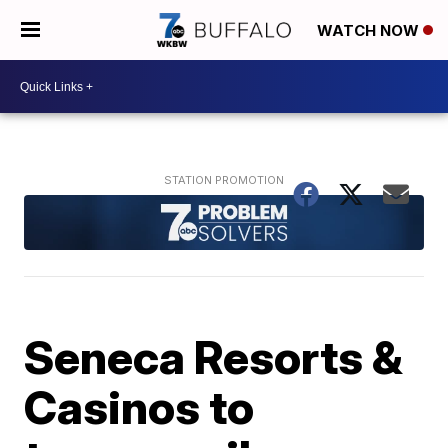
WATCH NOW
Seneca Resorts &
Casinos to