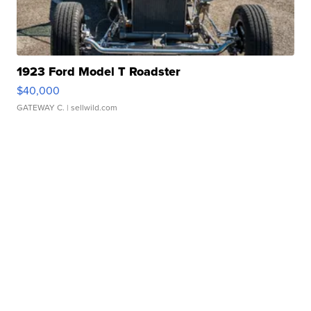
1923 Ford Model T Roadster
$40,000
GATEWAY C.
| sellwild.com