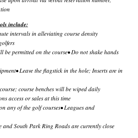
ation
ols include:
ute intervals in alleviating course density
golfers
ill be permitted on the course• Do not shake hands
pment• Leave the flagstick in the hole; Inserts are in
 course; course benches will be wiped daily
s access or sales at this time
d on any of the golf courses• Leagues and
e and South Park Ring Roads are currently close