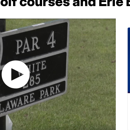
olf courses and Erie