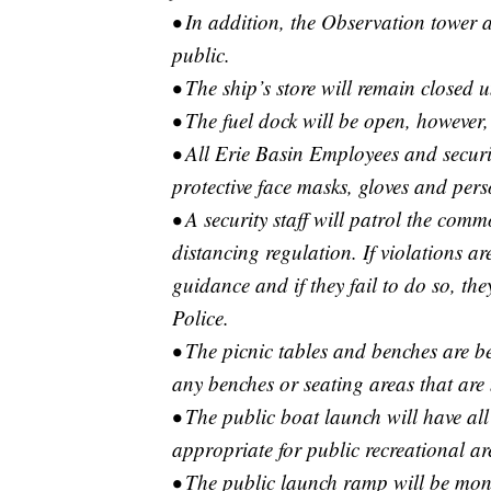
• In addition, the Observation tower a
public.
• The ship’s store will remain closed un
• The fuel dock will be open, however, 
• All Erie Basin Employees and securit
protective face masks, gloves and pers
• A security staff will patrol the com
distancing regulation. If violations ar
guidance and if they fail to do so, the
Police.
• The picnic tables and benches are b
any benches or seating areas that are
• The public boat launch will have a
appropriate for public recreational ar
• The public launch ramp will be moni