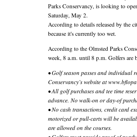
Parks Conservancy, is looking to ope
Saturday, May 2.
According to details released by the c
because it's currently too wet.
According to the Olmsted Parks Conser
week, 8 a.m. until 8 p.m. Golfers are 
• Golf season passes and individual 
Conservancy’s website at www.bflopar
• All golf purchases and tee time rese
advance. No walk-on or day-of purch
• No cash transactions, credit card ex
motorized or pull-carts will be availa
are allowed on the courses.
• Golfers must provide proof of purch