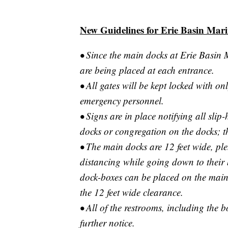
New Guidelines for Erie Basin Mar
• Since the main docks at Erie Basin 
are being placed at each entrance.
• All gates will be kept locked with onl
emergency personnel.
• Signs are in place notifying all slip
docks or congregation on the docks; th
• The main docks are 12 feet wide, ple
distancing while going down to their 
dock-boxes can be placed on the main 
the 12 feet wide clearance.
• All of the restrooms, including the 
further notice.