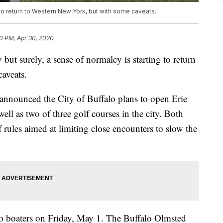
 to return to Western New York, but with some caveats.
0 PM, Apr 30, 2020
urely, a sense of normalcy is starting to return
aveats.
nounced the City of Buffalo plans to open Erie
ell as two of three golf courses in the city. Both
f rules aimed at limiting close encounters to slow the
to boaters on Friday, May 1. The Buffalo Olmsted