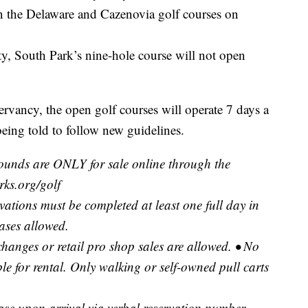
n the Delaware and Cazenovia golf courses on
ity, South Park’s nine-hole course will not open
vancy, the open golf courses will operate 7 days a
being told to follow new guidelines.
rounds are ONLY for sale online through the
ks.org/golf
rvations must be completed at least one full day in
ases allowed.
changes or retail pro shop sales are allowed. • No
ble for rental. Only walking or self-owned pull carts
ase upon arrival via verbal reservation number,