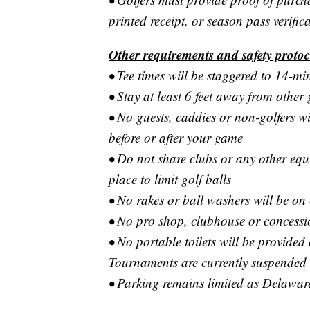
printed receipt, or season pass verific
Other requirements and safety protoc
• Tee times will be staggered to 14-min
• Stay at least 6 feet away from other 
• No guests, caddies or non-golfers w
before or after your game
• Do not share clubs or any other equi
place to limit golf balls
• No rakes or ball washers will be on
• No pro shop, clubhouse or concession
• No portable toilets will be provide
Tournaments are currently suspended
• Parking remains limited as Delawar