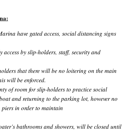
ina:
Marina have gated access, social distancing signs
y access by slip-holders, staff, security and
-holders that there will be no loitering on the main
is will be enforced.
nty of room for slip-holders to practice social
boat and returning to the parking lot, however no
piers in order to maintain
boater’s bathrooms and showers, will be closed until