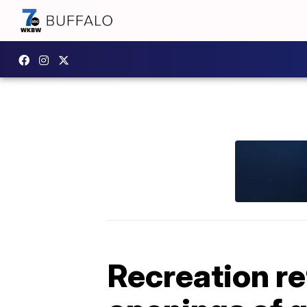
Recreation re