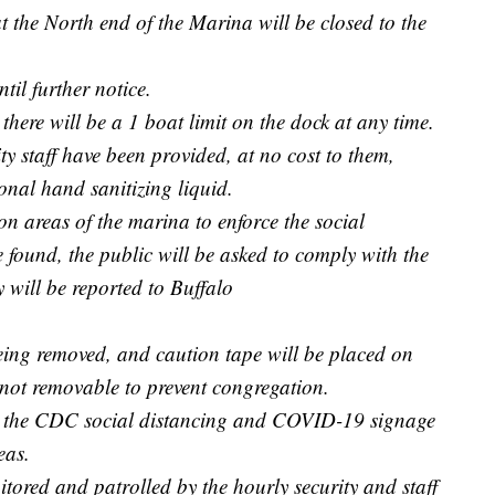
t the North end of the Marina will be closed to the
til further notice.
there will be a 1 boat limit on the dock at any time.
y staff have been provided, at no cost to them,
onal hand sanitizing liquid.
mon areas of the marina to enforce the social
e found, the public will be asked to comply with the
y will be reported to Buffalo
eing removed, and caution tape will be placed on
 not removable to prevent congregation.
ll the CDC social distancing and COVID-19 signage
eas.
tored and patrolled by the hourly security and staff