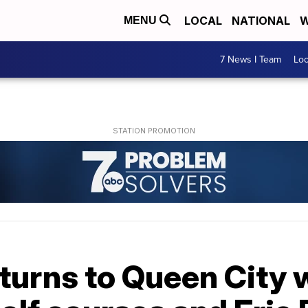
LOCAL
NATIONAL
W
MENU
7 News I Team
Lo
turns to Queen City 