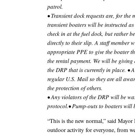
patrol.
• Transient dock requests are, for the
transient boaters will be instructed a
check in at the fuel dock, but rather b
directly to their slip. A staff member 
appropriate PPE to give the boater the
the rental payment. We will be giving 
the DRP that is currently in place. • A
regular U.S. Mail so they are all awar
the protection of others.
• Any violators of the DRP will be wa
protocol.• Pump-outs to boaters will b
“This is the new normal,” said Mayor 
outdoor activity for everyone, from we