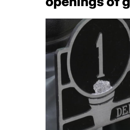
openings of g