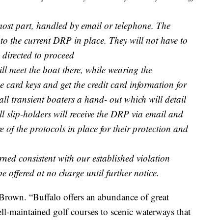
 most part, handled by email or telephone. The
s to the current DRP in place. They will not have to
e directed to proceed
will meet the boat there, while wearing the
 card keys and get the credit card information for
all transient boaters a hand- out which will detail
ll slip-holders will receive the DRP via email and
e of the protocols in place for their protection and
rned consistent with our established violation
e offered at no charge until further notice.
Brown. “Buffalo offers an abundance of great
ll-maintained golf courses to scenic waterways that