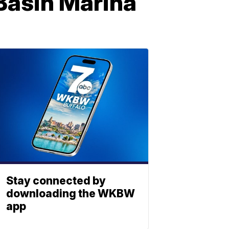
 Basin Marina
Stay connected by
downloading the WKBW
app