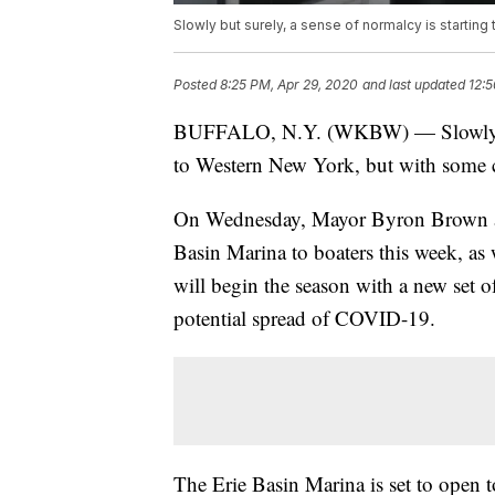
Slowly but surely, a sense of normalcy is starting
Posted
8:25 PM, Apr 29, 2020
and last updated
12:5
BUFFALO, N.Y. (WKBW) — Slowly but s
to Western New York, but with some c
On Wednesday, Mayor Byron Brown an
Basin Marina to boaters this week, as w
will begin the season with a new set o
potential spread of COVID-19.
The Erie Basin Marina is set to open 