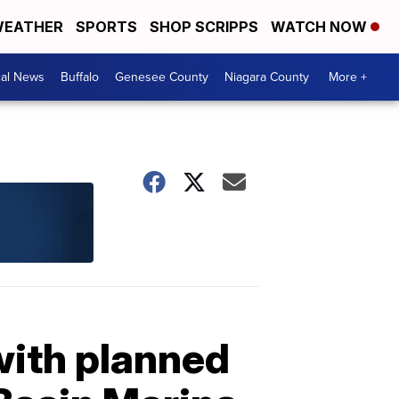
EATHER
SPORTS
SHOP SCRIPPS
WATCH NOW
cal News
Buffalo
Genesee County
Niagara County
More +
with planned