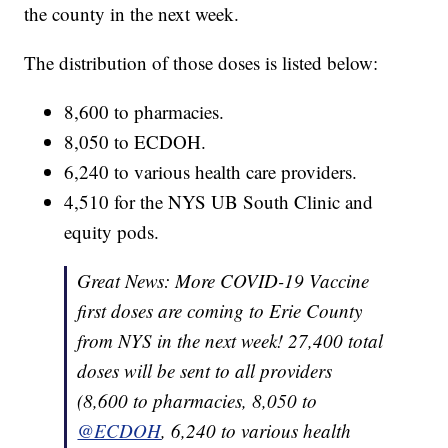
the county in the next week.
The distribution of those doses is listed below:
8,600 to pharmacies.
8,050 to ECDOH.
6,240 to various health care providers.
4,510 for the NYS UB South Clinic and
equity pods.
Great News: More COVID-19 Vaccine
first doses are coming to Erie County
from NYS in the next week! 27,400 total
doses will be sent to all providers
(8,600 to pharmacies, 8,050 to
@ECDOH
, 6,240 to various health