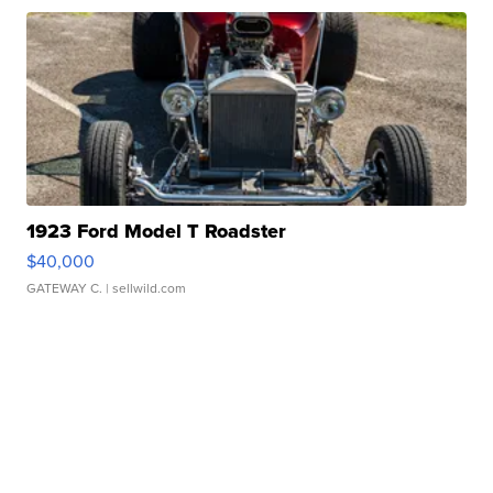
1923 Ford Model T Roadster
$40,000
GATEWAY C.
| sellwild.com