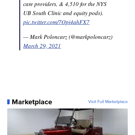
care providers, & 4,510 for the NYS
UB South Clinic and equity pods).
pic.twitter.com/7Opi4ahFX7
— Mark Poloncarz (@markpoloncarz)
March 29, 2021
Marketplace
Visit Full Marketplace