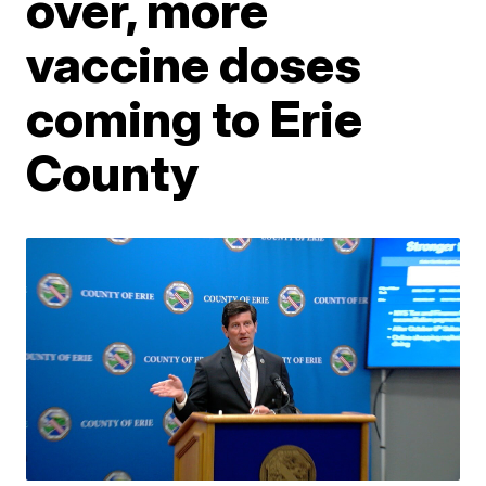
over, more
vaccine doses
coming to Erie
County