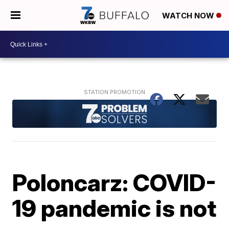
WATCH NOW
Poloncarz: COVID-
19 pandemic is not