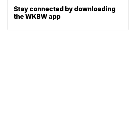
Stay connected by downloading
the WKBW app