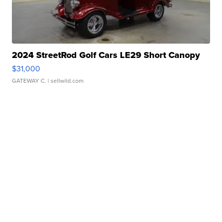
2024 StreetRod Golf Cars LE29 Short Canopy
$31,000
GATEWAY C.
| sellwild.com