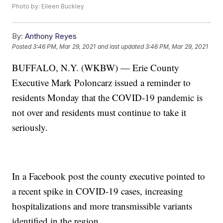
Photo by: Eileen Buckley
By:
Anthony Reyes
Posted
3:46 PM, Mar 29, 2021
and last updated
3:46 PM, Mar 29, 2021
BUFFALO, N.Y. (WKBW) — Erie County
Executive Mark Poloncarz issued a reminder to
residents Monday that the COVID-19 pandemic is
not over and residents must continue to take it
seriously.
In a Facebook post the county executive pointed to
a recent spike in COVID-19 cases, increasing
hospitalizations and more transmissible variants
identified in the region.