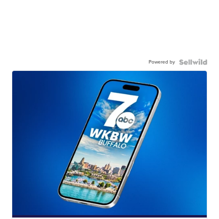
Powered by