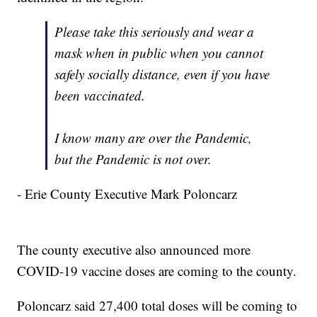
Please take this seriously and wear a
mask when in public when you cannot
safely socially distance, even if you have
been vaccinated.
I know many are over the Pandemic,
but the Pandemic is not over.
- Erie County Executive Mark Poloncarz
The county executive also announced more
COVID-19 vaccine doses are coming to the county.
Poloncarz said 27,400 total doses will be coming to