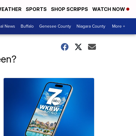
EATHER
SPORTS
SHOP SCRIPPS
WATCH NOW
cal News
Buffalo
Genesee County
Niagara County
More +
een?