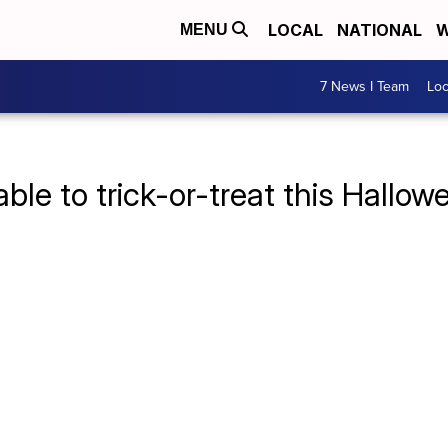
LOCAL
NATIONAL
W
MENU
7 News I Team
Lo
ble to trick-or-treat this Hallow