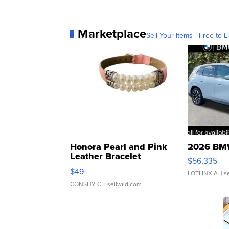
Marketplace
Sell Your Items - Free to Li
Honora Pearl and Pink
2026 BMW
Leather Bracelet
$56,335
Adjustable Buckle Clo...
$49
LOTLINX A.
| s
CONSHY C.
| sellwild.com