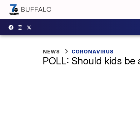
NEWS
CORONAVIRUS
POLL: Should kids be a