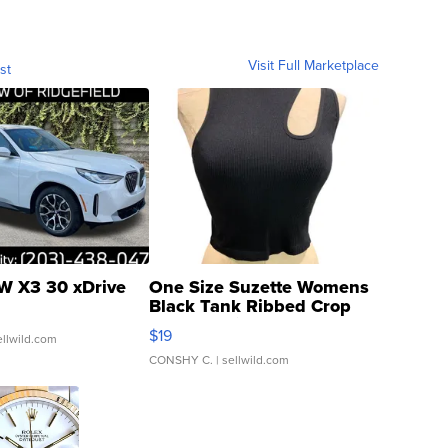
Visit Full Marketplace
st
 X3 30 xDrive
One Size Suzette Womens
Black Tank Ribbed Crop
Asymmetrical ...
$19
ellwild.com
CONSHY C.
| sellwild.com