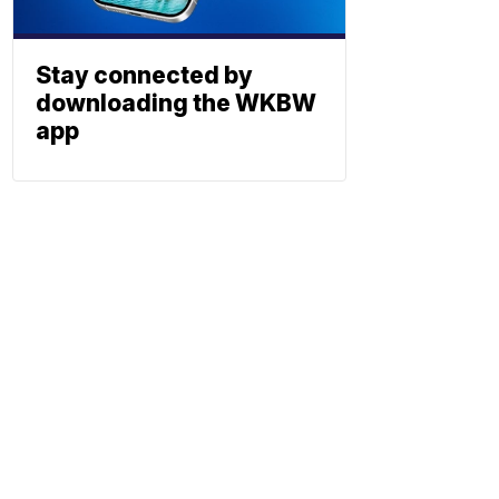
Stay connected by
downloading the WKBW
app