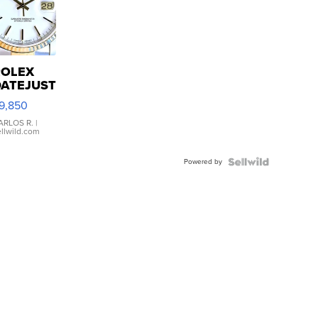
ROLEX
DATEJUST
6233
9,850
WHITE
IAL
ARLOS R.
|
ellwild.com
FLUTED
EZEL
Powered by
TWO-
TONE
UBILE...