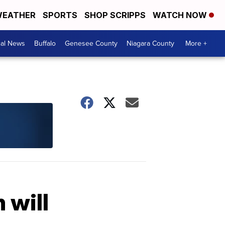
EATHER
SPORTS
SHOP SCRIPPS
WATCH NOW
cal News
Buffalo
Genesee County
Niagara County
More +
 will