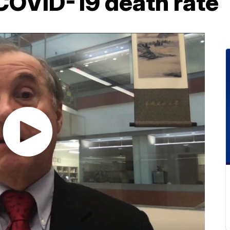
 COVID-19 death rate