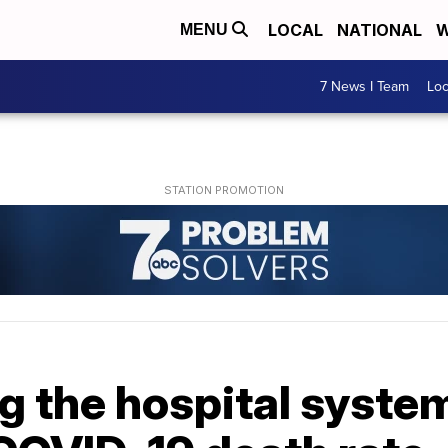
LOCAL
NATIONAL
W
MENU
7 News I Team
Lo
 the hospital system