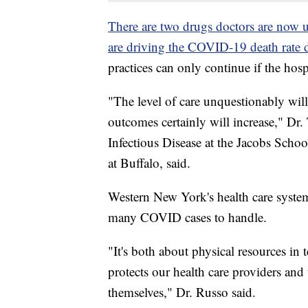
There are two drugs doctors are now us
are driving the COVID-19 death rate
practices can only continue if the ho
"The level of care unquestionably will
outcomes certainly will increase," Dr
Infectious Disease at the Jacobs Scho
at Buffalo, said.
Western New York's health care syste
many COVID cases to handle.
"It's both about physical resources in
protects our health care providers and 
themselves," Dr. Russo said.