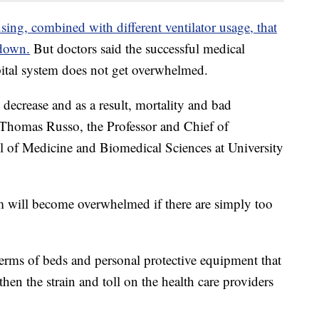
ing, combined with different ventilator usage, that
 down.
But doctors said the successful medical
spital system does not get overwhelmed.
 decrease and as a result, mortality and bad
. Thomas Russo, the Professor and Chief of
ol of Medicine and Biomedical Sciences at University
m will become overwhelmed if there are simply too
 terms of beds and personal protective equipment that
then the strain and toll on the health care providers