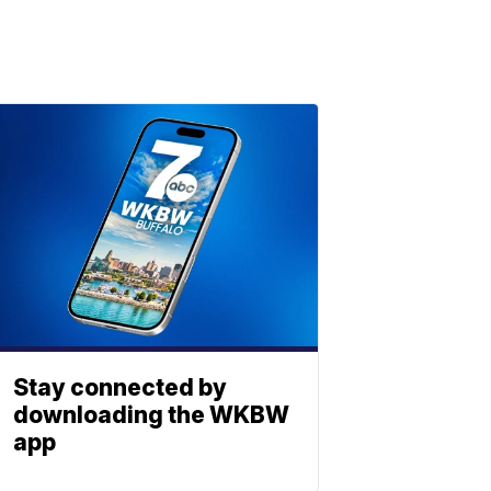
Stay connected by
downloading the WKBW
app