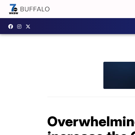
Overwhelming