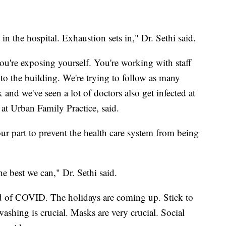
e in the hospital. Exhaustion sets in," Dr. Sethi said.
ou're exposing yourself. You're working with staff
to the building. We're trying to follow as many
k and we've seen a lot of doctors also get infected at
 at Urban Family Practice, said.
our part to prevent the health care system from being
he best we can," Dr. Sethi said.
ed of COVID. The holidays are coming up. Stick to
shing is crucial. Masks are very crucial. Social