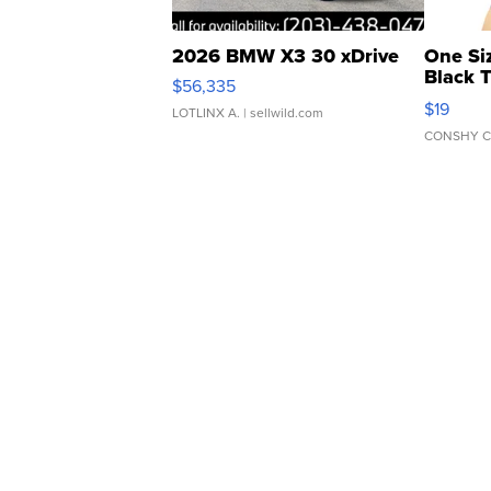
2026 BMW X3 30 xDrive
One Si
Black 
$56,335
Asymmet
$19
LOTLINX A.
| sellwild.com
CONSHY C