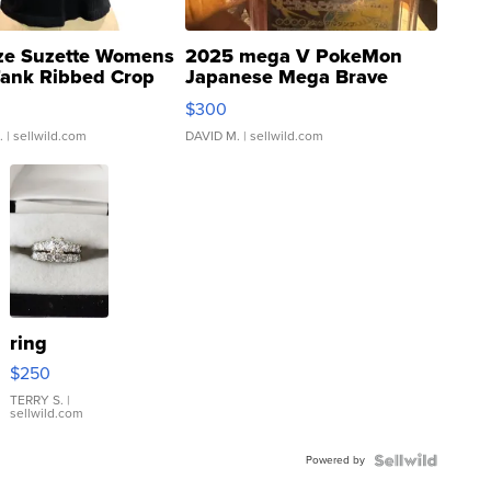
ze Suzette Womens
2025 mega V PokeMon
Tank Ribbed Crop
Japanese Mega Brave
rical ...
076/063 Super Rare H...
$300
.
| sellwild.com
DAVID M.
| sellwild.com
ring
$250
TERRY S.
|
sellwild.com
Powered by