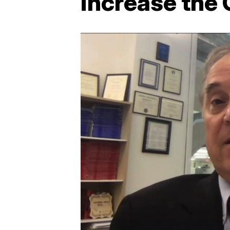
increase the