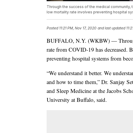
Through the success of the medical community, t
low mortality rate involves preventing hospital
Posted
11:21 PM, Nov 17, 2020
and last updated
11:2
BUFFALO, N.Y. (WKBW) — Through th
rate from COVID-19 has decreased. But
preventing hospital systems from be
“We understand it better. We understa
and how to time them,” Dr. Sanjay Set
and Sleep Medicine at the Jacobs Sch
University at Buffalo, said.