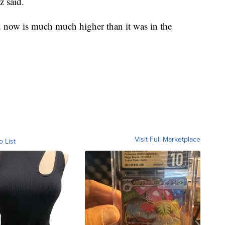
z said.
ed now is much much higher than it was in the
Visit Full Marketplace
o List