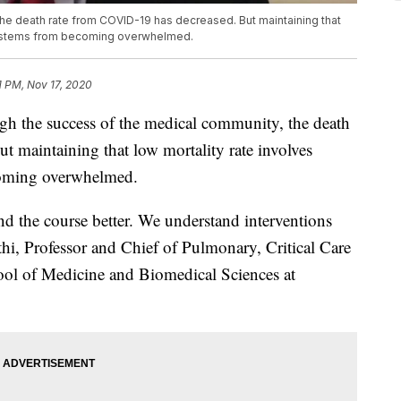
he death rate from COVID-19 has decreased. But maintaining that
 systems from becoming overwhelmed.
1 PM, Nov 17, 2020
e success of the medical community, the death
 maintaining that low mortality rate involves
coming overwhelmed.
nd the course better. We understand interventions
hi, Professor and Chief of Pulmonary, Critical Care
ool of Medicine and Biomedical Sciences at