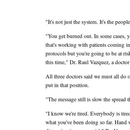
"It's not just the system. It's the peopl
"You get burned out. In some cases, y
that's working with patients coming in
protocols but you're going to be at ris
this time," Dr. Raul Vazquez, a doctor
All three doctors said we must all do 
put in that position.
"The message still is slow the spread t
"I know we're tired. Everybody is tir
what you've been doing so far. Hand wa