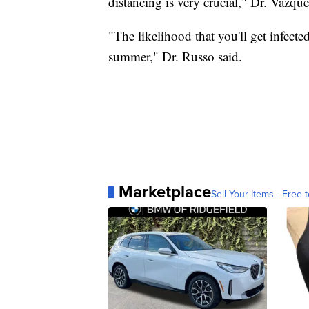
distancing is very crucial," Dr. Vazque
"The likelihood that you'll get infect
summer," Dr. Russo said.
Marketplace
Sell Your Items - Free t