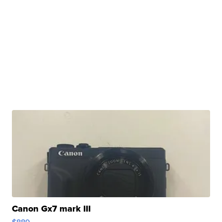
Canon Gx7 mark III