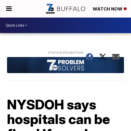
WATCH NOW
NYSDOH says
hospitals can be