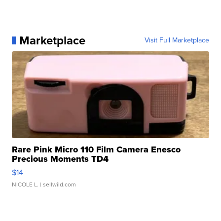
Marketplace
Visit Full Marketplace
Rare Pink Micro 110 Film Camera Enesco
Precious Moments TD4
$14
NICOLE L.
| sellwild.com