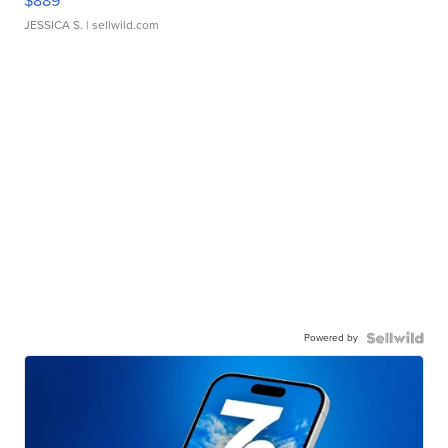
$889
JESSICA S.
| sellwild.com
Powered by