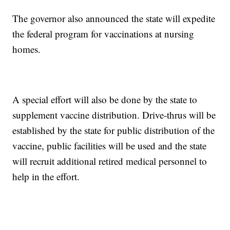
The governor also announced the state will expedite
the federal program for vaccinations at nursing
homes.
A special effort will also be done by the state to
supplement vaccine distribution. Drive-thrus will be
established by the state for public distribution of the
vaccine, public facilities will be used and the state
will recruit additional retired medical personnel to
help in the effort.