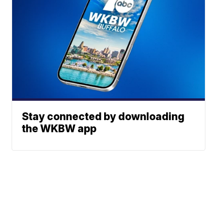
Stay connected by downloading
the WKBW app