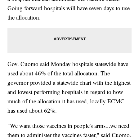
Going forward hospitals will have seven days to use
the allocation.
Gov. Cuomo said Monday hospitals statewide have
used about 46% of the total allocation. The
governor provided a statewide chart with the highest
and lowest performing hospitals in regard to how
much of the allocation it has used, locally ECMC
has used about 62%.
"We want those vaccines in people's arms...we need
them to administer the vaccines faster," said Cuomo.