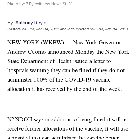
Photo by: 7 Eyewitness News Staff
By:
Anthony Reyes
Posted
6:16 PM, Jan 04, 2021
and last updated
6:16 PM, Jan 04, 2021
NEW YORK (WKBW) — New York Governor
Andrew Cuomo announced Monday the New York
State Department of Health issued a letter to
hospitals warning they can be fined if they do not
administer 100% of the COVID-19 vaccine
allocation it has received by the end of the week.
NYSDOH says in addition to being fined it will not
receive further allocations of the vaccine, it will use
a hospital that can administer the vaccine better.