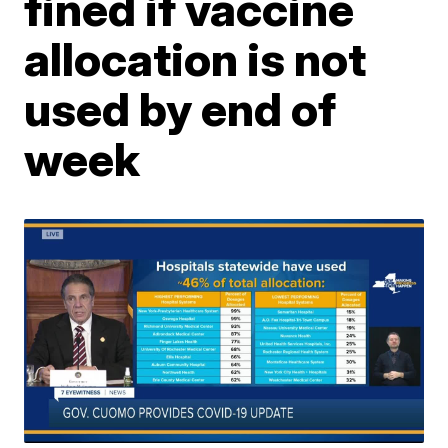
fined if vaccine
allocation is not
used by end of
week